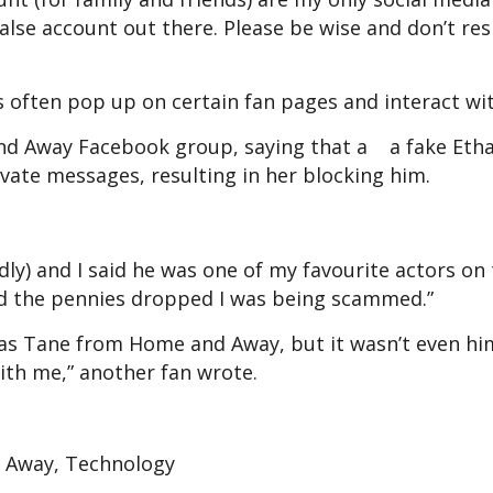
false account out there. Please be wise and don’t re
s often pop up on certain fan pages and interact wi
nd Away Facebook group, saying that a a fake Etha
ivate messages, resulting in her blocking him.
dly) and I said he was one of my favourite actors on
nd the pennies dropped I was being scammed.”
as Tane from Home and Away, but it wasn’t even h
ith me,” another fan wrote.
 Away, Technology