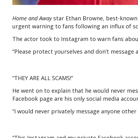
Home and Away
star Ethan Browne, best-known f
urgent warning to fans following an influx of
The actor took to Instagram to warn fans abo
“Please protect yourselves and don’t message 
“THEY ARE ALL SCAMS!”
He went on to explain that he would never mes
Facebook page are his only social media accou
“I would never privately message anyone other
“This Instagram and my private Facebook accoun