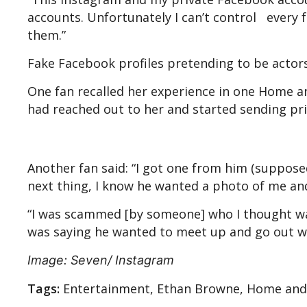
accounts. Unfortunately I can’t control every 
them.”
Fake Facebook profiles pretending to be actor
One fan recalled her experience in one Home a
had reached out to her and started sending pr
Another fan said: “I got one from him (suppose
next thing, I know he wanted a photo of me a
“I was scammed [by someone] who I thought w
was saying he wanted to meet up and go out w
Image: Seven/ Instagram
Tags:
Entertainment, Ethan Browne, Home and