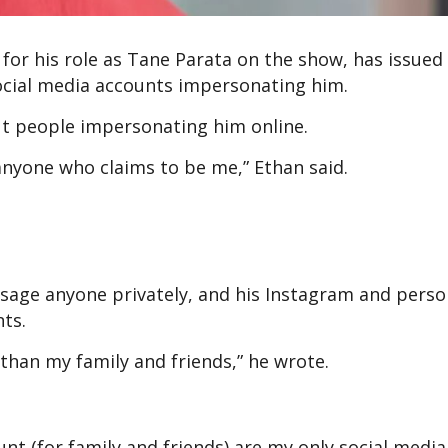
or his role as Tane Parata on the show, has issued
 social media accounts impersonating him.
ut people impersonating him online.
anyone who claims to be me,” Ethan said.
sage anyone privately, and his Instagram and perso
nts.
 than my family and friends,” he wrote.
t (for family and friends) are my only social media