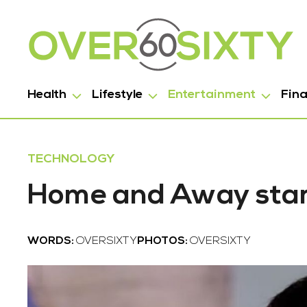
Health
Lifestyle
Entertainment
Fin
TECHNOLOGY
Home and Away star
WORDS:
OVERSIXTY
PHOTOS:
OVERSIXTY