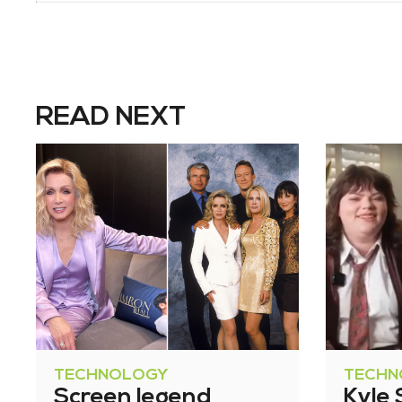
READ NEXT
TECHNOLOGY
TECHN
Screen legend
Kyle