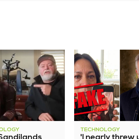
OLOGY
TECHNOLOGY
 Sandilands
'I nearly threw 