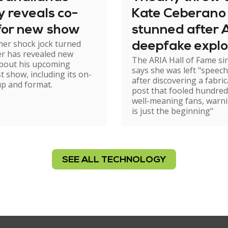
ly reveals co-
Kate Ceberano
 for new show
stunned after A
er shock jock turned
deepfake explo
r has revealed new
The ARIA Hall of Fame si
Sam Neill frien
about his upcoming
says she was left "speech
t show, including its on-
after discovering a fabri
-up and format.
post that fooled hundred
well-meaning fans, warni
is just the beginning"
SEE ALL TECHNOLOGY