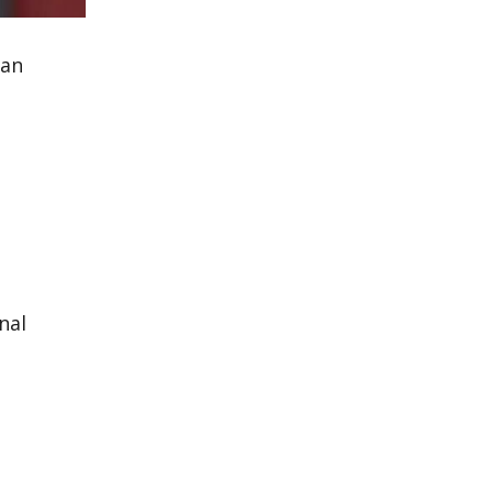
 an
nal