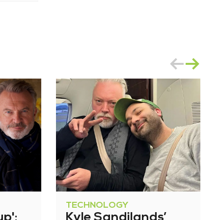
TECHNOLOGY
up':
Kyle Sandilands’