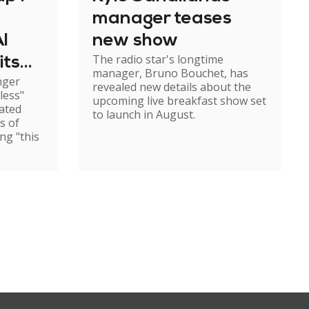
manager teases
I
new show
The radio star's longtime
its
manager, Bruno Bouchet, has
nger
dship
revealed new details about the
less"
upcoming live breakfast show set
cated
to launch in August.
s of
ng "this