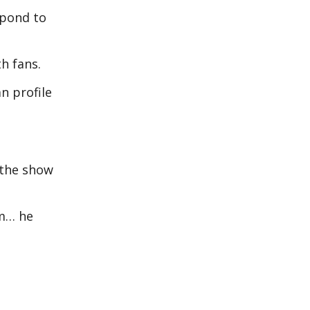
spond to
th fans.
n profile
 the show
im… he