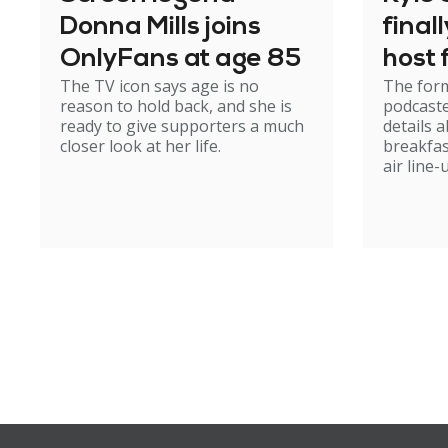
Donna Mills joins
final
OnlyFans at age 85
host
The TV icon says age is no
The form
reason to hold back, and she is
podcaste
ready to give supporters a much
details 
closer look at her life.
breakfas
air line