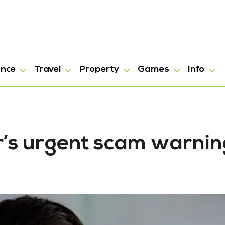
ance
Travel
Property
Games
Info
’s urgent scam warnin