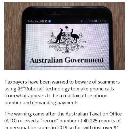
Taxpayers have been warned to beware of scammers
using â€˜Robocall’ technology to make phone calls
from what appears to be a real tax office phone
number and demanding payments.
The warning came after the Australian Taxation Office
(ATO) received a “record” number of 40,225 reports of
impersonation scams in 2019 so far, with just over $1