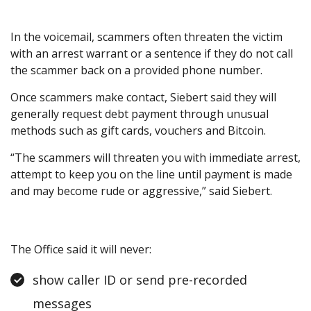
In the voicemail, scammers often threaten the victim
with an arrest warrant or a sentence if they do not call
the scammer back on a provided phone number.
Once scammers make contact, Siebert said they will
generally request debt payment through unusual
methods such as gift cards, vouchers and Bitcoin.
“The scammers will threaten you with immediate arrest,
attempt to keep you on the line until payment is made
and may become rude or aggressive,” said Siebert.
The Office said it will never:
show caller ID or send pre-recorded
messages