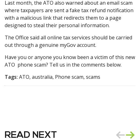
Last month, the ATO also warned about an email scam
where taxpayers are sent a fake tax refund notification
with a malicious link that redirects them to a page
designed to steal their personal information.
The Office said all online tax services should be carried
out through a genuine myGov account.
Have you or anyone you know been a victim of this new
ATO phone scam? Tell us in the comments below.
Tags:
ATO, australia, Phone scam, scams
READ NEXT