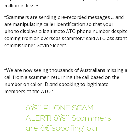
million in losses.
“Scammers are sending pre-recorded messages … and
are manipulating caller identification so that your
phone displays a legitimate ATO phone number despite
coming from an overseas scammer,” said ATO assistant
commissioner Gavin Siebert.
“We are now seeing thousands of Australians missing a
call from a scammer, returning the call based on the
number on caller ID and speaking to legitimate
members of the ATO.”
ðŸš¨ PHONE SCAM
ALERT! ðŸš¨ Scammers
are â€˜spoofing’ our