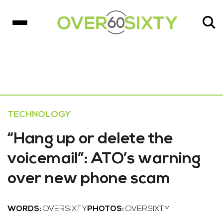
TECHNOLOGY
“Hang up or delete the
voicemail”: ATO’s warning
over new phone scam
WORDS:
OVERSIXTY
PHOTOS:
OVERSIXTY