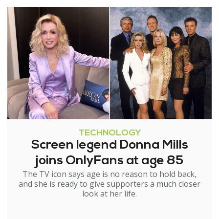
TECHNOLOGY
Screen legend Donna Mills
joins OnlyFans at age 85
The TV icon says age is no reason to hold back,
and she is ready to give supporters a much closer
look at her life.