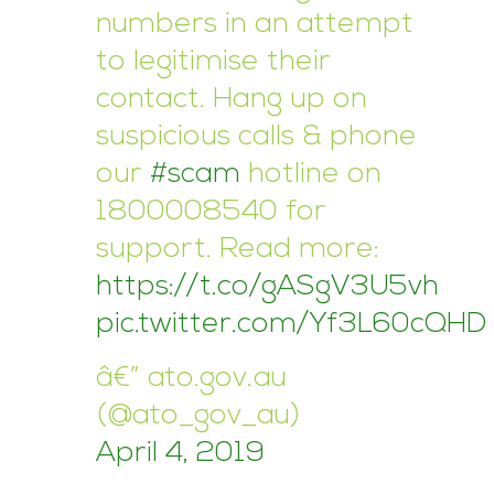
numbers in an attempt
to legitimise their
contact. Hang up on
suspicious calls & phone
our
#scam
hotline on
1800008540 for
support. Read more:
https://t.co/gASgV3U5vh
pic.twitter.com/Yf3L60cQHD
â€” ato.gov.au
(@ato_gov_au)
April 4, 2019