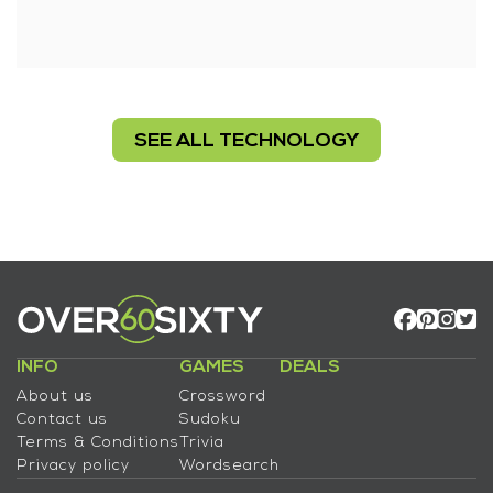
SEE ALL TECHNOLOGY
INFO
GAMES
DEALS
About us
Crossword
Contact us
Sudoku
Terms & Conditions
Trivia
Privacy policy
Wordsearch