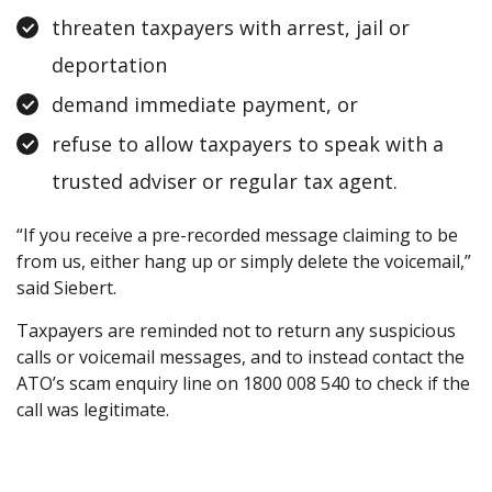
threaten taxpayers with arrest, jail or
deportation
demand immediate payment, or
refuse to allow taxpayers to speak with a
trusted adviser or regular tax agent.
“If you receive a pre-recorded message claiming to be
from us, either hang up or simply delete the voicemail,”
said Siebert.
Taxpayers are reminded not to return any suspicious
calls or voicemail messages, and to instead contact the
ATO’s scam enquiry line on 1800 008 540 to check if the
call was legitimate.