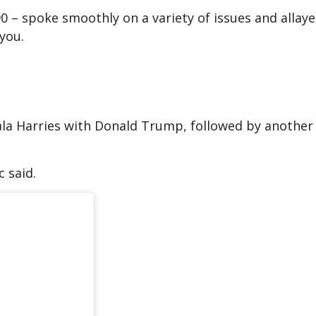
90 – spoke smoothly on a variety of issues and allay
 you.
la Harries with Donald Trump, followed by another 
c said.