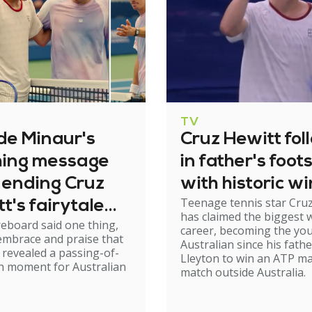
TV
de Minaur's
Cruz Hewitt fol
hing message
in father's foot
 ending Cruz
with historic wi
Teenage tennis star Cruz
t's fairytale
has claimed the biggest w
eboard said one thing,
career, becoming the yo
embrace and praise that
Australian since his fathe
 revealed a passing-of-
Lleyton to win an ATP m
h moment for Australian
match outside Australia.