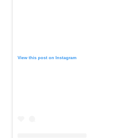
View this post on Instagram