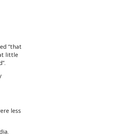
ed “that
 little
d”.
y
were less
edia.