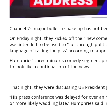
Channel 7’s major bulletin shake up has not b
On Friday night, they kicked off their new c
was intended to be used to “cut through politic
language of taking the piss” according to app
Humphries’ three minutes comedy segment pr
to look like a continuation of the news.
That night, they were discussing US President J
“His press conference was delayed for over an
or more likely waddling late,” Humphries said