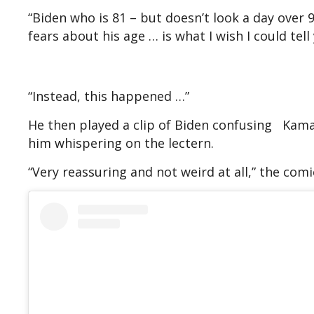
“Biden who is 81 – but doesn’t look a day over 
fears about his age … is what I wish I could tell
“Instead, this happened …”
He then played a clip of Biden confusing Kama
him whispering on the lectern.
“Very reassuring and not weird at all,” the comi