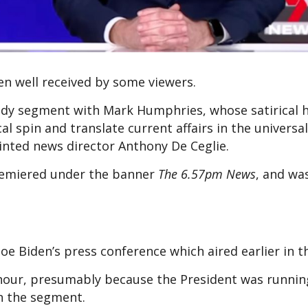
een well received by some viewers.
omedy segment with Mark Humphries, whose satirical
al spin and translate current affairs in the universa
ointed news director Anthony De Ceglie.
emiered under the banner
The 6.57pm News
, and wa
oe Biden’s press conference which aired earlier in 
 hour, presumably because the President was runnin
 in the segment.