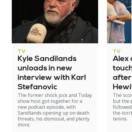
TV
TV
Kyle Sandilands
Alex 
unloads in new
touc
interview with Karl
after
Stefanovic
Hewit
The former shock jock and Today
The scor
run
show host got together for a
but the 
new podcast episode, with
followed
Sandilands opening up on death
the-torc
threats, his dismissal, and plenty
tennis.
more.