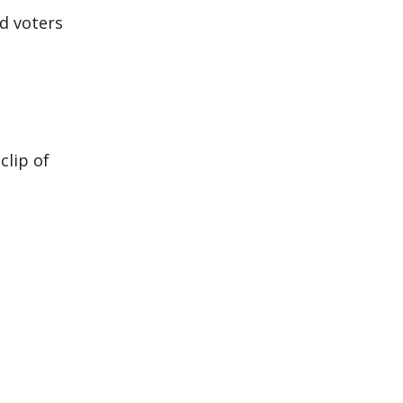
ed voters
clip of