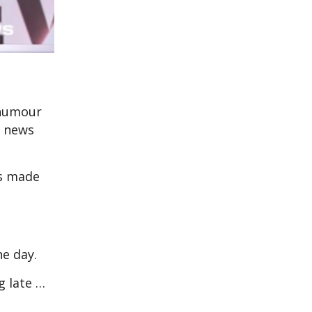
 humour
l news
s made
the day.
g late …