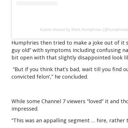
A post shared by Mark Humphries (@humphries
Humphries then tried to make a joke out of it s
guy old” with symptoms including confusing na
bit open with that slightly disappointed look li
“But if you think that’s bad, wait till you find
convicted felon’,” he concluded.
While some Channel 7 viewers “loved” it and th
impressed.
“This was an appalling segment … hire, rather