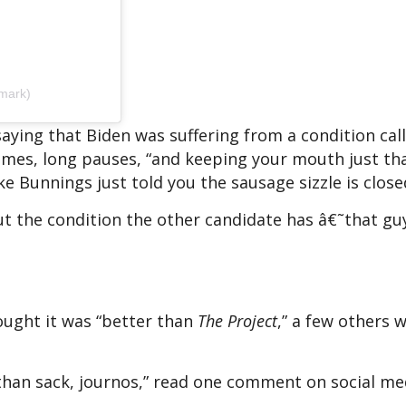
mark)
aying that Biden was suffering from a condition call
mes, long pauses, “and keeping your mouth just that
ke Bunnings just told you the sausage sizzle is close
 out the condition the other candidate has â€˜that gu
ought it was “better than
The Project
,” a few others 
 than sack, journos,” read one comment on social m