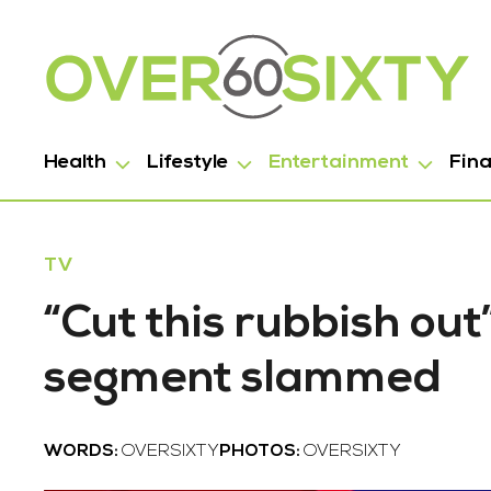
Health
Lifestyle
Entertainment
Fin
TV
“Cut this rubbish out
segment slammed
WORDS:
OVERSIXTY
PHOTOS:
OVERSIXTY