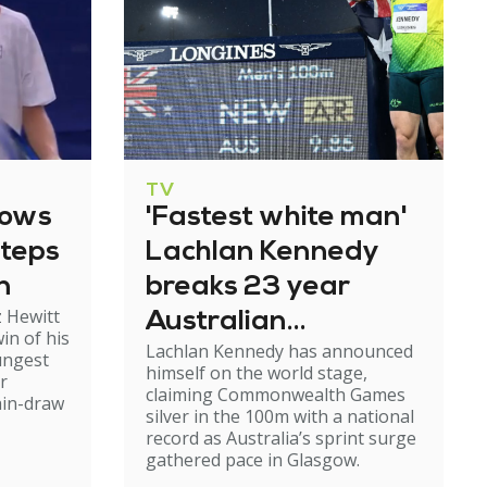
TV
lows
'Fastest white man'
steps
Lachlan Kennedy
n
breaks 23 year
 Hewitt
Australian
in of his
Lachlan Kennedy has announced
sprint record in
ungest
himself on the world stage,
r
Glasgow
claiming Commonwealth Games
ain-draw
silver in the 100m with a national
record as Australia’s sprint surge
gathered pace in Glasgow.