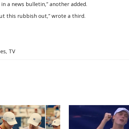
 in a news bulletin,” another added.
cut this rubbish out,” wrote a third.
es, TV