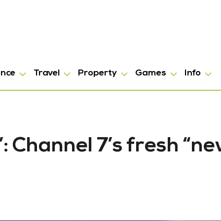
ance
Travel
Property
Games
Info
”: Channel 7’s fresh “n