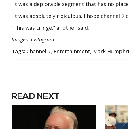
“It was a deplorable segment that has no place
“It was absolutely ridiculous. I hope channel 7 
“This was cringe,” another said.
Images: Instagram
Tags:
Channel 7, Entertainment, Mark Humphri
READ NEXT