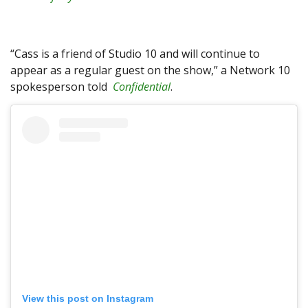
“Cass is a friend of Studio 10 and will continue to
appear as a regular guest on the show,” a Network 10
spokesperson told
Confidential
.
View this post on Instagram