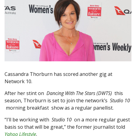
Cassandra Thorburn has scored another gig at
Network 10.
After her stint on
Dancing With The Stars (DWTS)
this
season, Thorburn is set to join the network’s
Studio 10
morning breakfast show as a regular panellist.
“I’ll be working with
Studio 10
on a more regular guest
basis so that will be great,” the former journalist told
Yahoo Lifestyle
.