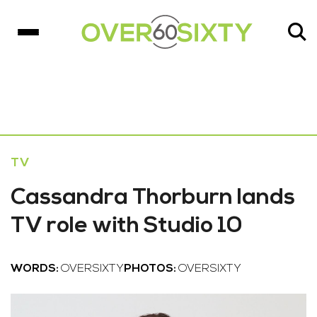
TV
Cassandra Thorburn lands
TV role with Studio 10
WORDS:
OVERSIXTY
PHOTOS:
OVERSIXTY