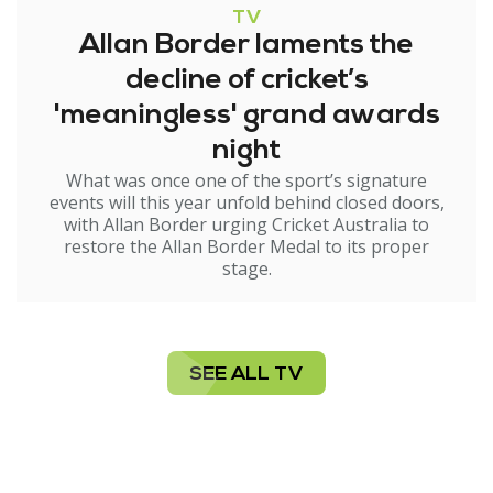
TV
Allan Border laments the
decline of cricket’s
'meaningless' grand awards
night
What was once one of the sport’s signature
events will this year unfold behind closed doors,
with Allan Border urging Cricket Australia to
restore the Allan Border Medal to its proper
stage.
SEE ALL TV