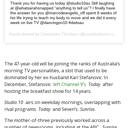
Thank you for having us today @studio10au Still laughing
at @whatsarahsnapped “anything to tell us”? I finally have
the answer for you @marcodeangelis_off spent 8 weeks of
his life trying to teach my body to move and we did it every
week on live TV @dancingon10 #dwtsau
A post shared by
Cassandra Thorburn
(@cassthorburn) on Mar 12, 2019 at 2:06am PDT
The 47-year-old will be joining the ranks of Australia’s
morning TV personalities, a slot that used to be
dominated by her ex-husband Karl Stefanovic. In
December, Stefanovic
left Channel 9’s
Today
after
hosting the breakfast show for 14 years.
Studio 10
airs on weekday mornings, overlapping with
rival programs
Today
and Seven’s
Sunrise.
The mother-of-three previously worked across a
number of newsrooms, including at the ABC,
Sunrise
,