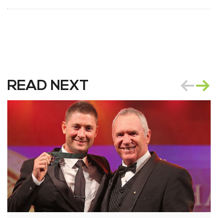
READ NEXT