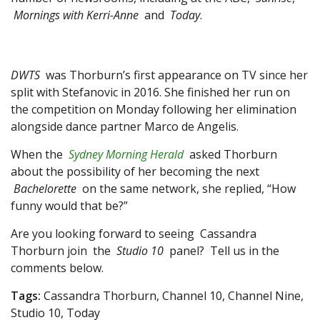
Mornings with Kerri-Anne
and
Today
.
DWTS
was Thorburn’s first appearance on TV since her
split with Stefanovic in 2016. She finished her run on
the competition on Monday following her elimination
alongside dance partner Marco de Angelis.
When the
Sydney Morning Herald
asked Thorburn
about the possibility of her becoming the next
Bachelorette
on the same network, she replied, “How
funny would that be?”
Are you looking forward to seeing Cassandra
Thorburn join the
Studio 10
panel? Tell us in the
comments below.
Tags:
Cassandra Thorburn, Channel 10, Channel Nine,
Studio 10, Today