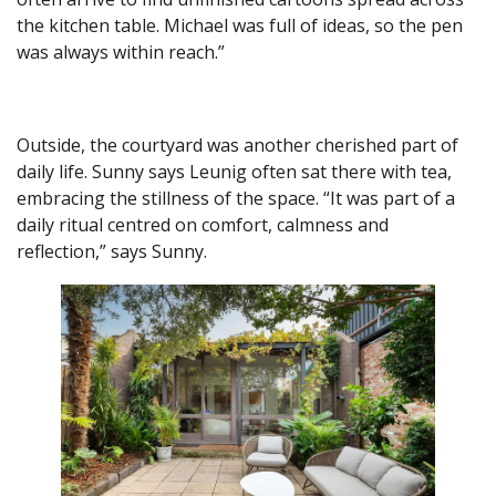
the kitchen table. Michael was full of ideas, so the pen
was always within reach.”
Outside, the courtyard was another cherished part of
daily life. Sunny says Leunig often sat there with tea,
embracing the stillness of the space. “It was part of a
daily ritual centred on comfort, calmness and
reflection,” says Sunny.