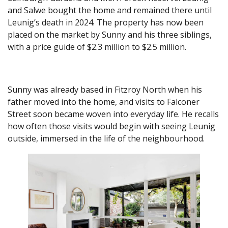
and Salwe bought the home and remained there until
Leunig’s death in 2024. The property has now been
placed on the market by Sunny and his three siblings,
with a price guide of $2.3 million to $2.5 million.
Sunny was already based in Fitzroy North when his
father moved into the home, and visits to Falconer
Street soon became woven into everyday life. He recalls
how often those visits would begin with seeing Leunig
outside, immersed in the life of the neighbourhood.