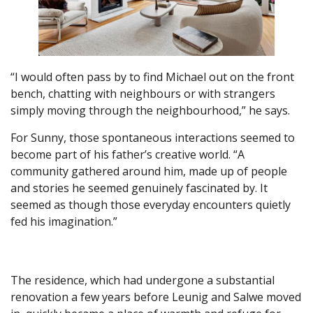
“I would often pass by to find Michael out on the front
bench, chatting with neighbours or with strangers
simply moving through the neighbourhood,” he says.
For Sunny, those spontaneous interactions seemed to
become part of his father’s creative world. “A
community gathered around him, made up of people
and stories he seemed genuinely fascinated by. It
seemed as though those everyday encounters quietly
fed his imagination.”
The residence, which had undergone a substantial
renovation a few years before Leunig and Salwe moved