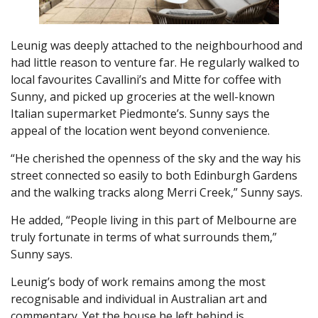
Leunig was deeply attached to the neighbourhood and
had little reason to venture far. He regularly walked to
local favourites Cavallini’s and Mitte for coffee with
Sunny, and picked up groceries at the well-known
Italian supermarket Piedmonte’s. Sunny says the
appeal of the location went beyond convenience.
“He cherished the openness of the sky and the way his
street connected so easily to both Edinburgh Gardens
and the walking tracks along Merri Creek,” Sunny says.
He added, “People living in this part of Melbourne are
truly fortunate in terms of what surrounds them,”
Sunny says.
Leunig’s body of work remains among the most
recognisable and individual in Australian art and
commentary. Yet the house he left behind is