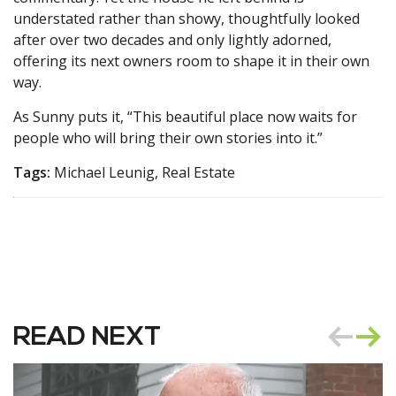
understated rather than showy, thoughtfully looked
after over two decades and only lightly adorned,
offering its next owners room to shape it in their own
way.
As Sunny puts it, “This beautiful place now waits for
people who will bring their own stories into it.”
Tags:
Michael Leunig, Real Estate
READ NEXT