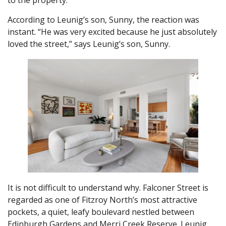
to the property.
According to Leunig’s son, Sunny, the reaction was
instant. “He was very excited because he just absolutely
loved the street,” says Leunig’s son, Sunny.
It is not difficult to understand why. Falconer Street is
regarded as one of Fitzroy North’s most attractive
pockets, a quiet, leafy boulevard nestled between
Edinburgh Gardens and Merri Creek Reserve. Leunig