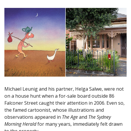
Michael Leunig and his partner, Helga Salwe, were not
on a house hunt when a for-sale board outside 86
Falconer Street caught their attention in 2006. Even so,
the famed cartoonist, whose illustrations and
observations appeared in
The Age
and
The Sydney
Morning Herald
for many years, immediately felt drawn