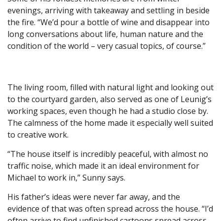
evenings, arriving with takeaway and settling in beside
the fire. “We’d pour a bottle of wine and disappear into
long conversations about life, human nature and the
condition of the world – very casual topics, of course.”
The living room, filled with natural light and looking out
to the courtyard garden, also served as one of Leunig’s
working spaces, even though he had a studio close by.
The calmness of the home made it especially well suited
to creative work.
“The house itself is incredibly peaceful, with almost no
traffic noise, which made it an ideal environment for
Michael to work in,” Sunny says.
His father’s ideas were never far away, and the
evidence of that was often spread across the house. “I’d
often arrive to find unfinished cartoons spread across