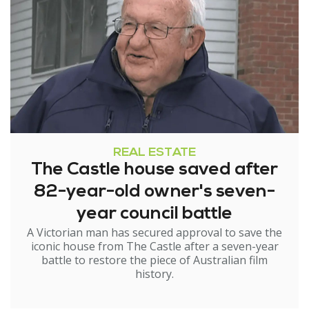
REAL ESTATE
The Castle house saved after
82-year-old owner's seven-
year council battle
A Victorian man has secured approval to save the
iconic house from The Castle after a seven-year
battle to restore the piece of Australian film
history.