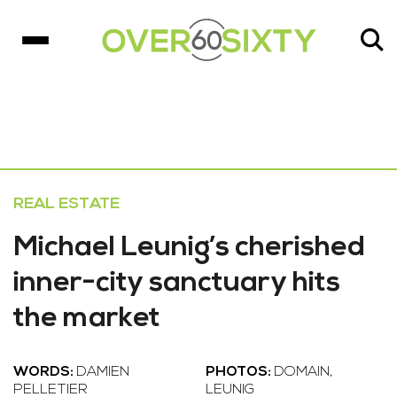
REAL ESTATE
Michael Leunig’s cherished
inner-city sanctuary hits
the market
WORDS:
DAMIEN
PHOTOS:
DOMAIN,
PELLETIER
LEUNIG