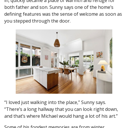
in, quickly became a place of warmth and refuge for
both father and son. Sunny says one of the home’s
defining features was the sense of welcome as soon as
you stepped through the door.
“I loved just walking into the place,” Sunny says.
“There’s a long hallway that you can look right down,
and that’s where Michael would hang a lot of his art.”
Some of his fondest memories are from winter