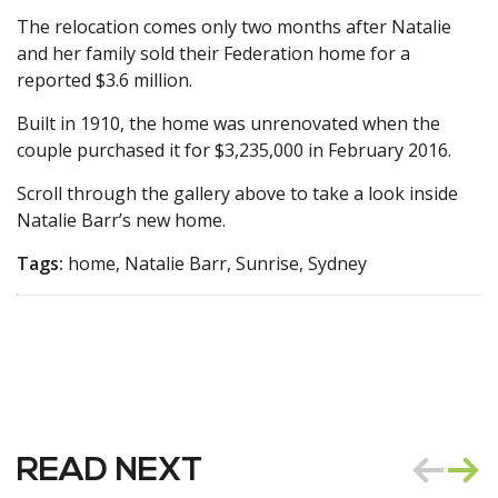
The relocation comes only two months after Natalie
and her family sold their Federation home for a
reported $3.6 million.
Built in 1910, the home was unrenovated when the
couple purchased it for $3,235,000 in February 2016.
Scroll through the gallery above to take a look inside
Natalie Barr’s new home.
Tags:
home, Natalie Barr, Sunrise, Sydney
READ NEXT