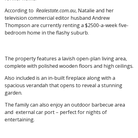
According to
Realestate.com.au
, Natalie and her
television commercial editor husband Andrew
Thompson are currently renting a $2500-a-week five-
bedroom home in the flashy suburb.
The property features a lavish open-plan living area,
complete with polished wooden floors and high ceilings.
Also included is an in-built fireplace along with a
spacious verandah that opens to reveal a stunning
garden.
The family can also enjoy an outdoor barbecue area
and external car port – perfect for nights of
entertaining.