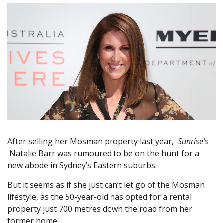
After selling her Mosman property last year,
Sunrise’s
Natalie Barr was rumoured to be on the hunt for a
new abode in Sydney’s Eastern suburbs.
But it seems as if she just can’t let go of the Mosman
lifestyle, as the 50-year-old has opted for a rental
property just 700 metres down the road from her
former home.