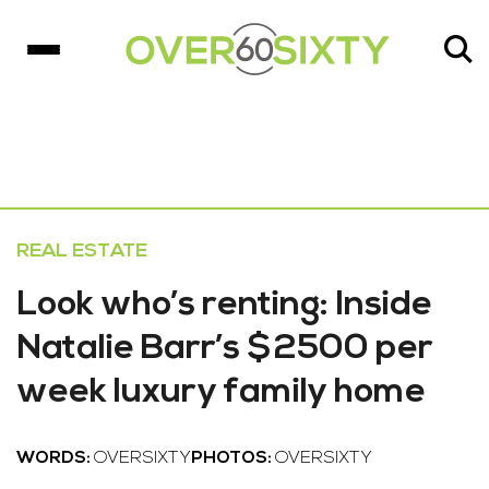
REAL ESTATE
Look who’s renting: Inside
Natalie Barr’s $2500 per
week luxury family home
WORDS:
OVERSIXTY
PHOTOS:
OVERSIXTY