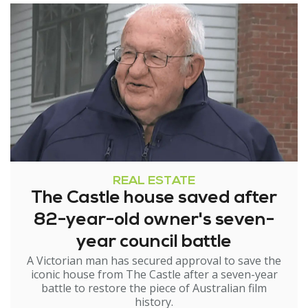
REAL ESTATE
The Castle house saved after
82-year-old owner's seven-
year council battle
A Victorian man has secured approval to save the
iconic house from The Castle after a seven-year
battle to restore the piece of Australian film
history.