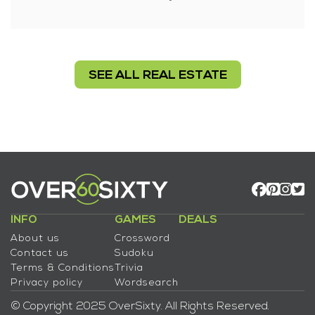
SEE ALL REAL ESTATE
INFO
GAMES
DEALS
About us
Crossword
Contact us
Sudoku
Terms & Conditions
Trivia
Privacy policy
Wordsearch
© Copyright 2025 OverSixty. All Rights Reserved.