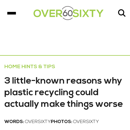
HOME HINTS & TIPS
3 little-known reasons why
plastic recycling could
actually make things worse
WORDS:
OVERSIXTY
PHOTOS:
OVERSIXTY