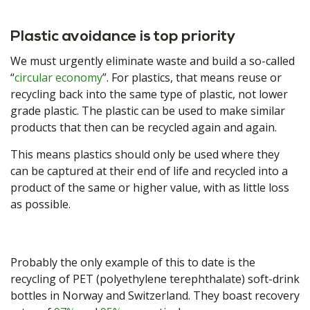
Plastic avoidance is top priority
We must urgently eliminate waste and build a so-called
“
circular economy
”. For plastics, that means reuse or
recycling back into the same type of plastic, not lower
grade plastic. The plastic can be used to make similar
products that then can be recycled again and again.
This means plastics should only be used where they
can be captured at their end of life and recycled into a
product of the same or higher value, with as little loss
as possible.
Probably the only example of this to date is the
recycling of PET (polyethylene terephthalate) soft-drink
bottles in Norway and Switzerland. They boast recovery