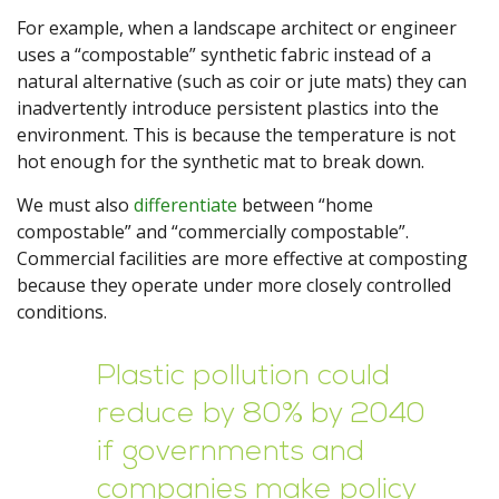
For example, when a landscape architect or engineer
uses a “compostable” synthetic fabric instead of a
natural alternative (such as coir or jute mats) they can
inadvertently introduce persistent plastics into the
environment. This is because the temperature is not
hot enough for the synthetic mat to break down.
We must also
differentiate
between “home
compostable” and “commercially compostable”.
Commercial facilities are more effective at composting
because they operate under more closely controlled
conditions.
Plastic pollution could
reduce by 80% by 2040
if governments and
companies make policy