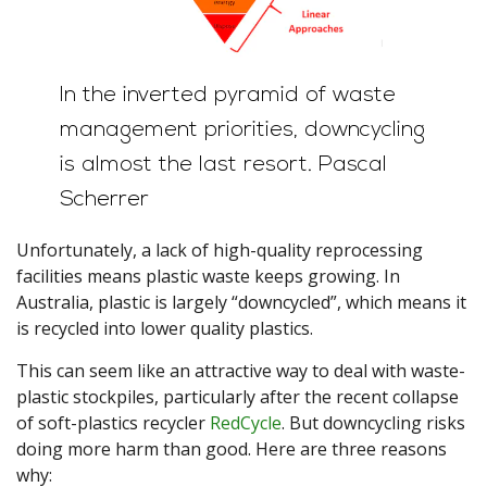
In the inverted pyramid of waste
management priorities, downcycling
is almost the last resort.
Pascal
Scherrer
Unfortunately, a lack of high-quality reprocessing
facilities means plastic waste keeps growing. In
Australia, plastic is largely “downcycled”, which means it
is recycled into lower quality plastics.
This can seem like an attractive way to deal with waste-
plastic stockpiles, particularly after the recent collapse
of soft-plastics recycler
RedCycle
. But downcycling risks
doing more harm than good. Here are three reasons
why: