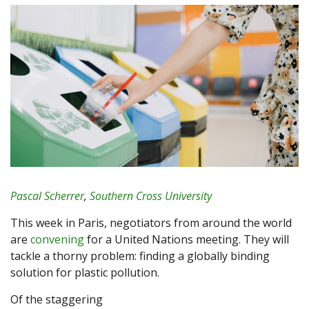
Pascal Scherrer
,
Southern Cross University
This week in Paris, negotiators from around the world
are
convening
for a United Nations meeting. They will
tackle a thorny problem: finding a globally binding
solution for plastic pollution.
Of the staggering