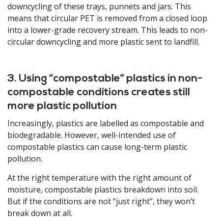
downcycling of these trays, punnets and jars. This
means that circular PET is removed from a closed loop
into a lower-grade recovery stream. This leads to non-
circular downcycling and more plastic sent to landfill.
3. Using “compostable” plastics in non-
compostable conditions creates still
more plastic pollution
Increasingly, plastics are labelled as compostable and
biodegradable. However, well-intended use of
compostable plastics can cause long-term plastic
pollution.
At the right temperature with the right amount of
moisture, compostable plastics breakdown into soil.
But if the conditions are not “just right”, they won’t
break down at all.