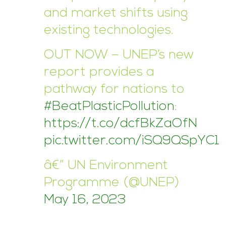
and market shifts using
existing technologies.
OUT NOW – UNEP’s new
report provides a
pathway for nations to
#BeatPlasticPollution
:
https://t.co/dcfBkZaOfN
pic.twitter.com/iSQ9QSpYC1
â€” UN Environment
Programme (@UNEP)
May 16, 2023