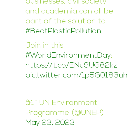
businesses, civil society,
and academia can all be
part of the solution to
#BeatPlasticPollution
.
Join in this
#WorldEnvironmentDay
:
https://t.co/ENu9UG82kz
pic.twitter.com/1p5G0183uh
â€” UN Environment
Programme (@UNEP)
May 23, 2023