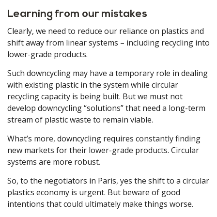
Learning from our mistakes
Clearly, we need to reduce our reliance on plastics and
shift away from linear systems – including recycling into
lower-grade products.
Such downcycling may have a temporary role in dealing
with existing plastic in the system while circular
recycling capacity is being built. But we must not
develop downcycling “solutions” that need a long-term
stream of plastic waste to remain viable.
What’s more, downcycling requires constantly finding
new markets for their lower-grade products. Circular
systems are more robust.
So, to the negotiators in Paris, yes the shift to a circular
plastics economy is urgent. But beware of good
intentions that could ultimately make things worse.