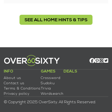
SEE ALL HOME HINTS & TIPS
INFO
GAMES
DEALS
About us
Crossword
Contact us
Sudoku
Terms & Conditions
Trivia
Privacy policy
Wordsearch
© Copyright 2025 OverSixty. All Rights Reserved.