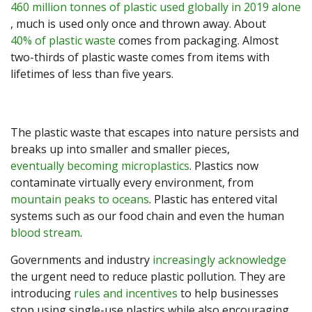
460 million tonnes of plastic used globally in 2019 alone
, much is used only once and thrown away. About
40% of plastic waste
comes from packaging. Almost
two-thirds of plastic waste comes from items with
lifetimes of less than five years.
The plastic waste that escapes into nature persists and
breaks up into smaller and smaller pieces,
eventually becoming microplastics
. Plastics now
contaminate virtually every environment, from
mountain peaks to oceans
. Plastic has entered vital
systems such as our food chain and even the human
blood stream
.
Governments and industry
increasingly acknowledge
the urgent need to reduce plastic pollution. They are
introducing
rules and incentives
to help businesses
stop using single-use plastics while also encouraging