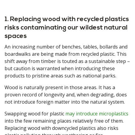
1. Replacing wood with recycled plastics
risks contaminating our wildest natural
spaces
An increasing number of benches, tables, bollards and
boardwalks are being made from recycled plastic. This
shift away from timber is touted as a sustainable step –
but caution is warranted when introducing these
products to pristine areas such as national parks.
Wood is naturally present in those areas. It has a
proven record of longevity and, when degrading, does
not introduce foreign matter into the natural system.
Swapping wood for plastic
may introduce microplastics
into the few remaining places relatively free of them.
Replacing wood with downcycled plastics also risks