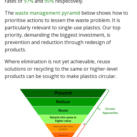
rates of
97%
and
95%
respectively.
The
waste management pyramid
below shows how to
prioritise actions to lessen the waste problem. It is
particularly relevant to single-use plastics. Our top
priority, demanding the biggest investment, is
prevention and reduction through redesign of
products.
Where elimination is not yet achievable, reuse
solutions or recycling to the same or higher-level
products can be sought to make plastics circular.