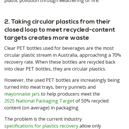
plastic pollution through weathering or fire.
2. Taking circular plastics from their
closed loop to meet recycled-content
targets creates more waste
Clear PET bottles used for beverages are the most
circular plastic stream in Australia, approaching a 70%
recovery rate. When these bottles are recycled back
into clear PET bottles, they are circular plastics.
However, the used PET bottles are increasingly being
turned into meat trays, berry punnets and
mayonnaise jars
to help producers meet the
2025 National Packaging Target
of 50% recycled
content (on average) in packaging.
The problem is the current industry
specifications for plastics recovery
allow only