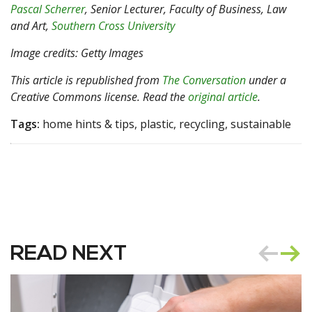
Pascal Scherrer
, Senior Lecturer, Faculty of Business, Law
and Art,
Southern Cross University
Image credits: Getty Images
This article is republished from
The Conversation
under a
Creative Commons license. Read the
original article
.
Tags:
home hints & tips, plastic, recycling, sustainable
READ NEXT