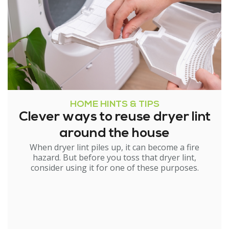
HOME HINTS & TIPS
Clever ways to reuse dryer lint
around the house
When dryer lint piles up, it can become a fire
hazard. But before you toss that dryer lint,
consider using it for one of these purposes.