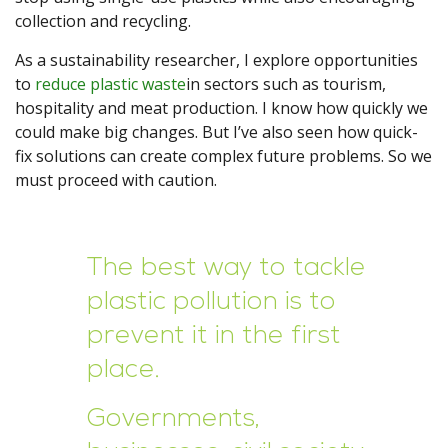
collection and recycling.
As a sustainability researcher, I explore opportunities
to
reduce plastic waste
in sectors such as tourism,
hospitality and meat production. I know how quickly we
could make big changes. But I’ve also seen how quick-
fix solutions can create complex future problems. So we
must proceed with caution.
The best way to tackle
plastic pollution is to
prevent it in the first
place.
Governments,