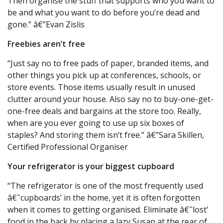
Then organise the stuff that supports who you want to
be and what you want to do before you’re dead and
gone.” â€”Evan Zislis
Freebies aren’t free
“Just say no to free pads of paper, branded items, and
other things you pick up at conferences, schools, or
store events. Those items usually result in unused
clutter around your house. Also say no to buy-one-get-
one-free deals and bargains at the store too. Really,
when are you ever going to use up six boxes of
staples? And storing them isn’t free.” â€”Sara Skillen,
Certified Professional Organiser
Your refrigerator is your biggest cupboard
“The refrigerator is one of the most frequently used
â€˜cupboards’ in the home, yet it is often forgotten
when it comes to getting organised. Eliminate â€˜lost’
food in the back by placing a lazy Susan at the rear of