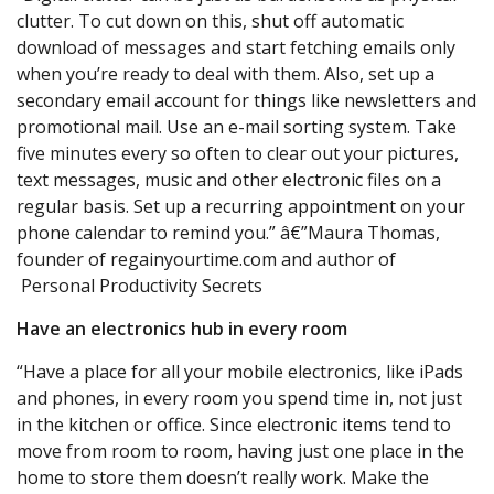
clutter. To cut down on this, shut off automatic
download of messages and start fetching emails only
when you’re ready to deal with them. Also, set up a
secondary email account for things like newsletters and
promotional mail. Use an e-mail sorting system. Take
five minutes every so often to clear out your pictures,
text messages, music and other electronic files on a
regular basis. Set up a recurring appointment on your
phone calendar to remind you.” â€”Maura Thomas,
founder of regainyourtime.com and author of
Personal Productivity Secrets
Have an electronics hub in every room
“Have a place for all your mobile electronics, like iPads
and phones, in every room you spend time in, not just
in the kitchen or office. Since electronic items tend to
move from room to room, having just one place in the
home to store them doesn’t really work. Make the