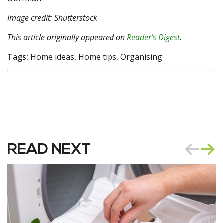
Image credit: Shutterstock
This article originally appeared on
Reader’s Digest
.
Tags:
Home ideas, Home tips, Organising
READ NEXT