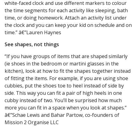
white-faced clock and use different markers to colour
the time segments for each activity like sleeping, bath
time, or doing homework. Attach an activity list under
the clock and you can keep your kid on schedule and on
time.” â€”Lauren Haynes
See shapes, not things
“If you have groups of items that are shaped similarly
(ie shoes in the bedroom or martini glasses in the
kitchen), look at how to fit the shapes together instead
of fitting the items. For example, if you are using shoe
cubbies, put the shoes toe to heel instead of side by
side. This way you can fit a pair of high heels in one
cubby instead of two. You’ll be surprised how much
more you can fit in a space when you look at shapes.”
â€”Schae Lewis and Bahar Partow, co-founders of
Mission 2 Organise LLC