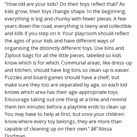
“How old are your kids? Do their toys reflect that? As
kids grow, their toys change shape. In the beginning,
everything is big and chunky with fewer pieces. A few
years down the road, everything is teeny and collectible
and kills if you step on it. Your playroom should reflect
the ages of your kids and have different ways of
organising the distinctly different toys. Use bins and
Ziplock bags for all the little pieces, labelled so kids
know which is for which. Communal areas, like dress-up
and kitchen, should have big bins so clean-up is easier.
Puzzles and board games should have a shelf, but
make sure they too are separated by age, so each kid
knows which area has their age-appropriate toys.
Encourage taking out one thing at a time and remind
them ten minutes before a playtime ends to clean up.
You may have to help at first, but once your children
know where every toy belongs, they are more than
capable of cleaning up on their own.” â€”Alissa
Dorfman