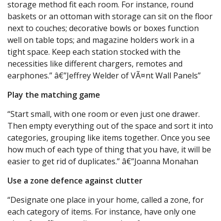
storage method fit each room. For instance, round
baskets or an ottoman with storage can sit on the floor
next to couches; decorative bowls or boxes function
well on table tops; and magazine holders work in a
tight space. Keep each station stocked with the
necessities like different chargers, remotes and
earphones.” â€”Jeffrey Welder of VÃ¤nt Wall Panels”
Play the matching game
“Start small, with one room or even just one drawer.
Then empty everything out of the space and sort it into
categories, grouping like items together. Once you see
how much of each type of thing that you have, it will be
easier to get rid of duplicates.” â€”Joanna Monahan
Use a zone defence against clutter
“Designate one place in your home, called a zone, for
each category of items. For instance, have only one