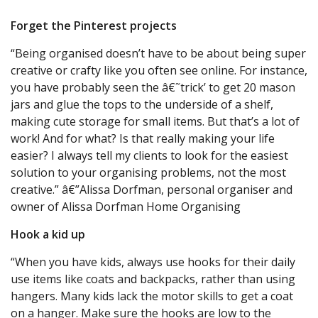
Forget the Pinterest projects
“Being organised doesn’t have to be about being super
creative or crafty like you often see online. For instance,
you have probably seen the â€˜trick’ to get 20 mason
jars and glue the tops to the underside of a shelf,
making cute storage for small items. But that’s a lot of
work! And for what? Is that really making your life
easier? I always tell my clients to look for the easiest
solution to your organising problems, not the most
creative.” â€”Alissa Dorfman, personal organiser and
owner of Alissa Dorfman Home Organising
Hook a kid up
“When you have kids, always use hooks for their daily
use items like coats and backpacks, rather than using
hangers. Many kids lack the motor skills to get a coat
on a hanger. Make sure the hooks are low to the