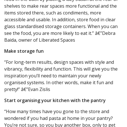
shelves to make rear spaces more functional and the
items stored there, such as condiments, more
accessible and usable. In addition, store food in clear
glass standardised storage containers. When you can
see the food, you are more likely to eat it.” â€”Debra
Baida, owner of Liberated Spaces
Make storage fun
“For long-term results, design spaces with style and
vibrancy, flexibility and function. This will give you the
inspiration you’ll need to maintain your newly
organised systems. In other words, make it fun and
pretty!” â€”Evan Zislis
Start organising your kitchen with the pantry
“How many times have you gone to the store and
wondered if you had pasta at home in your pantry?
You’re not sure, so you buy another box, only to get