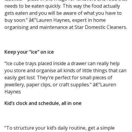
needs to be eaten quickly. This way the food actually
gets eaten and you will be aware of what you have to
buy soon.” â€”Lauren Haynes, expert in home
organising and maintenance at Star Domestic Cleaners.
Keep your “ice” on ice
“Ice cube trays placed inside a drawer can really help
you store and organise all kinds of little things that can
easily get lost. They’re perfect for small pieces of
jewellery, paper clips, or craft supplies.” â€”Lauren
Haynes
Kid’s clock and schedule, all in one
“To structure your kid’s daily routine, get a simple