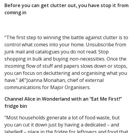
Before you can get clutter out, you have stop it from
coming in
“The first step to winning the battle against clutter is to
control what comes into your home. Unsubscribe from
junk mail and catalogues you do not read. Stop
shopping in bulk and buying non-necessities. Once the
incoming flow of stuff and papers slows down or stops,
you can focus on decluttering and organising what you
have.” â€”Joanna Monahan, chief of external
communications for Major Organisers.
Channel Alice in Wonderland with an “Eat Me First!”
fridge bin
“Most households generate a lot of food waste, but
you can cut it down just by having a dedicated – and
labelled! – place in the fridge for leftovers and food that