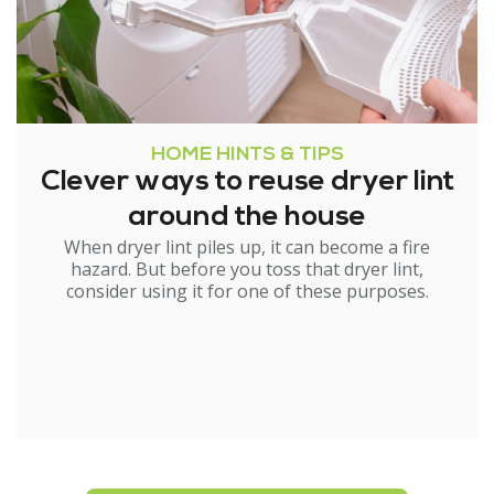
HOME HINTS & TIPS
Clever ways to reuse dryer lint
around the house
When dryer lint piles up, it can become a fire
hazard. But before you toss that dryer lint,
consider using it for one of these purposes.