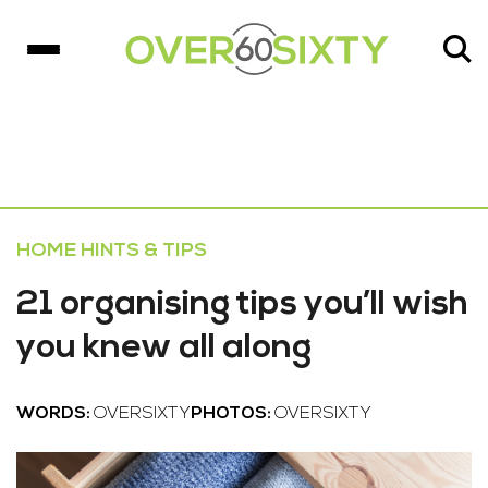
HOME HINTS & TIPS
21 organising tips you’ll wish
you knew all along
WORDS:
OVERSIXTY
PHOTOS:
OVERSIXTY