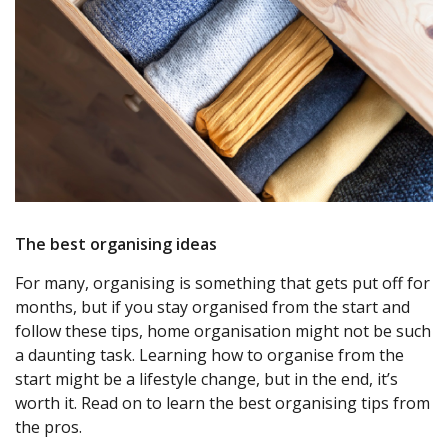
The best organising ideas
For many, organising is something that gets put off for
months, but if you stay organised from the start and
follow these tips, home organisation might not be such
a daunting task. Learning how to organise from the
start might be a lifestyle change, but in the end, it’s
worth it. Read on to learn the best organising tips from
the pros.