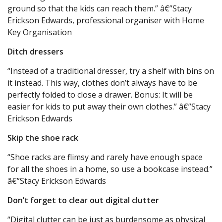
ground so that the kids can reach them.” â€”Stacy
Erickson Edwards, professional organiser with Home
Key Organisation
Ditch dressers
“Instead of a traditional dresser, try a shelf with bins on
it instead. This way, clothes don’t always have to be
perfectly folded to close a drawer. Bonus: It will be
easier for kids to put away their own clothes.” â€”Stacy
Erickson Edwards
Skip the shoe rack
“Shoe racks are flimsy and rarely have enough space
for all the shoes in a home, so use a bookcase instead.”
â€”Stacy Erickson Edwards
Don’t forget to clear out digital clutter
“Digital clutter can be just as burdensome as physical