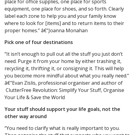
place for office supplies, one place for sports
equipment, one place for shoes, and so forth. Clearly
label each zone to help you and your family know
where to look for [items] and to return items to their
proper homes.” â€”Joanna Monahan
Pick one of four destinations
“It isn’t enough to pull out all the stuff you just don’t
need. Purge it from your home by either trashing it,
recycling it, thrifting it, or consigning it. This will help
you become more mindful about what you really need.”
â€”Evan Zislis, professional organiser and author of
ClutterFree Revolution: Simplify Your Stuff, Organise
Your Life & Save the World
Your stuff should support your life goals, not the
other way around
“You need to clarify what is really important to you.