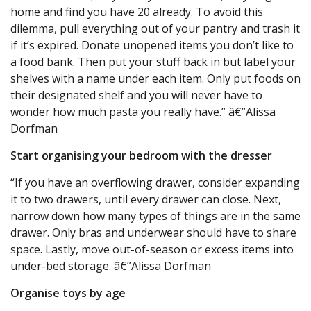
home and find you have 20 already. To avoid this
dilemma, pull everything out of your pantry and trash it
if it’s expired. Donate unopened items you don’t like to
a food bank. Then put your stuff back in but label your
shelves with a name under each item. Only put foods on
their designated shelf and you will never have to
wonder how much pasta you really have.” â€”Alissa
Dorfman
Start organising your bedroom with the dresser
“If you have an overflowing drawer, consider expanding
it to two drawers, until every drawer can close. Next,
narrow down how many types of things are in the same
drawer. Only bras and underwear should have to share
space. Lastly, move out-of-season or excess items into
under-bed storage. â€”Alissa Dorfman
Organise toys by age