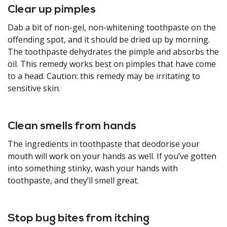
Clear up pimples
Dab a bit of non-gel, non-whitening toothpaste on the
offending spot, and it should be dried up by morning.
The toothpaste dehydrates the pimple and absorbs the
oil. This remedy works best on pimples that have come
to a head. Caution: this remedy may be irritating to
sensitive skin.
Clean smells from hands
The ingredients in toothpaste that deodorise your
mouth will work on your hands as well. If you’ve gotten
into something stinky, wash your hands with
toothpaste, and they’ll smell great.
Stop bug bites from itching