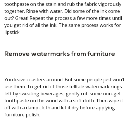
toothpaste on the stain and rub the fabric vigorously
together. Rinse with water. Did some of the ink come
out? Great! Repeat the process a few more times until
you get rid of all the ink. The same process works for
lipstick
Remove watermarks from furniture
You leave coasters around. But some people just won’t
use them. To get rid of those telltale watermark rings
left by sweating beverages, gently rub some non-gel
toothpaste on the wood with a soft cloth. Then wipe it
off with a damp cloth and let it dry before applying
furniture polish.