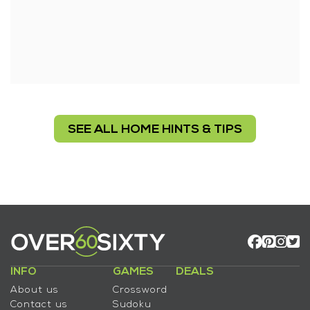
SEE ALL HOME HINTS & TIPS
INFO
GAMES
DEALS
About us
Crossword
Contact us
Sudoku