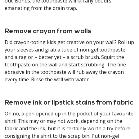
out. Bonus: the toothpaste will kill any odours
emanating from the drain trap.
Remove crayon from walls
Did crayon-toting kids get creative on your wall? Roll up
your sleeves and grab a tube of non-gel toothpaste
and a rag or – better yet – a scrub brush. Squirt the
toothpaste on the wall and start scrubbing. The fine
abrasive in the toothpaste will rub away the crayon
every time. Rinse the wall with water.
Remove ink or lipstick stains from fabric
Oh no, a pen opened up in the pocket of your favourite
shirt! This may or may not work, depending on the
fabric and the ink, but it is certainly worth a try before
consigning the shirt to the scrap bin. Put non-gel