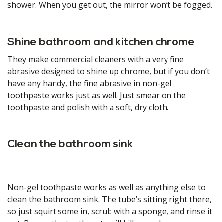
shower. When you get out, the mirror won’t be fogged.
Shine bathroom and kitchen chrome
They make commercial cleaners with a very fine
abrasive designed to shine up chrome, but if you don’t
have any handy, the fine abrasive in non-gel
toothpaste works just as well. Just smear on the
toothpaste and polish with a soft, dry cloth.
Clean the bathroom sink
Non-gel toothpaste works as well as anything else to
clean the bathroom sink. The tube’s sitting right there,
so just squirt some in, scrub with a sponge, and rinse it