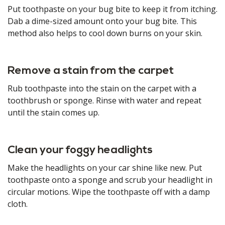
Put toothpaste on your bug bite to keep it from itching.
Dab a dime-sized amount onto your bug bite. This
method also helps to cool down burns on your skin.
Remove a stain from the carpet
Rub toothpaste into the stain on the carpet with a
toothbrush or sponge. Rinse with water and repeat
until the stain comes up.
Clean your foggy headlights
Make the headlights on your car shine like new. Put
toothpaste onto a sponge and scrub your headlight in
circular motions. Wipe the toothpaste off with a damp
cloth.