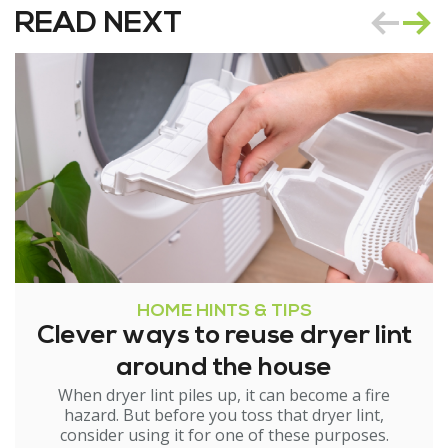
READ NEXT
HOME HINTS & TIPS
Clever ways to reuse dryer lint
around the house
When dryer lint piles up, it can become a fire
hazard. But before you toss that dryer lint,
consider using it for one of these purposes.