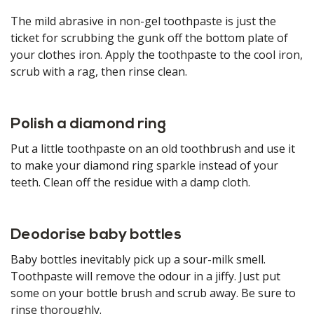
The mild abrasive in non-gel toothpaste is just the
ticket for scrubbing the gunk off the bottom plate of
your clothes iron. Apply the toothpaste to the cool iron,
scrub with a rag, then rinse clean.
Polish a diamond ring
Put a little toothpaste on an old toothbrush and use it
to make your diamond ring sparkle instead of your
teeth. Clean off the residue with a damp cloth.
Deodorise baby bottles
Baby bottles inevitably pick up a sour-milk smell.
Toothpaste will remove the odour in a jiffy. Just put
some on your bottle brush and scrub away. Be sure to
rinse thoroughly.