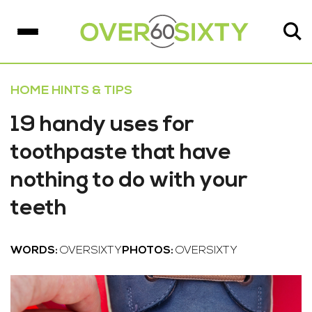
HOME HINTS & TIPS
19 handy uses for
toothpaste that have
nothing to do with your
teeth
WORDS:
OVERSIXTY
PHOTOS:
OVERSIXTY