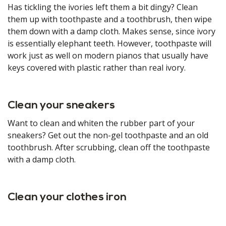
Has tickling the ivories left them a bit dingy? Clean
them up with toothpaste and a toothbrush, then wipe
them down with a damp cloth. Makes sense, since ivory
is essentially elephant teeth. However, toothpaste will
work just as well on modern pianos that usually have
keys covered with plastic rather than real ivory.
Clean your sneakers
Want to clean and whiten the rubber part of your
sneakers? Get out the non-gel toothpaste and an old
toothbrush. After scrubbing, clean off the toothpaste
with a damp cloth.
Clean your clothes iron