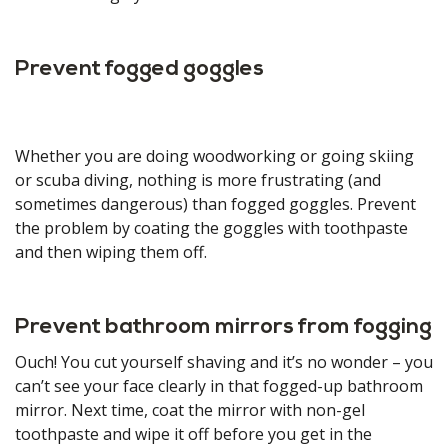
Prevent fogged goggles
Whether you are doing woodworking or going skiing
or scuba diving, nothing is more frustrating (and
sometimes dangerous) than fogged goggles. Prevent
the problem by coating the goggles with toothpaste
and then wiping them off.
Prevent bathroom mirrors from fogging
Ouch! You cut yourself shaving and it’s no wonder – you
can’t see your face clearly in that fogged-up bathroom
mirror. Next time, coat the mirror with non-gel
toothpaste and wipe it off before you get in the