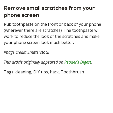
Remove small scratches from your
phone screen
Rub toothpaste on the front or back of your phone
(wherever there are scratches). The toothpaste will
work to reduce the look of the scratches and make
your phone screen look much better.
Image credit: Shutterstock
This article originally appeared on
Reader’s Digest
.
Tags:
cleaning, DIY tips, hack, Toothbrush