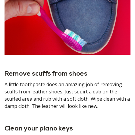
Remove scuffs from shoes
A little toothpaste does an amazing job of removing
scuffs from leather shoes. Just squirt a dab on the
scuffed area and rub with a soft cloth. Wipe clean with a
damp cloth. The leather will look like new.
Clean your piano keys