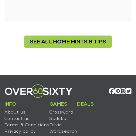
SEE ALL HOME HINTS & TIPS
INFO
GAMES
DEALS
About us
Crossword
Contact us
Sudoku
Terms & Conditions
Trivia
Privacy policy
Wordsearch