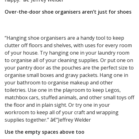
Over-the-door shoe organisers aren’t just for shoes
“Hanging shoe organisers are a handy tool to keep
clutter off floors and shelves, with uses for every room
of your house. Try hanging one in your laundry room
to organise all of your cleaning supplies. Or put one on
your pantry door as the pouches are the perfect size to
organise small boxes and gravy packets. Hang one in
your bathroom to organise makeup and other
toiletries. Use one in the playroom to keep Legos,
matchbox cars, stuffed animals, and other small toys off
the floor and in plain sight. Or try one in your
workroom to keep all of your craft and wrapping
supplies together.” â€”Jeffrey Welder
Use the empty spaces above too