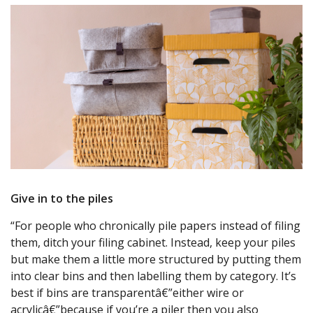
Give in to the piles
“For people who chronically pile papers instead of filing
them, ditch your filing cabinet. Instead, keep your piles
but make them a little more structured by putting them
into clear bins and then labelling them by category. It’s
best if bins are transparentâ€”either wire or
acrylicâ€”because if you’re a piler then you also