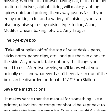
missing. Whether in a drawer, laying flat, or in a cabinet
on tiered shelves, alphabetizing will make grabbing
spices quick and putting them away just as fast. If you
enjoy cooking a lot and a variety of cuisines, you can
also organise spices by cuisine type: Indian, Asian,
Mediterranean, baking, etc.” â€”Amy Trager
The bye-bye box
“Take all supplies off of the top of your desk – pens,
sticky notes, paper clips, etc – and put them in a box to
the side. As you work, take out only the things you
need to use. After two weeks, you’ll know what you
actually use, and whatever hasn’t been taken out of the
box can be discarded or donated.” â€”Sara Skillen
Save the instructions
“It makes sense that the manual for something like a
printer, television, or computer should be kept next to
or under the item it goes with. Sure, you could file them