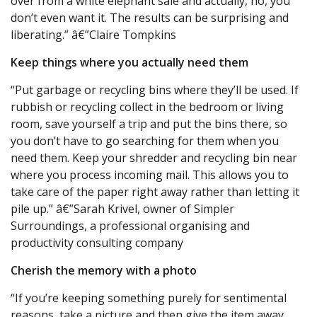
over from a white elephant sale and actually, no, you
don’t even want it. The results can be surprising and
liberating.” â€”Claire Tompkins
Keep things where you actually need them
“Put garbage or recycling bins where they’ll be used. If
rubbish or recycling collect in the bedroom or living
room, save yourself a trip and put the bins there, so
you don’t have to go searching for them when you
need them. Keep your shredder and recycling bin near
where you process incoming mail. This allows you to
take care of the paper right away rather than letting it
pile up.” â€”Sarah Krivel, owner of Simpler
Surroundings, a professional organising and
productivity consulting company
Cherish the memory with a photo
“If you’re keeping something purely for sentimental
reasons, take a picture and then give the item away.