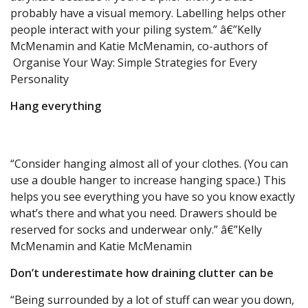
probably have a visual memory. Labelling helps other
people interact with your piling system.” â€”Kelly
McMenamin and Katie McMenamin, co-authors of
Organise Your Way: Simple Strategies for Every
Personality
Hang everything
“Consider hanging almost all of your clothes. (You can
use a double hanger to increase hanging space.) This
helps you see everything you have so you know exactly
what’s there and what you need. Drawers should be
reserved for socks and underwear only.” â€”Kelly
McMenamin and Katie McMenamin
Don’t underestimate how draining clutter can be
“Being surrounded by a lot of stuff can wear you down,