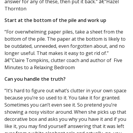
answer for any of these, then put it back.” â€”Hazel
Thornton
Start at the bottom of the pile and work up
“For overwhelming paper piles, take a sheet from the
bottom of the pile. The paper at the bottom is likely to
be outdated, unneeded, even forgotten about, and no
longer useful. That makes it easy to get rid of.”
â€”Claire Tompkins, clutter coach and author of Five
Minutes to a Relaxing Bedroom
Can you handle the truth?
“It’s hard to figure out what’s clutter in your own space
because you’re so used to it. You take it for granted.
Sometimes you can’t even see it. So pretend you’re
showing a nosy visitor around. When she picks up that
decorative box and asks you why you have it and if you
like it, you may find yourself answering that it was left