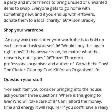
a party and invite friends to bring unused or unwanted
items to swap. Everyone gets to go home with
something new, and if you end up with leftovers,
donate them to a local charity.” â€”Alison Bradley
Shop your wardrobe
“An easy way to declutter your wardrobe is to hold up
each item and ask yourself, â€˜Would I buy this again
right now?’ If the answer is no, no matter what the
reason is, out it goes.” â€”Hazel Thornton,
professional organiser and author of Go with the Flow!
The Clutter-Clearing Tool Kit for an Organised Life
Question your stuff
“For each item you consider bringing into the house,
ask yourself three questions: Where is this going to
live? Who will take care of it? Can I afford the money,
time and energy it will require? If you don’t have a ready