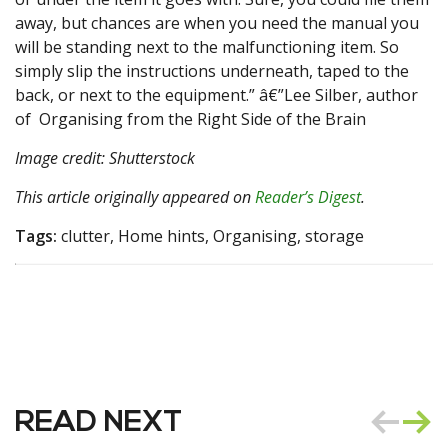
away, but chances are when you need the manual you
will be standing next to the malfunctioning item. So
simply slip the instructions underneath, taped to the
back, or next to the equipment.” â€”Lee Silber, author
of Organising from the Right Side of the Brain
Image credit: Shutterstock
This article originally appeared on
Reader’s Digest
.
Tags:
clutter, Home hints, Organising, storage
READ NEXT