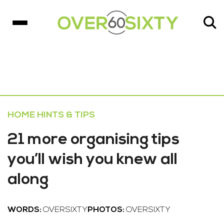
HOME HINTS & TIPS
21 more organising tips
you’ll wish you knew all
along
WORDS:
OVERSIXTY
PHOTOS:
OVERSIXTY