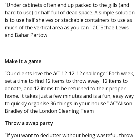
“Under cabinets often end up packed to the gills (and
hard to use) or half full of dead space. A simple solution
is to use half shelves or stackable containers to use as
much of the vertical area as you can.” â€”Schae Lewis
and Bahar Partow
Make it a game
“Our clients love the â€˜12-12-12 challenge.’ Each week,
set a time to find 12 items to throw away, 12 items to
donate, and 12 items to be returned to their proper
home. It takes just a few minutes and is a fun, easy way
to quickly organise 36 things in your house.” â€”Alison
Bradley of the London Cleaning Team
Throw a swap party
“If you want to declutter without being wasteful, throw