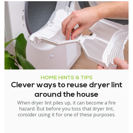
HOME HINTS & TIPS
Clever ways to reuse dryer lint
around the house
When dryer lint piles up, it can become a fire
hazard. But before you toss that dryer lint,
consider using it for one of these purposes.