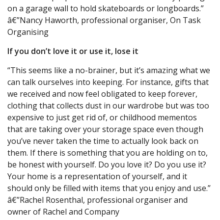
on a garage wall to hold skateboards or longboards.”
â€”Nancy Haworth, professional organiser, On Task
Organising
If you don’t love it or use it, lose it
“This seems like a no-brainer, but it’s amazing what we
can talk ourselves into keeping. For instance, gifts that
we received and now feel obligated to keep forever,
clothing that collects dust in our wardrobe but was too
expensive to just get rid of, or childhood mementos
that are taking over your storage space even though
you’ve never taken the time to actually look back on
them. If there is something that you are holding on to,
be honest with yourself. Do you love it? Do you use it?
Your home is a representation of yourself, and it
should only be filled with items that you enjoy and use.”
â€”Rachel Rosenthal, professional organiser and
owner of Rachel and Company