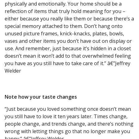
physically and emotionally. Your home should be a
reflection of items that truly hold meaning for you –
either because you really like them or because there’s a
special memory attached to them. Don’t hang onto
unused picture frames, knick-knacks, plates, bowls,
vases and other items you don’t have out on display or
use. And remember, just because it’s hidden in a closet
doesn’t mean it won’t add to that overwhelmed feeling
you have as you still have to take care of it.” â€”Jeffrey
Welder
Note how your taste changes
“Just because you loved something once doesn’t mean
you still have to love it ten years later. Times change,
people change, and trends change, and there’s nothing
wrong with letting things go that no longer make you
happy.” â€”Jeffrey Welder