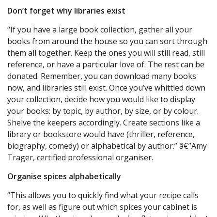
Don’t forget why libraries exist
“If you have a large book collection, gather all your
books from around the house so you can sort through
them all together. Keep the ones you will still read, still
reference, or have a particular love of. The rest can be
donated. Remember, you can download many books
now, and libraries still exist. Once you’ve whittled down
your collection, decide how you would like to display
your books: by topic, by author, by size, or by colour.
Shelve the keepers accordingly. Create sections like a
library or bookstore would have (thriller, reference,
biography, comedy) or alphabetical by author.” â€”Amy
Trager, certified professional organiser.
Organise spices alphabetically
“This allows you to quickly find what your recipe calls
for, as well as figure out which spices your cabinet is