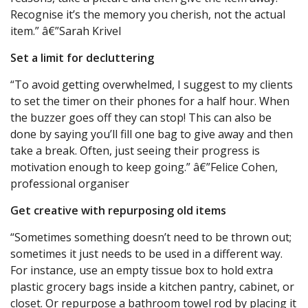
Recognise it’s the memory you cherish, not the actual
item.” â€”Sarah Krivel
Set a limit for decluttering
“To avoid getting overwhelmed, I suggest to my clients
to set the timer on their phones for a half hour. When
the buzzer goes off they can stop! This can also be
done by saying you’ll fill one bag to give away and then
take a break. Often, just seeing their progress is
motivation enough to keep going.” â€”Felice Cohen,
professional organiser
Get creative with repurposing old items
“Sometimes something doesn’t need to be thrown out;
sometimes it just needs to be used in a different way.
For instance, use an empty tissue box to hold extra
plastic grocery bags inside a kitchen pantry, cabinet, or
closet. Or repurpose a bathroom towel rod by placing it