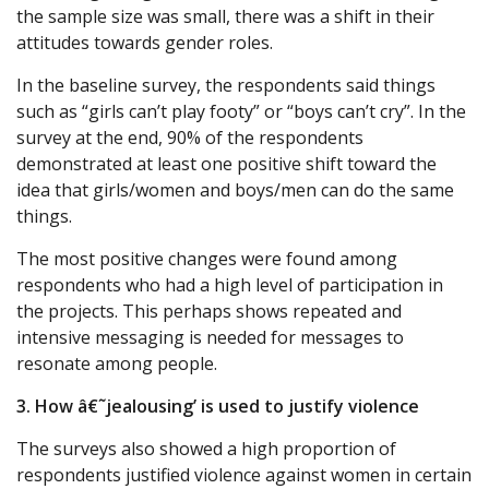
the sample size was small, there was a shift in their
attitudes towards gender roles.
In the baseline survey, the respondents said things
such as “girls can’t play footy” or “boys can’t cry”. In the
survey at the end, 90% of the respondents
demonstrated at least one positive shift toward the
idea that girls/women and boys/men can do the same
things.
The most positive changes were found among
respondents who had a high level of participation in
the projects. This perhaps shows repeated and
intensive messaging is needed for messages to
resonate among people.
3. How â€˜jealousing’ is used to justify violence
The surveys also showed a high proportion of
respondents justified violence against women in certain