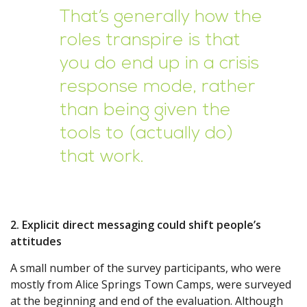
That’s generally how the
roles transpire is that
you do end up in a crisis
response mode, rather
than being given the
tools to (actually do)
that work.
2. Explicit direct messaging could shift people’s
attitudes
A small number of the survey participants, who were
mostly from Alice Springs Town Camps, were surveyed
at the beginning and end of the evaluation. Although