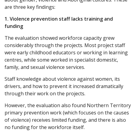
are three key findings:
1. Violence prevention staff lacks training and
funding
The evaluation showed workforce capacity grew
considerably through the projects. Most project staff
were early childhood educators or working in learning
centres, while some worked in specialist domestic,
family, and sexual violence services.
Staff knowledge about violence against women, its
drivers, and how to prevent it increased dramatically
through their work on the projects.
However, the evaluation also found Northern Territory
primary prevention work (which focuses on the causes
of violence) receives limited funding, and there is also
no funding for the workforce itself.