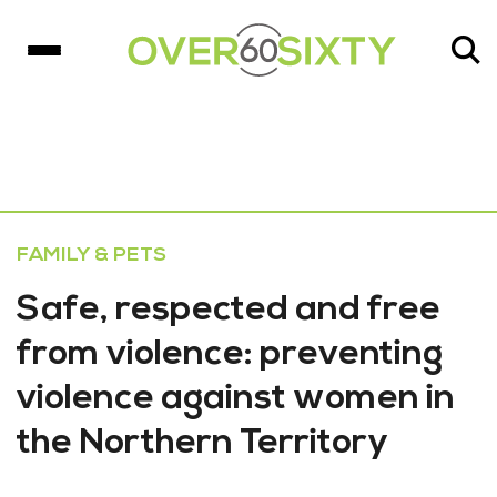
FAMILY & PETS
Safe, respected and free
from violence: preventing
violence against women in
the Northern Territory