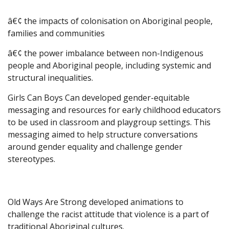
â€¢ the impacts of colonisation on Aboriginal people,
families and communities
â€¢ the power imbalance between non-Indigenous
people and Aboriginal people, including systemic and
structural inequalities.
Girls Can Boys Can developed gender-equitable
messaging and resources for early childhood educators
to be used in classroom and playgroup settings. This
messaging aimed to help structure conversations
around gender equality and challenge gender
stereotypes.
Old Ways Are Strong developed animations to
challenge the racist attitude that violence is a part of
traditional Aboriginal cultures.