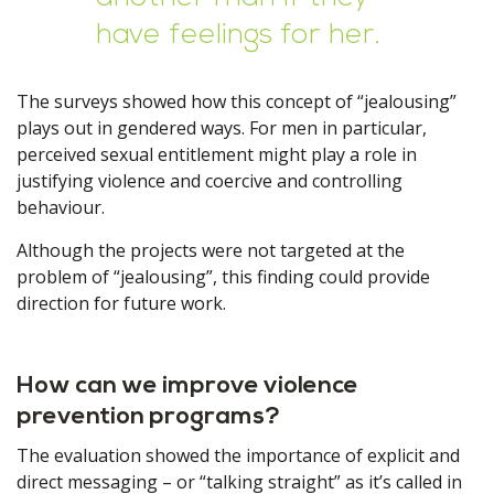
have feelings for her.
The surveys showed how this concept of “jealousing”
plays out in gendered ways. For men in particular,
perceived sexual entitlement might play a role in
justifying violence and coercive and controlling
behaviour.
Although the projects were not targeted at the
problem of “jealousing”, this finding could provide
direction for future work.
How can we improve violence
prevention programs?
The evaluation showed the importance of explicit and
direct messaging – or “talking straight” as it’s called in