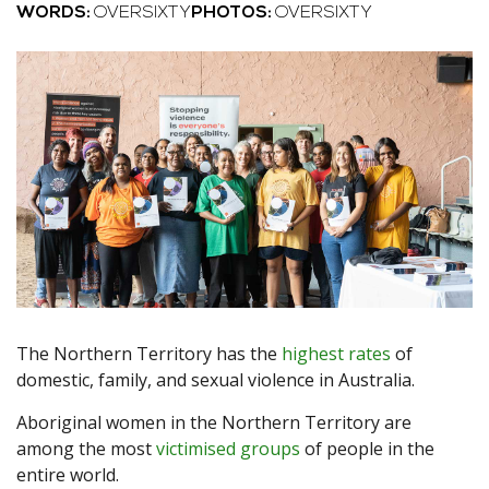
WORDS:
OVERSIXTY
PHOTOS:
OVERSIXTY
The Northern Territory has the
highest rates
of
domestic, family, and sexual violence in Australia.
Aboriginal women in the Northern Territory are
among the most
victimised groups
of people in the
entire world.