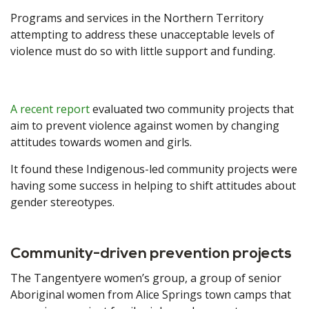
Programs and services in the Northern Territory
attempting to address these unacceptable levels of
violence must do so with little support and funding.
A recent report
evaluated two community projects that
aim to prevent violence against women by changing
attitudes towards women and girls.
It found these Indigenous-led community projects were
having some success in helping to shift attitudes about
gender stereotypes.
Community-driven prevention projects
The Tangentyere women’s group, a group of senior
Aboriginal women from Alice Springs town camps that