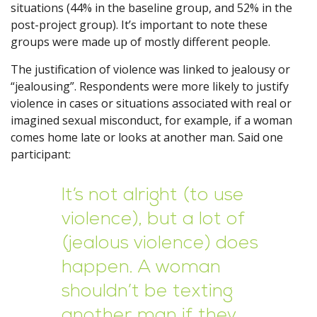
situations (44% in the baseline group, and 52% in the
post-project group). It’s important to note these
groups were made up of mostly different people.
The justification of violence was linked to jealousy or
“jealousing”. Respondents were more likely to justify
violence in cases or situations associated with real or
imagined sexual misconduct, for example, if a woman
comes home late or looks at another man. Said one
participant:
It’s not alright (to use
violence), but a lot of
(jealous violence) does
happen. A woman
shouldn’t be texting
another man if they