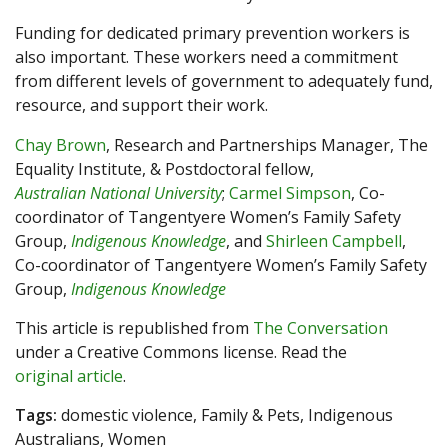
Funding for dedicated primary prevention workers is
also important. These workers need a commitment
from different levels of government to adequately fund,
resource, and support their work.
Chay Brown
, Research and Partnerships Manager, The
Equality Institute, & Postdoctoral fellow,
Australian National University
;
Carmel Simpson
, Co-
coordinator of Tangentyere Women’s Family Safety
Group,
Indigenous Knowledge
, and
Shirleen Campbell
,
Co-coordinator of Tangentyere Women’s Family Safety
Group,
Indigenous Knowledge
This article is republished from
The Conversation
under a Creative Commons license. Read the
original article
.
Tags:
domestic violence, Family & Pets, Indigenous
Australians, Women