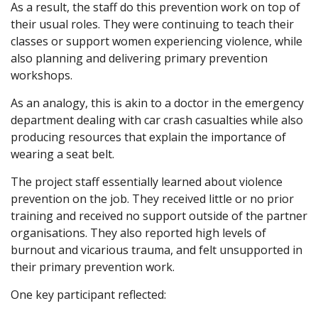
As a result, the staff do this prevention work on top of
their usual roles. They were continuing to teach their
classes or support women experiencing violence, while
also planning and delivering primary prevention
workshops.
As an analogy, this is akin to a doctor in the emergency
department dealing with car crash casualties while also
producing resources that explain the importance of
wearing a seat belt.
The project staff essentially learned about violence
prevention on the job. They received little or no prior
training and received no support outside of the partner
organisations. They also reported high levels of
burnout and vicarious trauma, and felt unsupported in
their primary prevention work.
One key participant reflected: