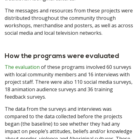
The messages and resources from these projects were
distributed throughout the community through
workshops, merchandise and posters, as well as across
social media and local television networks.
How the programs were evaluated
The evaluation
of these programs involved 60 surveys
with local community members and 16 interviews with
project staff. There were also 110 social media surveys,
18 animation audience surveys and 36 training
feedback surveys.
The data from the surveys and interviews was
compared to the data collected before the projects
began (the baseline) to see whether they had any
impact on people’s attitudes, beliefs and/or knowledge
about gender, violence and Aboriginal cultures. These