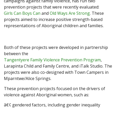
campaigns against family violence, has run two
prevention projects that were recently evaluated:
Girls Can Boys Can
and
Old Ways Are Strong
. These
projects aimed to increase positive strength-based
representations of Aboriginal children and families.
Both of these projects were developed in partnership
between the
Tangentyere Family Violence Prevention Program
,
Larapinta Child and Family Centre, and iTalk Studio. The
projects were also co-designed with Town Campers in
Mparntwe/Alice Springs.
These prevention projects focused on the drivers of
violence against Aboriginal women, such as:
â€¢ gendered factors, including gender inequality