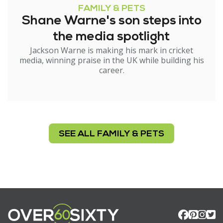
FAMILY & PETS
Shane Warne's son steps into
the media spotlight
Jackson Warne is making his mark in cricket
media, winning praise in the UK while building his
career.
SEE ALL FAMILY & PETS