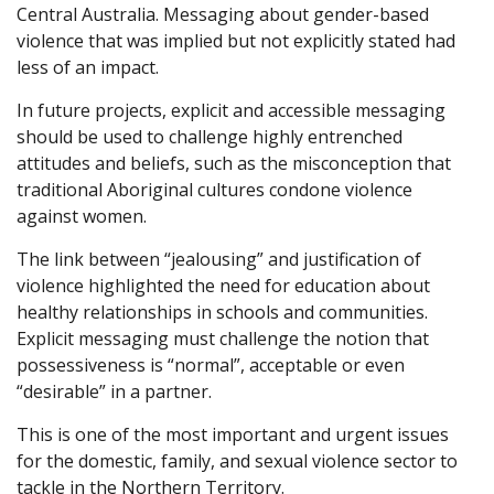
Central Australia. Messaging about gender-based
violence that was implied but not explicitly stated had
less of an impact.
In future projects, explicit and accessible messaging
should be used to challenge highly entrenched
attitudes and beliefs, such as the misconception that
traditional Aboriginal cultures condone violence
against women.
The link between “jealousing” and justification of
violence highlighted the need for education about
healthy relationships in schools and communities.
Explicit messaging must challenge the notion that
possessiveness is “normal”, acceptable or even
“desirable” in a partner.
This is one of the most important and urgent issues
for the domestic, family, and sexual violence sector to
tackle in the Northern Territory.