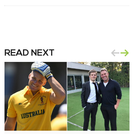
READ NEXT