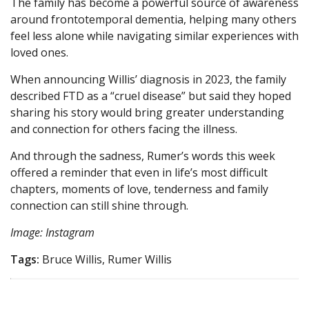
The family has become a powerful source of awareness
around frontotemporal dementia, helping many others
feel less alone while navigating similar experiences with
loved ones.
When announcing Willis’ diagnosis in 2023, the family
described FTD as a “cruel disease” but said they hoped
sharing his story would bring greater understanding
and connection for others facing the illness.
And through the sadness, Rumer’s words this week
offered a reminder that even in life’s most difficult
chapters, moments of love, tenderness and family
connection can still shine through.
Image: Instagram
Tags:
Bruce Willis, Rumer Willis