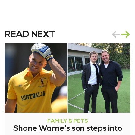
READ NEXT
FAMILY & PETS
Shane Warne's son steps into