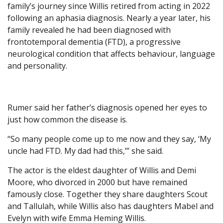
family’s journey since Willis retired from acting in 2022
following an aphasia diagnosis. Nearly a year later, his
family revealed he had been diagnosed with
frontotemporal dementia (FTD), a progressive
neurological condition that affects behaviour, language
and personality.
Rumer said her father’s diagnosis opened her eyes to
just how common the disease is.
“So many people come up to me now and they say, ‘My
uncle had FTD. My dad had this,’” she said.
The actor is the eldest daughter of Willis and Demi
Moore, who divorced in 2000 but have remained
famously close. Together they share daughters Scout
and Tallulah, while Willis also has daughters Mabel and
Evelyn with wife Emma Heming Willis.