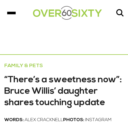
FAMILY & PETS
“There’s a sweetness now”:
Bruce Willis’ daughter
shares touching update
WORDS:
ALEX CRACKNELL
PHOTOS:
INSTAGRAM