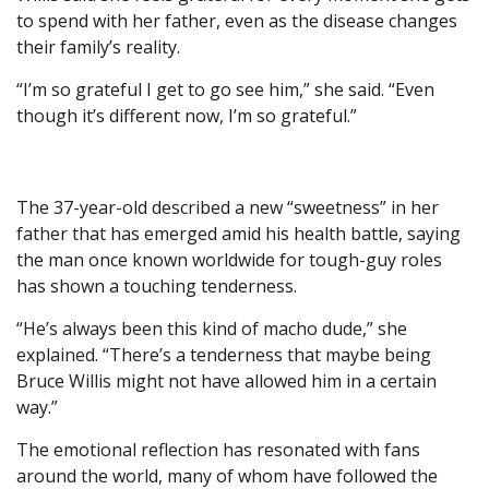
to spend with her father, even as the disease changes
their family’s reality.
“I’m so grateful I get to go see him,” she said. “Even
though it’s different now, I’m so grateful.”
The 37-year-old described a new “sweetness” in her
father that has emerged amid his health battle, saying
the man once known worldwide for tough-guy roles
has shown a touching tenderness.
“He’s always been this kind of macho dude,” she
explained. “There’s a tenderness that maybe being
Bruce Willis might not have allowed him in a certain
way.”
The emotional reflection has resonated with fans
around the world, many of whom have followed the