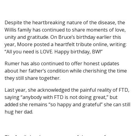
Despite the heartbreaking nature of the disease, the
Willis family has continued to share moments of love,
unity and gratitude. On Bruce’s birthday earlier this
year, Moore posted a heartfelt tribute online, writing:
“All you need is LOVE. Happy birthday, BW!”
Rumer has also continued to offer honest updates
about her father’s condition while cherishing the time
they still share together.
Last year, she acknowledged the painful reality of FTD,
saying “anybody with FTD is not doing great,” but
added she remains “so happy and grateful” she can still
hug her dad.