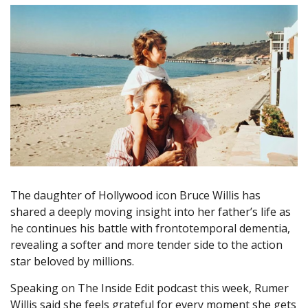
The daughter of Hollywood icon Bruce Willis has
shared a deeply moving insight into her father’s life as
he continues his battle with frontotemporal dementia,
revealing a softer and more tender side to the action
star beloved by millions.
Speaking on The Inside Edit podcast this week, Rumer
Willis said she feels grateful for every moment she gets