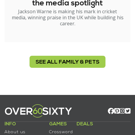
the media spotlight
Jackson Warne is making his mark in cricket
media, winning praise in the UK while building his
career.
SEE ALL FAMILY & PETS
INFO
GAMES
DEALS
About us
Crossword