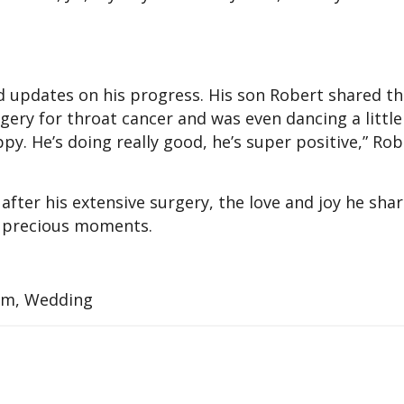
d updates on his progress. His son Robert shared th
rgery for throat cancer and was even dancing a littl
appy. He’s doing really good, he’s super positive,” Rob
 after his extensive surgery, the love and joy he shar
’s precious moments.
am, Wedding