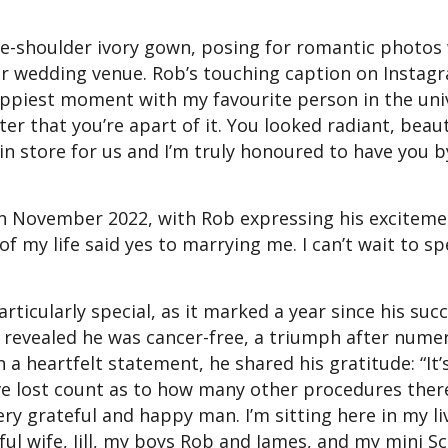
the-shoulder ivory gown, posing for romantic photos
ir wedding venue. Rob’s touching caption on Instag
happiest moment with my favourite person in the uni
tter that you’re apart of it. You looked radiant, beau
 in store for us and I’m truly honoured to have you 
n November 2022, with Rob expressing his excitem
of my life said yes to marrying me. I can’t wait to s
icularly special, as it marked a year since his succ
m revealed he was cancer-free, a triumph after nume
 a heartfelt statement, he shared his gratitude: “It’
I’ve lost count as to how many other procedures ther
ry grateful and happy man. I’m sitting here in my li
l wife, Jill, my boys Rob and James, and my mini S