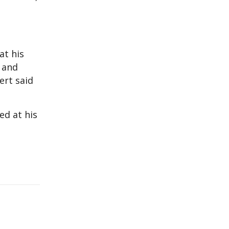
at his
e and
ert said
ed at his