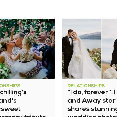
IONSHIPS
RELATIONSHIPS
chilling's
“I do, forever"
and's
and Away star
ersweet
shares stunnin