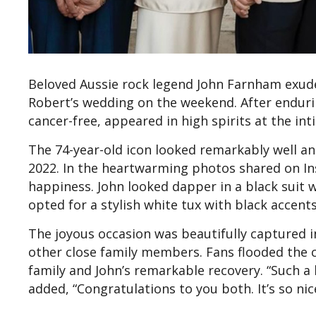
Beloved Aussie rock legend John Farnham exuded
Robert’s wedding on the weekend. After enduri
cancer-free, appeared in high spirits at the in
The 74-year-old icon looked remarkably well an
2022. In the heartwarming photos shared on In
happiness. John looked dapper in a black suit 
opted for a stylish white tux with black accents
The joyous occasion was beautifully captured in 
other close family members. Fans flooded the
family and John’s remarkable recovery. “Such a 
added, “Congratulations to you both. It’s so nice