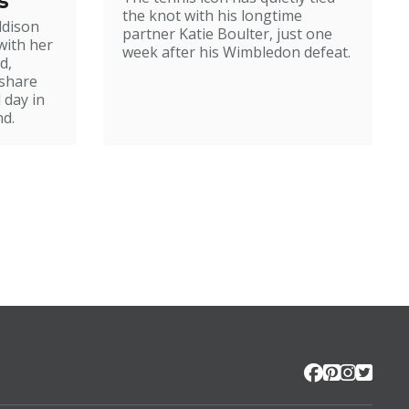
s
the knot with his longtime
ddison
partner Katie Boulter, just one
with her
week after his Wimbledon defeat.
d,
 share
 day in
d.