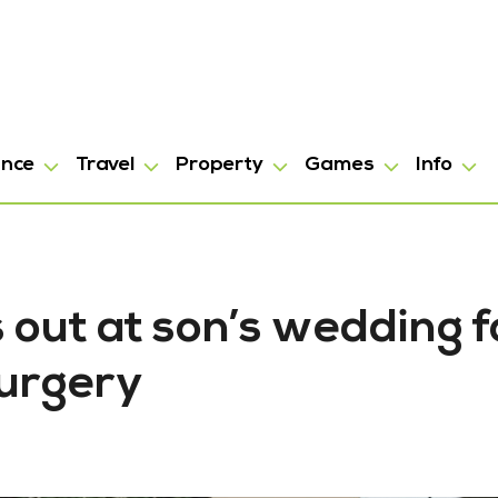
ance
Travel
Property
Games
Info
out at son’s wedding f
surgery