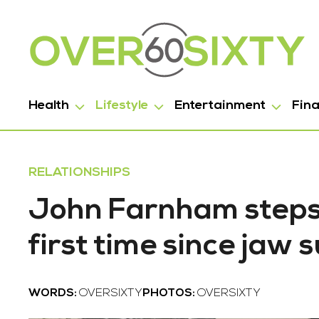
Health
Lifestyle
Entertainment
Fin
RELATIONSHIPS
John Farnham steps 
first time since jaw 
WORDS:
OVERSIXTY
PHOTOS:
OVERSIXTY