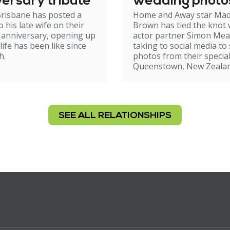
ersary tribute
wedding photo
risbane has posted a
Home and Away star Ma
o his late wife on their
Brown has tied the knot 
 anniversary, opening up
actor partner Simon Mea
life has been like since
taking to social media to
h.
photos from their special
Queenstown, New Zealan
SEE ALL RELATIONSHIPS