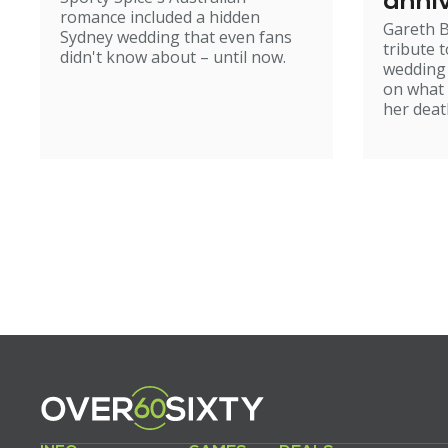
anniv
romance included a hidden
Gareth B
Sydney wedding that even fans
tribute t
didn't know about – until now.
wedding
on what 
her deat