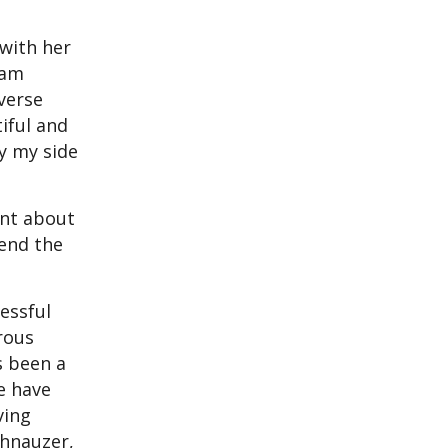
 with her
ram
verse
tiful and
by my side
ent about
pend the
essful
rous
s been a
e have
ving
chnauzer,