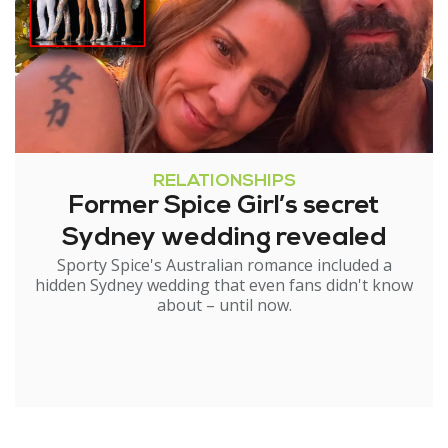
RELATIONSHIPS
Former Spice Girl’s secret
Sydney wedding revealed
Sporty Spice's Australian romance included a
hidden Sydney wedding that even fans didn't know
about – until now.