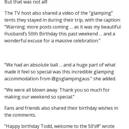
But that was not all!
The TV host also shared a video of the “glamping”
tents they stayed in during their trip, with the caption:
“Warning: more posts coming … as it was my beautiful
Husband’s 50th Birthday this past weekend … and a
wonderful excuse for a massive celebration.”
“We had an absolute ball … and a huge part of what
made it feel so special was this incredible glamping
accommodation from @goglampingaus.” she added.
“We were all blown away. Thank you so much for
making our weekend so special.”
Fans and friends also shared their birthday wishes in
the comments.
“Happy birthday Todd, welcome to the 50’s!!!” wrote