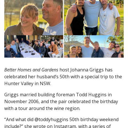
Better Homes and Gardens
host Johanna Griggs has
celebrated her husband’s 50th with a special trip to the
Hunter Valley in NSW.
Griggs married building foreman Todd Huggins in
November 2006, and the pair celebrated the birthday
with a tour around the wine region.
“And what did @toddyhuggins 50th birthday weekend
include?” she wrote on Instagram, with a series of