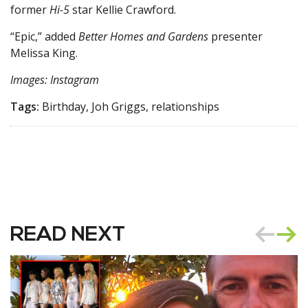
former
Hi-5
star Kellie Crawford.
“Epic,” added
Better Homes and Gardens
presenter
Melissa King.
Images: Instagram
Tags:
Birthday, Joh Griggs, relationships
READ NEXT