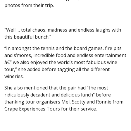
photos from their trip.
“Well … total chaos, madness and endless laughs with
this beautiful bunch.”
“In amongst the tennis and the board games, fire pits
and s’mores, incredible food and endless entertainment
â€” we also enjoyed the world’s most fabulous wine
tour,” she added before tagging all the different
wineries.
She also mentioned that the pair had “the most
ridiculously decadent and delicious lunch” before
thanking tour organisers Mel, Scotty and Ronnie from
Grape Experiences Tours for their service.