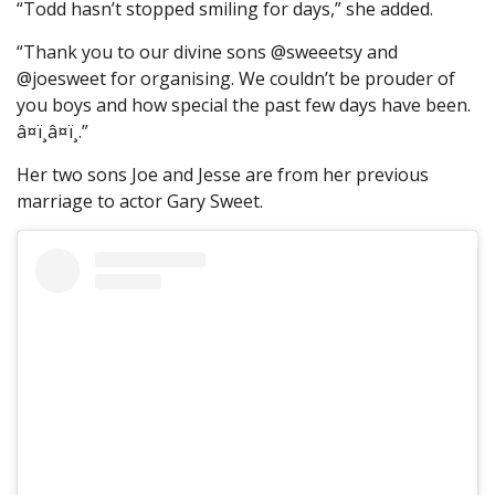
“Todd hasn’t stopped smiling for days,” she added.
“Thank you to our divine sons @sweeetsy and
@joesweet for organising. We couldn’t be prouder of
you boys and how special the past few days have been.
â¤ï¸â¤ï¸.”
Her two sons Joe and Jesse are from her previous
marriage to actor Gary Sweet.