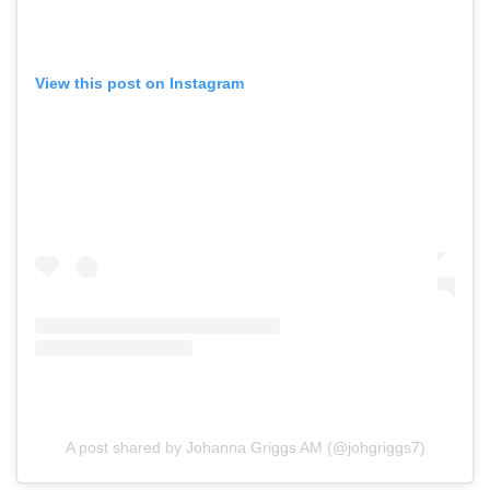
View this post on Instagram
A post shared by Johanna Griggs AM (@johgriggs7)