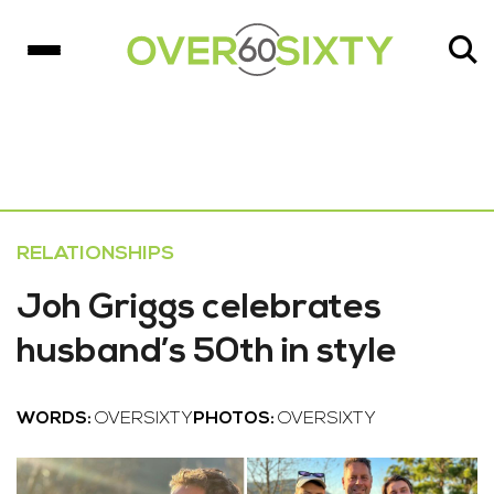
RELATIONSHIPS
Joh Griggs celebrates
husband’s 50th in style
WORDS:
OVERSIXTY
PHOTOS:
OVERSIXTY