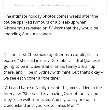
A post shared by Ada Nicodemou (@adanicodemou)
The intimate holiday photos comes weeks after the
couple sparked rumours of a break-up when
Nicodemou revealed on
TV Week
that they would be
spending Christmas apart.
“It’s our first Christmas together as a couple, I’m so
excited,” she said in early December. “[But] James is
going to be in Queensland, as his family are all up
there, and I’ll be in Sydney with mine. But that’s okay –
we see each other all the time.”
“Ada and I are so family-oriented,” James added in the
interview. “She has this amazing Cypriot family, and
they’re so well-connected. And my family are up in
Queensland and, you know, I miss Mum.”