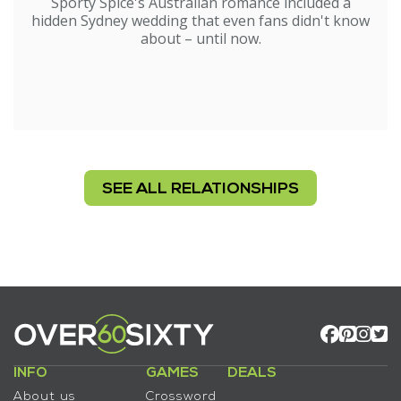
Sporty Spice's Australian romance included a
hidden Sydney wedding that even fans didn't know
about – until now.
SEE ALL RELATIONSHIPS
INFO
GAMES
DEALS
About us
Crossword