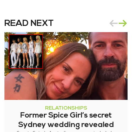
READ NEXT
RELATIONSHIPS
Former Spice Girl’s secret
Sydney wedding revealed