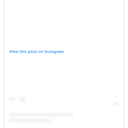
View this post on Instagram