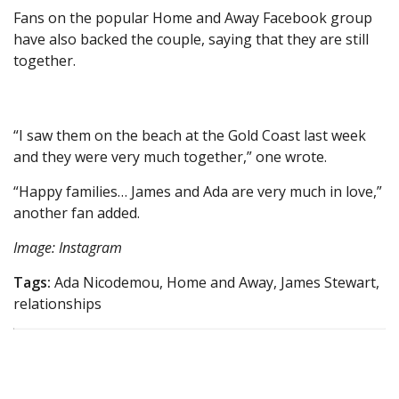
Fans on the popular Home and Away Facebook group
have also backed the couple, saying that they are still
together.
“I saw them on the beach at the Gold Coast last week
and they were very much together,” one wrote.
“Happy families… James and Ada are very much in love,”
another fan added.
Image: Instagram
Tags:
Ada Nicodemou, Home and Away, James Stewart,
relationships