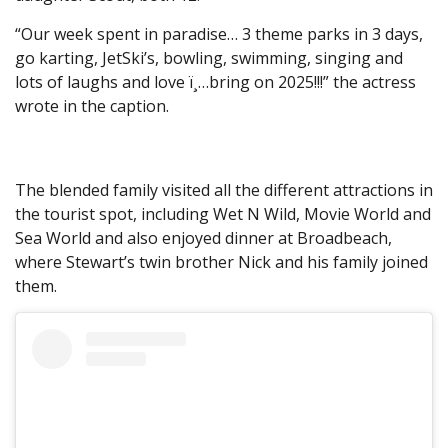
“Our week spent in paradise… 3 theme parks in 3 days,
go karting, JetSki’s, bowling, swimming, singing and
lots of laughs and love ï¸…bring on 2025!!!” the actress
wrote in the caption.
The blended family visited all the different attractions in
the tourist spot, including Wet N Wild, Movie World and
Sea World and also enjoyed dinner at Broadbeach,
where Stewart’s twin brother Nick and his family joined
them.