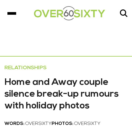
RELATIONSHIPS
Home and Away couple
silence break-up rumours
with holiday photos
WORDS:
OVERSIXTY
PHOTOS:
OVERSIXTY