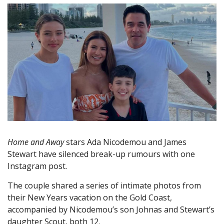
Home and Away
stars Ada Nicodemou and James
Stewart have silenced break-up rumours with one
Instagram post.
The couple shared a series of intimate photos from
their New Years vacation on the Gold Coast,
accompanied by Nicodemou’s son Johnas and Stewart’s
daughter Scout, both 12.