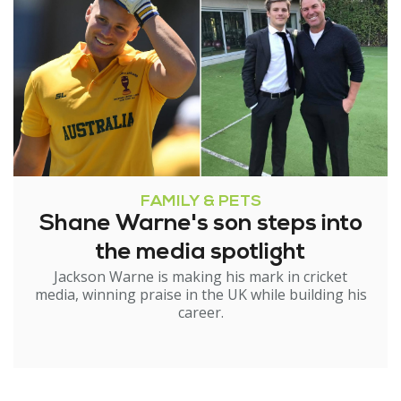
FAMILY & PETS
Shane Warne's son steps into
the media spotlight
Jackson Warne is making his mark in cricket
media, winning praise in the UK while building his
career.