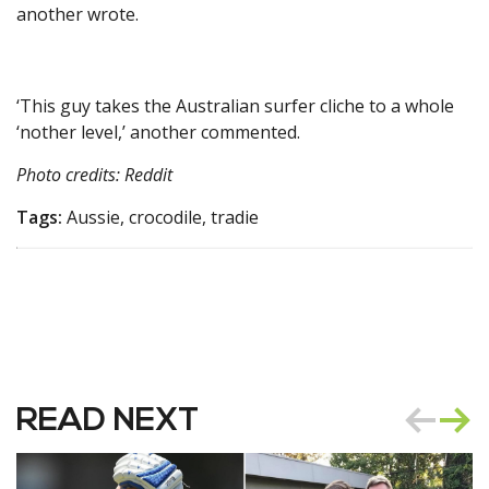
another wrote.
‘This guy takes the Australian surfer cliche to a whole
‘nother level,’ another commented.
Photo credits: Reddit
Tags:
Aussie, crocodile, tradie
READ NEXT