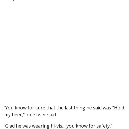
‘You know for sure that the last thing he said was “Hold
my beer,”‘ one user said.
‘Glad he was wearing hi-vis… you know for safety,’