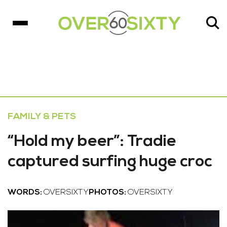
FAMILY & PETS
“Hold my beer”: Tradie
captured surfing huge croc
WORDS:
OVERSIXTY
PHOTOS:
OVERSIXTY