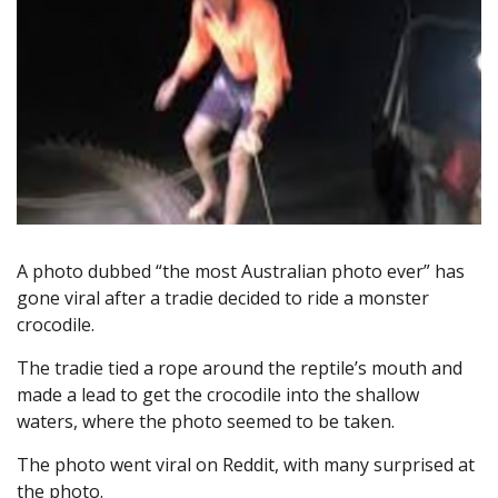
A photo dubbed “the most Australian photo ever” has
gone viral after a tradie decided to ride a monster
crocodile.
The tradie tied a rope around the reptile’s mouth and
made a lead to get the crocodile into the shallow
waters, where the photo seemed to be taken.
The photo went viral on Reddit, with many surprised at
the photo.