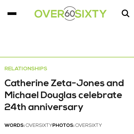
RELATIONSHIPS
Catherine Zeta-Jones and
Michael Douglas celebrate
24th anniversary
WORDS:
OVERSIXTY
PHOTOS:
OVERSIXTY