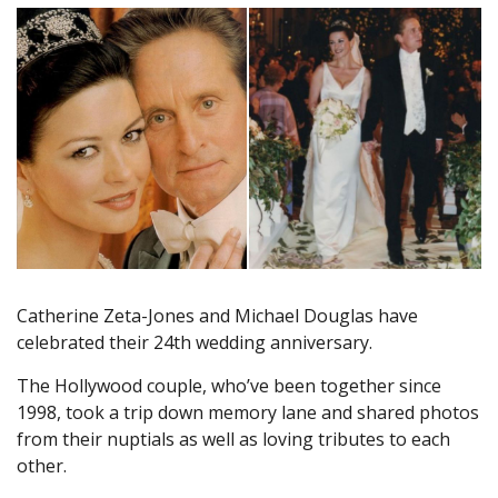
Catherine Zeta-Jones and Michael Douglas have
celebrated their 24th wedding anniversary.
The Hollywood couple, who’ve been together since
1998, took a trip down memory lane and shared photos
from their nuptials as well as loving tributes to each
other.