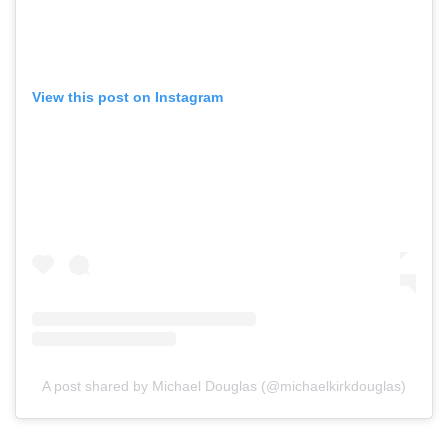
View this post on Instagram
A post shared by Michael Douglas (@michaelkirkdouglas)