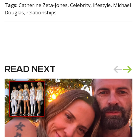
Tags:
Catherine Zeta-Jones, Celebrity, lifestyle, Michael
Douglas, relationships
READ NEXT