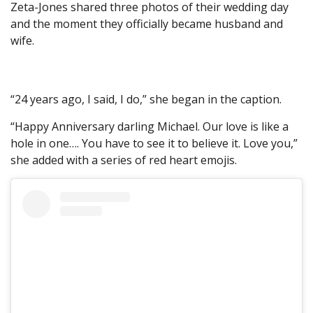
Zeta-Jones shared three photos of their wedding day
and the moment they officially became husband and
wife.
“24 years ago, I said, I do,” she began in the caption.
“Happy Anniversary darling Michael. Our love is like a
hole in one…. You have to see it to believe it. Love you,”
she added with a series of red heart emojis.