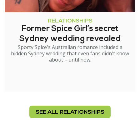
RELATIONSHIPS
Former Spice Girl’s secret
Sydney wedding revealed
Sporty Spice's Australian romance included a
hidden Sydney wedding that even fans didn't know
about – until now.
SEE ALL RELATIONSHIPS