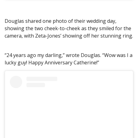
Douglas shared one photo of their wedding day,
showing the two cheek-to-cheek as they smiled for the
camera, with Zeta-Jones’ showing off her stunning ring.
“24 years ago my darling,” wrote Douglas. “Wow was I a
lucky guy! Happy Anniversary Catherine!”