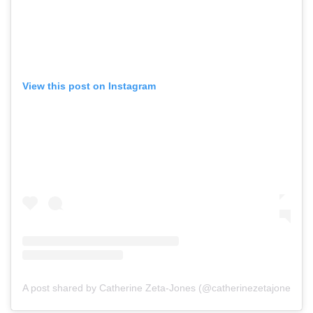
View this post on Instagram
A post shared by Catherine Zeta-Jones (@catherinezetajones)