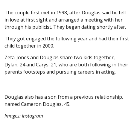
The couple first met in 1998, after Douglas said he fell
in love at first sight and arranged a meeting with her
through his publicist. They began dating shortly after.
They got engaged the following year and had their first
child together in 2000.
Zeta-Jones and Douglas share two kids together,
Dylan, 24 and Carys, 21, who are both following in their
parents footsteps and pursuing careers in acting.
Douglas also has a son from a previous relationship,
named Cameron Douglas, 45.
Images: Instagram