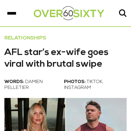
RELATIONSHIPS
AFL star’s ex-wife goes
viral with brutal swipe
WORDS:
DAMIEN
PHOTOS:
TIKTOK,
PELLETIER
INSTAGRAM