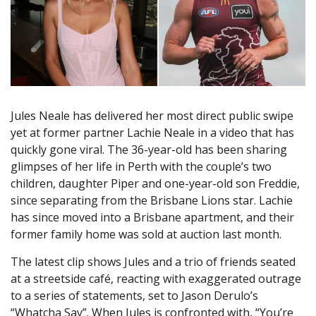
Jules Neale has delivered her most direct public swipe
yet at former partner Lachie Neale in a video that has
quickly gone viral. The 36-year-old has been sharing
glimpses of her life in Perth with the couple’s two
children, daughter Piper and one-year-old son Freddie,
since separating from the Brisbane Lions star. Lachie
has since moved into a Brisbane apartment, and their
former family home was sold at auction last month.
The latest clip shows Jules and a trio of friends seated
at a streetside café, reacting with exaggerated outrage
to a series of statements, set to Jason Derulo’s
“Whatcha Say”. When Jules is confronted with, “You’re