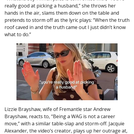
really good at picking a husband,” she throws her
hands in the air, slams them down on the table and
pretends to storm off as the lyric plays: “When the truth
roof caved in and the truth came out I just didn’t know
what to do.”
Lizzie Brayshaw, wife of Fremantle star Andrew
Brayshaw, reacts to, “Being a WAG is not a career
move,” with a similar table-slap and storm-off. Jacquie
Alexander, the video’s creator, plays up her outrage at,