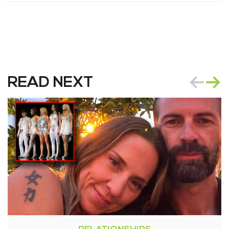
READ NEXT