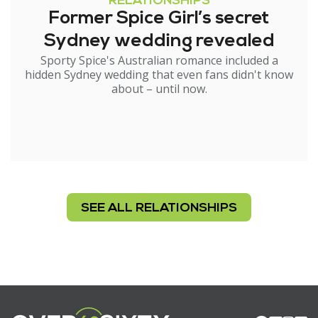
RELATIONSHIPS
Former Spice Girl’s secret
Sydney wedding revealed
Sporty Spice's Australian romance included a
hidden Sydney wedding that even fans didn't know
about – until now.
SEE ALL RELATIONSHIPS