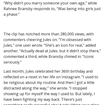
“Why didn’t you marry someone your own age,” while
Rahnee Bransby responds to, “Was being into girls just
a phase.”
The clip has notched more than 280,000 views, with
commenters cheering Jules on. “I’m obsessed with
Jules,” one user wrote. “She’s an icon for real,” added
another. “Actually dead at Jules. but it didn’t stop there,”
commented a third, while Bransby chimed in: “Iconic
seriously.”
Last month, Jules celebrated her 36th birthday and
reflected on a reset in her life on Instagram. “I used to
be religious about my routine. And then I got a little
distracted along the way,” she wrote. “I stopped
showing up for myself the way I used to. But lately, I
have been fighting my way back. There’s just