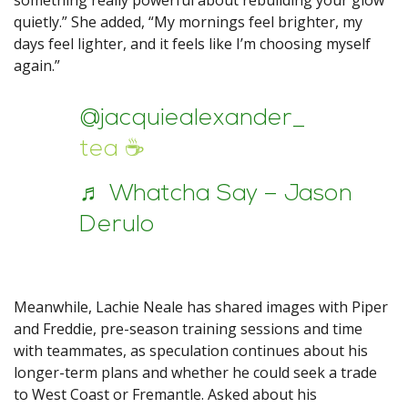
something really powerful about rebuilding your glow
quietly.” She added, “My mornings feel brighter, my
days feel lighter, and it feels like I’m choosing myself
again.”
@jacquiealexander_
tea ☕️
♬ Whatcha Say – Jason
Derulo
Meanwhile, Lachie Neale has shared images with Piper
and Freddie, pre-season training sessions and time
with teammates, as speculation continues about his
longer-term plans and whether he could seek a trade
to West Coast or Fremantle. Asked about his