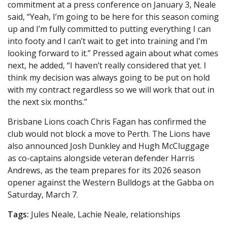
commitment at a press conference on January 3, Neale
said, “Yeah, I’m going to be here for this season coming
up and I’m fully committed to putting everything I can
into footy and I can’t wait to get into training and I’m
looking forward to it.” Pressed again about what comes
next, he added, “I haven’t really considered that yet. I
think my decision was always going to be put on hold
with my contract regardless so we will work that out in
the next six months.”
Brisbane Lions coach Chris Fagan has confirmed the
club would not block a move to Perth. The Lions have
also announced Josh Dunkley and Hugh McCluggage
as co-captains alongside veteran defender Harris
Andrews, as the team prepares for its 2026 season
opener against the Western Bulldogs at the Gabba on
Saturday, March 7.
Tags:
Jules Neale, Lachie Neale, relationships