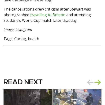
take the stage this evening.”
The cancellations drew criticism after Stewart was
photographed
travelling to Boston
and attending
Scotland’s World Cup match later that day.
Image: Instagram
Tags:
Caring, health
READ NEXT