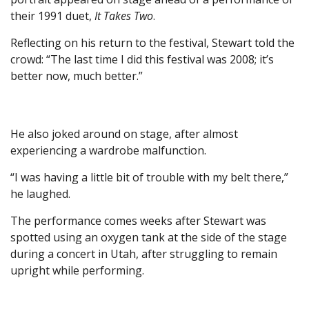
their 1991 duet,
It Takes Two
.
Reflecting on his return to the festival, Stewart told the
crowd: “The last time I did this festival was 2008; it’s
better now, much better.”
He also joked around on stage, after almost
experiencing a wardrobe malfunction.
“I was having a little bit of trouble with my belt there,”
he laughed.
The performance comes weeks after Stewart was
spotted using an oxygen tank at the side of the stage
during a concert in Utah, after struggling to remain
upright while performing.