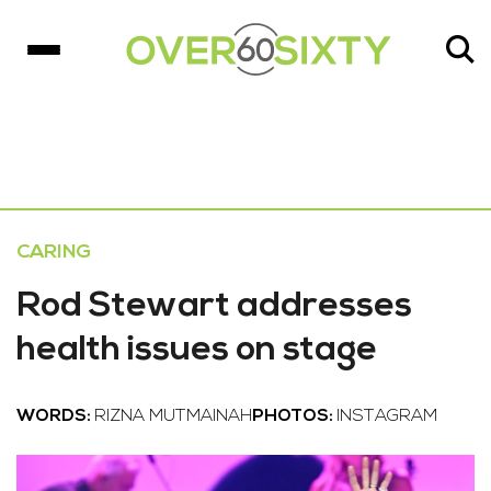
CARING
Rod Stewart addresses
health issues on stage
WORDS:
RIZNA MUTMAINAH
PHOTOS:
INSTAGRAM