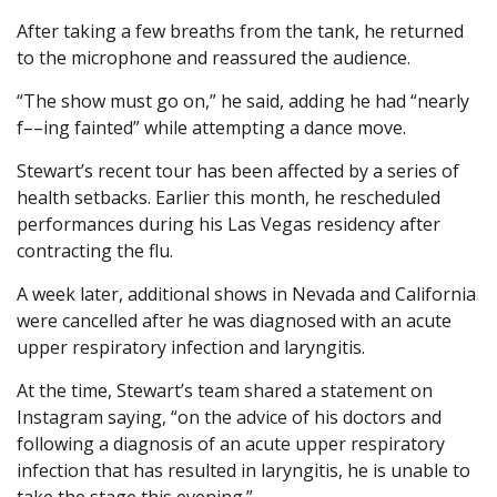
After taking a few breaths from the tank, he returned
to the microphone and reassured the audience.
“The show must go on,” he said, adding he had “nearly
f––ing fainted” while attempting a dance move.
Stewart’s recent tour has been affected by a series of
health setbacks. Earlier this month, he rescheduled
performances during his Las Vegas residency after
contracting the flu.
A week later, additional shows in Nevada and California
were cancelled after he was diagnosed with an acute
upper respiratory infection and laryngitis.
At the time, Stewart’s team shared a statement on
Instagram saying, “on the advice of his doctors and
following a diagnosis of an acute upper respiratory
infection that has resulted in laryngitis, he is unable to