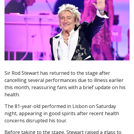
Sir Rod Stewart has returned to the stage after
cancelling several performances due to illness earlier
this month, reassuring fans with a brief update on his
health.
The 81-year-old performed in Lisbon on Saturday
night, appearing in good spirits after recent health
concerns disrupted his tour.
Before taking to the stage, Stewart raised a glass to