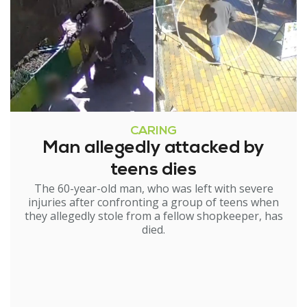
CARING
Man allegedly attacked by
teens dies
The 60-year-old man, who was left with severe
injuries after confronting a group of teens when
they allegedly stole from a fellow shopkeeper, has
died.