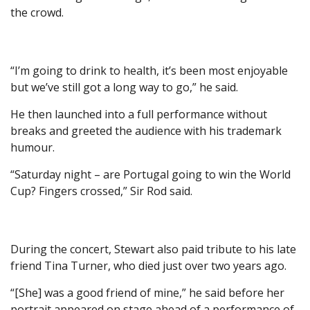
the crowd.
“I’m going to drink to health, it’s been most enjoyable
but we’ve still got a long way to go,” he said.
He then launched into a full performance without
breaks and greeted the audience with his trademark
humour.
“Saturday night – are Portugal going to win the World
Cup? Fingers crossed,” Sir Rod said.
During the concert, Stewart also paid tribute to his late
friend Tina Turner, who died just over two years ago.
“[She] was a good friend of mine,” he said before her
portrait appeared on stage ahead of a performance of