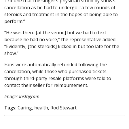
Tribune that the singer’s physician stood by show’s
cancellation as he had to undergo “a few rounds of
steroids and treatment in the hopes of being able to
perform.”
“He was there [at the venue] but we had to text
because he had no voice,” the representative added.
“Evidently, [the steroids] kicked in but too late for the
show.”
Fans were automatically refunded following the
cancellation, while those who purchased tickets
through third-party resale platforms were told to
contact their seller for reimbursement.
Image: Instagram
Tags:
Caring, health, Rod Stewart