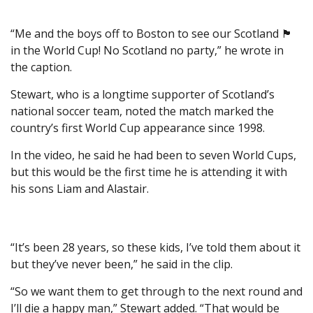
“Me and the boys off to Boston to see our Scotland 🏴󠁧󠁢󠁳󠁣󠁴󠁿
in the World Cup! No Scotland no party,” he wrote in
the caption.
Stewart, who is a longtime supporter of Scotland’s
national soccer team, noted the match marked the
country’s first World Cup appearance since 1998.
In the video, he said he had been to seven World Cups,
but this would be the first time he is attending it with
his sons Liam and Alastair.
“It’s been 28 years, so these kids, I’ve told them about it
but they’ve never been,” he said in the clip.
“So we want them to get through to the next round and
I’ll die a happy man,” Stewart added. “That would be