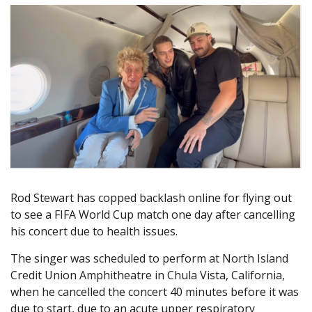
Rod Stewart has copped backlash online for flying out
to see a FIFA World Cup match one day after cancelling
his concert due to health issues.
The singer was scheduled to perform at North Island
Credit Union Amphitheatre in Chula Vista, California,
when he cancelled the concert 40 minutes before it was
due to start, due to an acute upper respiratory