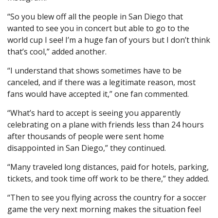
“So you blew off all the people in San Diego that
wanted to see you in concert but able to go to the
world cup I see! I’m a huge fan of yours but I don’t think
that’s cool,” added another.
“I understand that shows sometimes have to be
canceled, and if there was a legitimate reason, most
fans would have accepted it,” one fan commented.
“What’s hard to accept is seeing you apparently
celebrating on a plane with friends less than 24 hours
after thousands of people were sent home
disappointed in San Diego,” they continued.
“Many traveled long distances, paid for hotels, parking,
tickets, and took time off work to be there,” they added.
“Then to see you flying across the country for a soccer
game the very next morning makes the situation feel