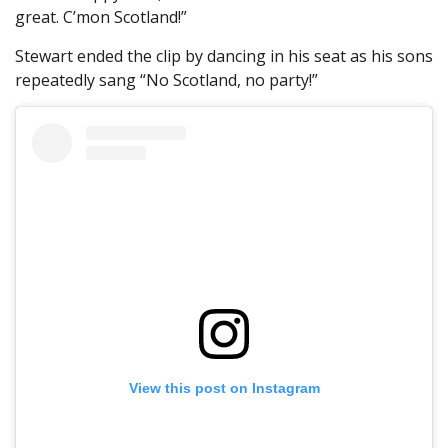
great. C’mon Scotland!”
Stewart ended the clip by dancing in his seat as his sons
repeatedly sang “No Scotland, no party!”
View this post on Instagram