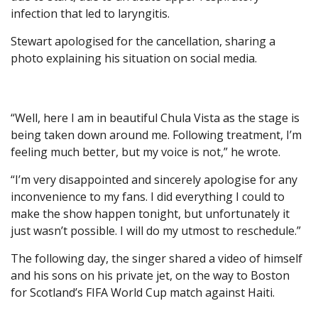
infection that led to laryngitis.
Stewart apologised for the cancellation, sharing a
photo explaining his situation on social media.
“Well, here I am in beautiful Chula Vista as the stage is
being taken down around me. Following treatment, I’m
feeling much better, but my voice is not,” he wrote.
“I’m very disappointed and sincerely apologise for any
inconvenience to my fans. I did everything I could to
make the show happen tonight, but unfortunately it
just wasn’t possible. I will do my utmost to reschedule.”
The following day, the singer shared a video of himself
and his sons on his private jet, on the way to Boston
for Scotland’s FIFA World Cup match against Haiti.