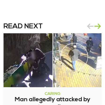
READ NEXT
CARING
Man allegedly attacked by