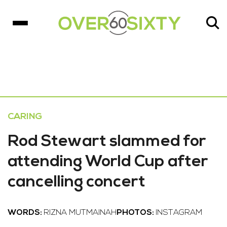
CARING
Rod Stewart slammed for
attending World Cup after
cancelling concert
WORDS:
RIZNA MUTMAINAH
PHOTOS:
INSTAGRAM