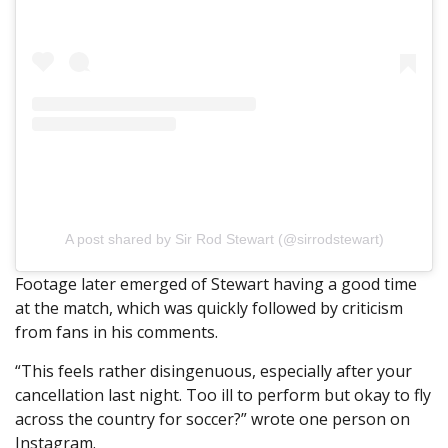
A post shared by Sir Rod Stewart (@sirrodstewart)
Footage later emerged of Stewart having a good time
at the match, which was quickly followed by criticism
from fans in his comments.
“This feels rather disingenuous, especially after your
cancellation last night. Too ill to perform but okay to fly
across the country for soccer?” wrote one person on
Instagram.