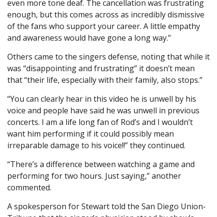
even more tone deaf. The cancellation was frustrating
enough, but this comes across as incredibly dismissive
of the fans who support your career. A little empathy
and awareness would have gone a long way.”
Others came to the singers defense, noting that while it
was “disappointing and frustrating” it doesn’t mean
that “their life, especially with their family, also stops.”
“You can clearly hear in this video he is unwell by his
voice and people have said he was unwell in previous
concerts. I am a life long fan of Rod’s and I wouldn’t
want him performing if it could possibly mean
irreparable damage to his voice!!” they continued.
“There’s a difference between watching a game and
performing for two hours. Just saying,” another
commented.
A spokesperson for Stewart told the San Diego Union-