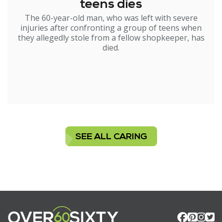
teens dies
The 60-year-old man, who was left with severe
injuries after confronting a group of teens when
they allegedly stole from a fellow shopkeeper, has
died.
SEE ALL CARING