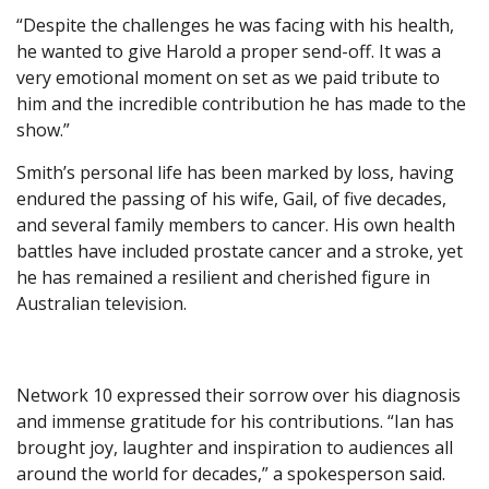
“Despite the challenges he was facing with his health,
he wanted to give Harold a proper send-off. It was a
very emotional moment on set as we paid tribute to
him and the incredible contribution he has made to the
show.”
Smith’s personal life has been marked by loss, having
endured the passing of his wife, Gail, of five decades,
and several family members to cancer. His own health
battles have included prostate cancer and a stroke, yet
he has remained a resilient and cherished figure in
Australian television.
Network 10 expressed their sorrow over his diagnosis
and immense gratitude for his contributions. “Ian has
brought joy, laughter and inspiration to audiences all
around the world for decades,” a spokesperson said.