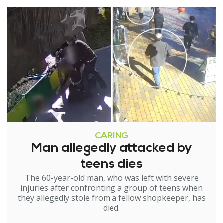
CARING
Man allegedly attacked by
teens dies
The 60-year-old man, who was left with severe
injuries after confronting a group of teens when
they allegedly stole from a fellow shopkeeper, has
died.