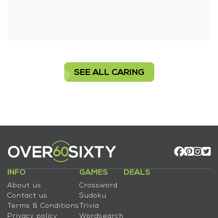
SEE ALL CARING
INFO
GAMES
DEALS
About us
Crossword
Contact us
Sudoku
Terms & Conditions
Trivia
Privacy policy
Wordsearch