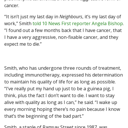
cancer.
“It isn’t just my last day in
Neighbours
, it’s my last day of
work,” Smith
told 10 News First reporter Angela Bishop
.
“I found out a few months back that I have cancer, that
I have a very aggressive, non-fixable cancer, and they
expect me to die.”
Smith, who has undergone three rounds of treatment,
including immunotherapy, expressed his determination
to maintain his quality of life for as long as possible.
“I’ve really put my hand up just to be a guinea pig, I
think, plus the fact I don’t want to die. I want to stay
alive with quality as long as I can,” he said. “I wake up
every morning hoping there’s no pain because I know
that’s the beginning of the bad part.”
Smith, a staple of Ramsay Street since 1987, was