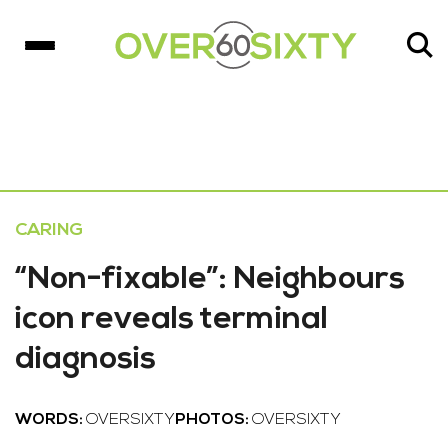
CARING
“Non-fixable”: Neighbours
icon reveals terminal
diagnosis
WORDS:
OVERSIXTY
PHOTOS:
OVERSIXTY