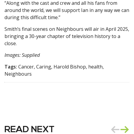
“Along with the cast and crew and all his fans from
around the world, we will support Ian in any way we can
during this difficult time.”
Smith’s final scenes on Neighbours will air in April 2025,
bringing a 30-year chapter of television history to a
close.
Images: Supplied
Tags:
Cancer, Caring, Harold Bishop, health,
Neighbours
READ NEXT