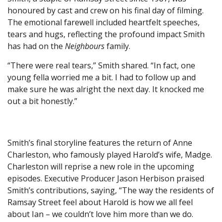
honoured by cast and crew on his final day of filming.
The emotional farewell included heartfelt speeches,
tears and hugs, reflecting the profound impact Smith
has had on the
Neighbours
family.
“There were real tears,” Smith shared. “In fact, one
young fella worried me a bit. I had to follow up and
make sure he was alright the next day. It knocked me
out a bit honestly.”
Smith’s final storyline features the return of Anne
Charleston, who famously played Harold’s wife, Madge.
Charleston will reprise a new role in the upcoming
episodes. Executive Producer Jason Herbison praised
Smith’s contributions, saying, “The way the residents of
Ramsay Street feel about Harold is how we all feel
about Ian – we couldn’t love him more than we do.