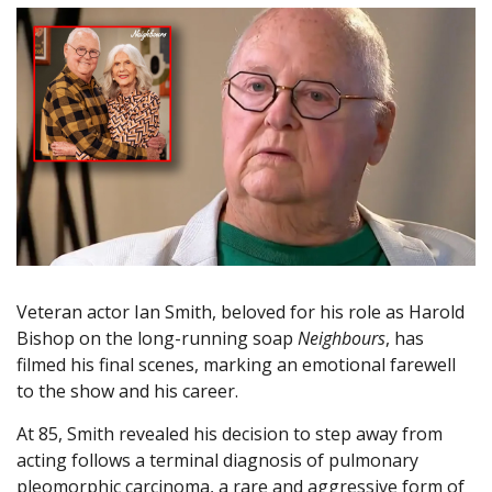
Veteran actor Ian Smith, beloved for his role as Harold
Bishop on the long-running soap
Neighbours
, has
filmed his final scenes, marking an emotional farewell
to the show and his career.
At 85, Smith revealed his decision to step away from
acting follows a terminal diagnosis of pulmonary
pleomorphic carcinoma, a rare and aggressive form of