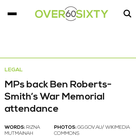
LEGAL
MPs back Ben Roberts-
Smith’s War Memorial
attendance
WORDS:
RIZNA
PHOTOS:
GG.GOV.AU/ WIKIMEDIA
MUTMAINAH
COMMONS