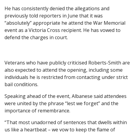
He has consistently denied the allegations and
previously told reporters in June that it was
“absolutely” appropriate he attend the War Memorial
event as a Victoria Cross recipient. He has vowed to
defend the charges in court.
Veterans who have publicly criticised Roberts-Smith are
also expected to attend the opening, including some
individuals he is restricted from contacting under strict
bail conditions.
Speaking ahead of the event, Albanese said attendees
were united by the phrase “lest we forget” and the
importance of remembrance.
“That most unadorned of sentences that dwells within
us like a heartbeat – we vow to keep the flame of