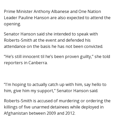
Prime Minister Anthony Albanese and One Nation
Leader Pauline Hanson are also expected to attend the
opening.
Senator Hanson said she intended to speak with
Roberts-Smith at the event and defended his
attendance on the basis he has not been convicted.
“He’s still innocent til he’s been proven guilty,” she told
reporters in Canberra.
“I’m hoping to actually catch up with him, say hello to
him, give him my support,” Senator Hanson said.
Roberts-Smith is accused of murdering or ordering the
killings of five unarmed detainees while deployed in
Afghanistan between 2009 and 2012.