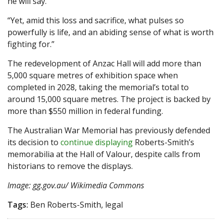
he will say.
“Yet, amid this loss and sacrifice, what pulses so
powerfully is life, and an abiding sense of what is worth
fighting for.”
The redevelopment of Anzac Hall will add more than
5,000 square metres of exhibition space when
completed in 2028, taking the memorial’s total to
around 15,000 square metres. The project is backed by
more than $550 million in federal funding.
The Australian War Memorial has previously defended
its decision to
continue displaying
Roberts-Smith’s
memorabilia at the Hall of Valour, despite calls from
historians to remove the displays.
Image: gg.gov.au/ Wikimedia Commons
Tags:
Ben Roberts-Smith, legal