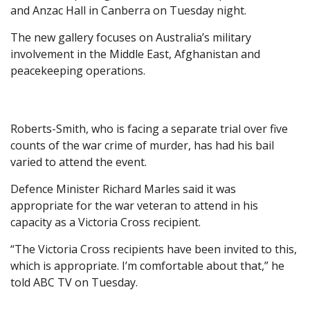
and Anzac Hall in Canberra on Tuesday night.
The new gallery focuses on Australia’s military
involvement in the Middle East, Afghanistan and
peacekeeping operations.
Roberts-Smith, who is facing a separate trial over five
counts of the war crime of murder, has had his bail
varied to attend the event.
Defence Minister Richard Marles said it was
appropriate for the war veteran to attend in his
capacity as a Victoria Cross recipient.
“The Victoria Cross recipients have been invited to this,
which is appropriate. I’m comfortable about that,” he
told ABC TV on Tuesday.