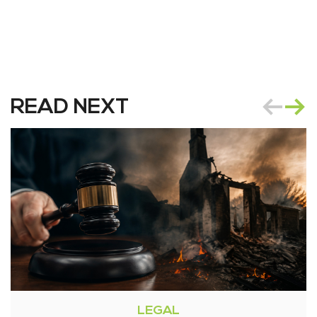
READ NEXT
LEGAL