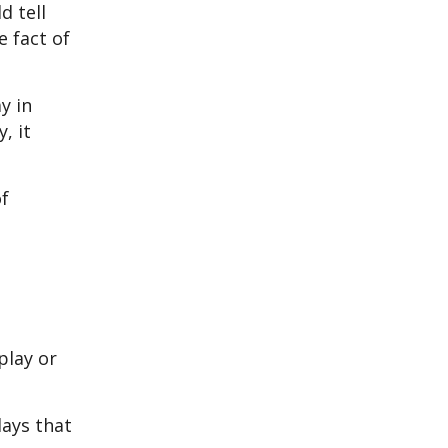
d tell
e fact of
y in
, it
of
play or
lays that