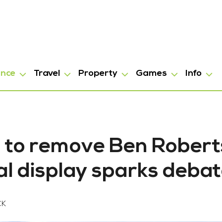
ance
Travel
Property
Games
Info
ll to remove Ben Robert
l display sparks deba
CK