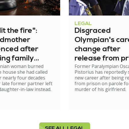
LEGAL
it the fire":
Disgraced
dmother
Olympian's car
enced after
change after
ing family
release from pr
nian woman burned
Former Paralympian Osc
e
 house she had called
Pistorius has reportedly 
 nearly four decades
new career after being r
r late former partner left
from prison on parole fo
 daughter-in-law instead.
murder of his girlfriend.
SEE ALL LEGAL