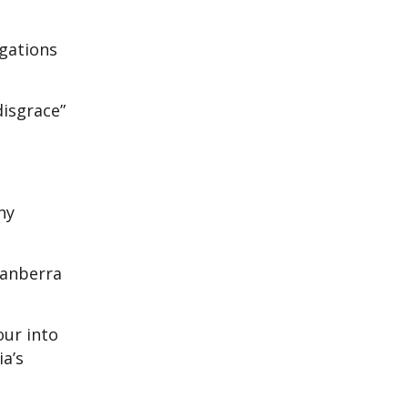
egations
disgrace”
ny
Canberra
our into
ia’s