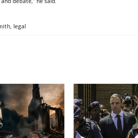
and debate,” he said.
ith, legal