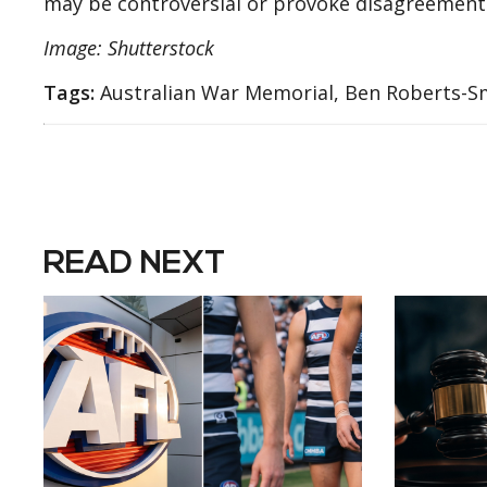
may be controversial or provoke disagreement 
Image: Shutterstock
Tags:
Australian War Memorial, Ben Roberts-Sm
READ NEXT