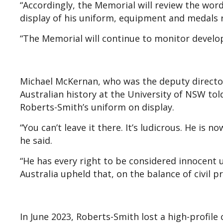
“Accordingly, the Memorial will review the word
display of his uniform, equipment and medals r
“The Memorial will continue to monitor develo
Michael McKernan, who was the deputy director
Australian history at the University of NSW to
Roberts-Smith’s uniform on display.
“You can’t leave it there. It’s ludicrous. He is 
he said.
“He has every right to be considered innocent u
Australia upheld that, on the balance of civil pr
In June 2023, Roberts-Smith lost a high-profile