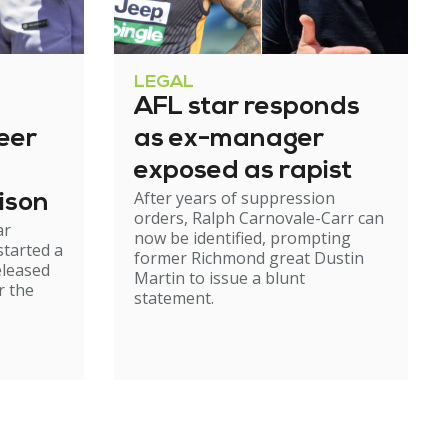
LEGAL
AFL star responds
eer
as ex-manager
exposed as rapist
After years of suppression
ison
orders, Ralph Carnovale-Carr can
ar
now be identified, prompting
started a
former Richmond great Dustin
eleased
Martin to issue a blunt
r the
statement.