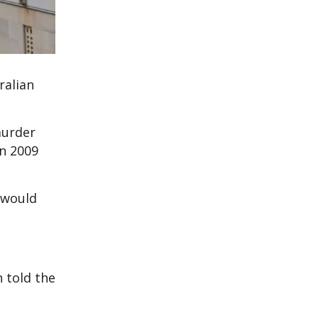
ralian
murder
en 2009
 would
 told the