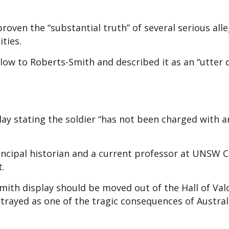
oven the “substantial truth” of several serious all
ities.
low to Roberts-Smith and described it as an “utter 
lay stating the soldier “has not been charged with a
rincipal historian and a current professor at UNSW 
t.
mith display should be moved out of the Hall of Val
rtrayed as one of the tragic consequences of Austral