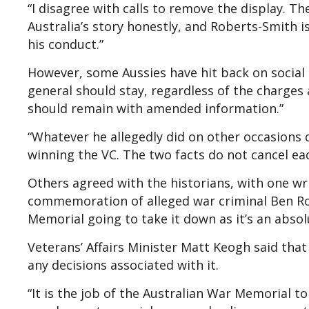
“I disagree with calls to remove the display. Th
Australia’s story honestly, and Roberts-Smith is
his conduct.”
However, some Aussies have hit back on social 
general should stay, regardless of the charges an
should remain with amended information.”
“Whatever he allegedly did on other occasions 
winning the VC. The two facts do not cancel ea
Others agreed with the historians, with one wri
commemoration of alleged war criminal Ben Ro
Memorial going to take it down as it’s an absol
Veterans’ Affairs Minister Matt Keogh said tha
any decisions associated with it.
“It is the job of the Australian War Memorial to 