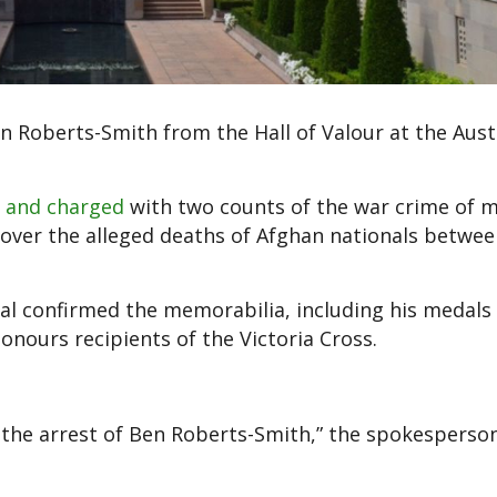
en Roberts-Smith from the Hall of Valour at the Aust
d and charged
with two counts of the war crime of 
 over the alleged deaths of Afghan nationals betwe
al confirmed the memorabilia, including his medals
onours recipients of the Victoria Cross.
the arrest of Ben Roberts-Smith,” the spokesperson