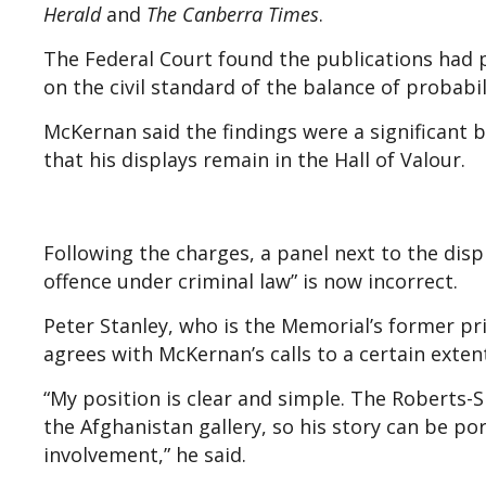
Herald
and
The Canberra Times
.
The Federal Court found the publications had pr
on the civil standard of the balance of probabil
McKernan said the findings were a significant b
that his displays remain in the Hall of Valour.
Following the charges, a panel next to the disp
offence under criminal law” is now incorrect.
Peter Stanley, who is the Memorial’s former p
agrees with McKernan’s calls to a certain exten
“My position is clear and simple. The Roberts-S
the Afghanistan gallery, so his story can be po
involvement,” he said.