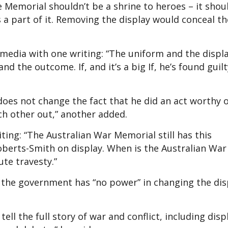
e Memorial shouldn’t be a shrine to heroes – it shoul
 a part of it. Removing the display would conceal th
media with one writing: “The uniform and the displa
d the outcome. If, and it’s a big If, he’s found guilty
does not change the fact that he did an act worthy 
ch other out,” another added.
ting: “The Australian War Memorial still has this
berts-Smith on display. When is the Australian War
ute travesty.”
t the government has “no power” in changing the dis
tell the full story of war and conflict, including disp