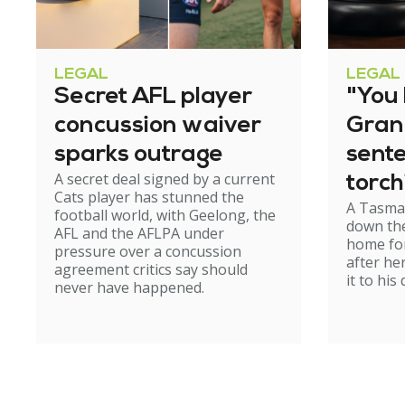
LEGAL
LEGAL
Secret AFL player
"You l
concussion waiver
Gran
sparks outrage
sent
A secret deal signed by a current
torch
Cats player has stunned the
A Tasma
hom
football world, with Geelong, the
down the
AFL and the AFLPA under
home for
pressure over a concussion
after he
agreement critics say should
it to his
never have happened.