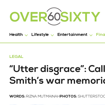
Health
Lifestyle
Entertainment
Fin
LEGAL
“Utter disgrace”: Ca
Smith’s war memoria
WORDS:
RIZNA MUTMAINAH
PHOTOS:
SHUTTERSTO