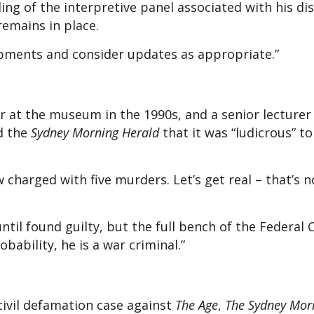
ing of the interpretive panel associated with his di
emains in place.
pments and consider updates as appropriate.”
 at the museum in the 1990s, and a senior lecturer 
ld the
Sydney Morning Herald
that it was “ludicrous” t
now charged with five murders. Let’s get real – that’s 
ntil found guilty, but the full bench of the Federal 
obability, he is a war criminal.”
 civil defamation case against
The Age
,
The Sydney Mor