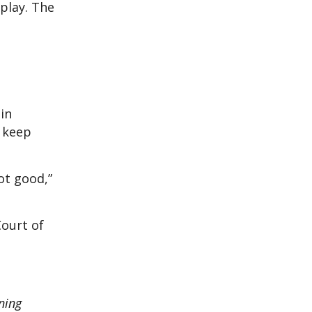
splay. The
in
o keep
not good,”
Court of
ning