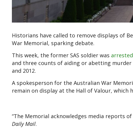
Historians have called to remove displays of B
War Memorial, sparking debate.
This week, the former SAS soldier was
arreste
and three counts of aiding or abetting murder
and 2012.
A spokesperson for the Australian War Memori
remain on display at the Hall of Valour, which h
“The Memorial acknowledges media reports of 
Daily Mail
.