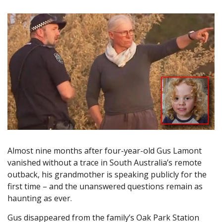
Almost nine months after four-year-old Gus Lamont
vanished without a trace in South Australia’s remote
outback, his grandmother is speaking publicly for the
first time – and the unanswered questions remain as
haunting as ever.
Gus disappeared from the family’s Oak Park Station