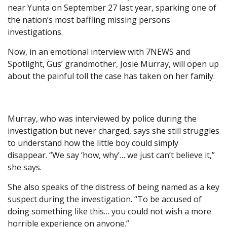
near Yunta on September 27 last year, sparking one of
the nation’s most baffling missing persons
investigations.
Now, in an emotional interview with 7NEWS and
Spotlight, Gus’ grandmother, Josie Murray, will open up
about the painful toll the case has taken on her family.
Murray, who was interviewed by police during the
investigation but never charged, says she still struggles
to understand how the little boy could simply
disappear. “We say ‘how, why’… we just can’t believe it,”
she says.
She also speaks of the distress of being named as a key
suspect during the investigation. “To be accused of
doing something like this… you could not wish a more
horrible experience on anyone.”