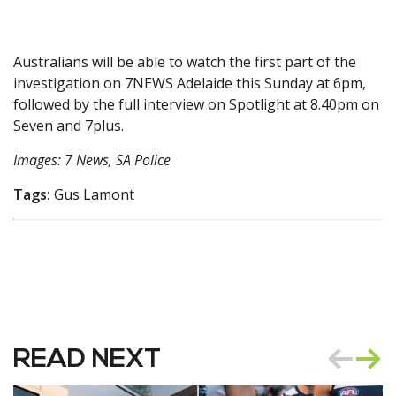
Australians will be able to watch the first part of the
investigation on 7NEWS Adelaide this Sunday at 6pm,
followed by the full interview on Spotlight at 8.40pm on
Seven and 7plus.
Images: 7 News, SA Police
Tags:
Gus Lamont
READ NEXT