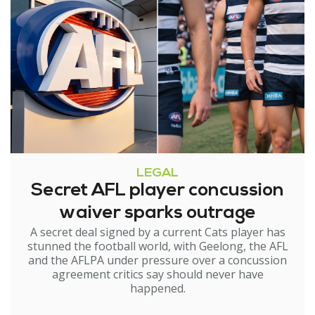
LEGAL
Secret AFL player concussion
waiver sparks outrage
A secret deal signed by a current Cats player has
stunned the football world, with Geelong, the AFL
and the AFLPA under pressure over a concussion
agreement critics say should never have
happened.