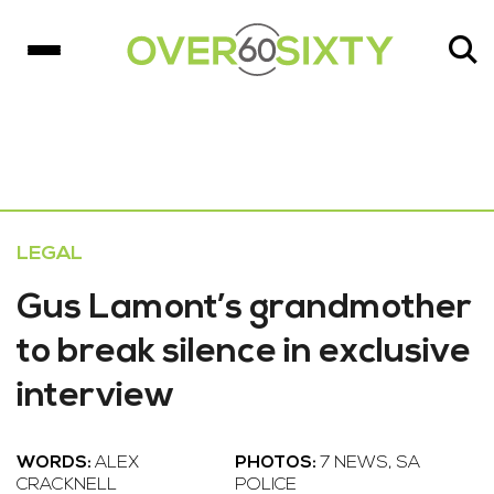
LEGAL
Gus Lamont’s grandmother
to break silence in exclusive
interview
WORDS:
ALEX
PHOTOS:
7 NEWS, SA
CRACKNELL
POLICE