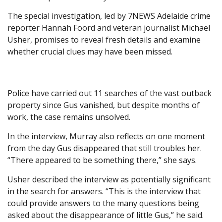
The special investigation, led by 7NEWS Adelaide crime
reporter Hannah Foord and veteran journalist Michael
Usher, promises to reveal fresh details and examine
whether crucial clues may have been missed.
Police have carried out 11 searches of the vast outback
property since Gus vanished, but despite months of
work, the case remains unsolved.
In the interview, Murray also reflects on one moment
from the day Gus disappeared that still troubles her.
“There appeared to be something there,” she says.
Usher described the interview as potentially significant
in the search for answers. “This is the interview that
could provide answers to the many questions being
asked about the disappearance of little Gus,” he said.