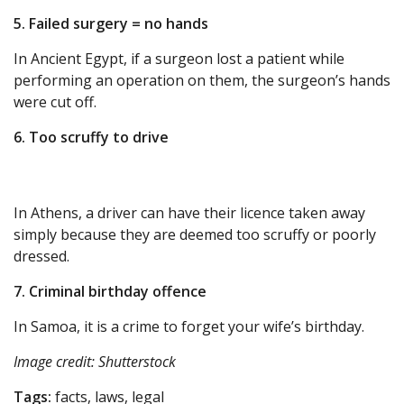
5. Failed surgery = no hands
In Ancient Egypt, if a surgeon lost a patient while
performing an operation on them, the surgeon’s hands
were cut off.
6. Too scruffy to drive
In Athens, a driver can have their licence taken away
simply because they are deemed too scruffy or poorly
dressed.
7. Criminal birthday offence
In Samoa, it is a crime to forget your wife’s birthday.
Image credit: Shutterstock
Tags:
facts, laws, legal