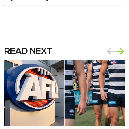
READ NEXT