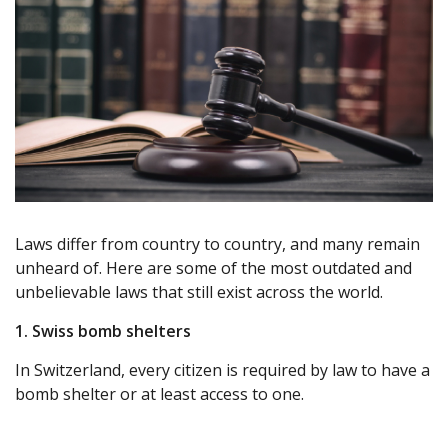
Laws differ from country to country, and many remain
unheard of. Here are some of the most outdated and
unbelievable laws that still exist across the world.
1. Swiss bomb shelters
In Switzerland, every citizen is required by law to have a
bomb shelter or at least access to one.