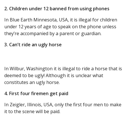
2. Children under 12 banned from using phones
In Blue Earth Minnesota, USA, it is illegal for children
under 12 years of age to speak on the phone unless
they’re accompanied by a parent or guardian.
3. Can’t ride an ugly horse
In Wilbur, Washington it is illegal to ride a horse that is
deemed to be ugly! Although it is unclear what
constitutes an ugly horse.
4. First four firemen get paid
In Zeigler, Illinois, USA, only the first four men to make
it to the scene will be paid.