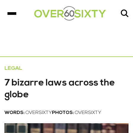
LEGAL
7 bizarre laws across the
globe
WORDS:
OVERSIXTY
PHOTOS:
OVERSIXTY