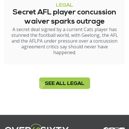
LEGAL
Secret AFL player concussion
waiver sparks outrage
A secret deal signed by a current Cats player has
stunned the football world, with Geelong, the AFL
and the AFLPA under pressure over a concussion
agreement critics say should never have
happened.
SEE ALL LEGAL