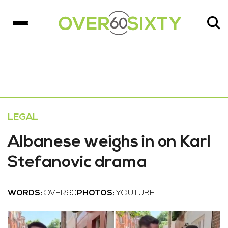
LEGAL
Albanese weighs in on Karl
Stefanovic drama
WORDS:
OVER60
PHOTOS:
YOUTUBE