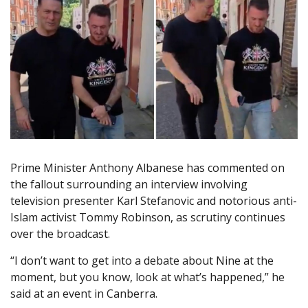
Prime Minister Anthony Albanese has commented on
the fallout surrounding an interview involving
television presenter Karl Stefanovic and notorious anti-
Islam activist Tommy Robinson, as scrutiny continues
over the broadcast.
“I don’t want to get into a debate about Nine at the
moment, but you know, look at what’s happened,” he
said at an event in Canberra.