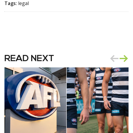
Tags:
legal
READ NEXT