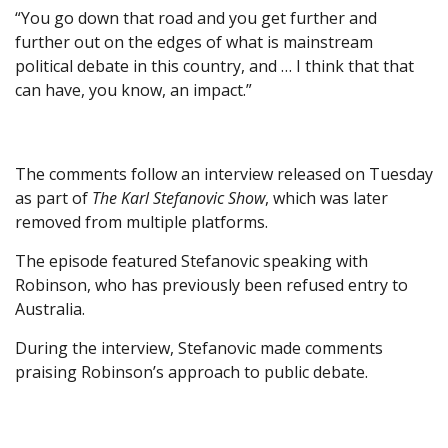
“You go down that road and you get further and
further out on the edges of what is mainstream
political debate in this country, and … I think that that
can have, you know, an impact.”
The comments follow an interview released on Tuesday
as part of
The Karl Stefanovic Show
, which was later
removed from multiple platforms.
The episode featured Stefanovic speaking with
Robinson, who has previously been refused entry to
Australia.
During the interview, Stefanovic made comments
praising Robinson’s approach to public debate.