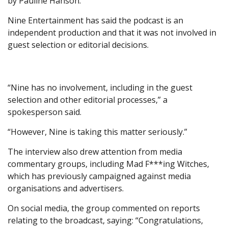
by Pauline Hanson.
Nine Entertainment has said the podcast is an
independent production and that it was not involved in
guest selection or editorial decisions.
“Nine has no involvement, including in the guest
selection and other editorial processes,” a
spokesperson said.
“However, Nine is taking this matter seriously.”
The interview also drew attention from media
commentary groups, including Mad F***ing Witches,
which has previously campaigned against media
organisations and advertisers.
On social media, the group commented on reports
relating to the broadcast, saying: “Congratulations,