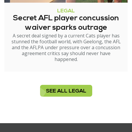
LEGAL
Secret AFL player concussion
waiver sparks outrage
A secret deal signed by a current Cats player has
stunned the football world, with Geelong, the AFL
and the AFLPA under pressure over a concussion
agreement critics say should never have
happened.
SEE ALL LEGAL