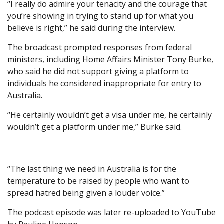
“I really do admire your tenacity and the courage that
you’re showing in trying to stand up for what you
believe is right,” he said during the interview.
The broadcast prompted responses from federal
ministers, including Home Affairs Minister Tony Burke,
who said he did not support giving a platform to
individuals he considered inappropriate for entry to
Australia.
“He certainly wouldn’t get a visa under me, he certainly
wouldn’t get a platform under me,” Burke said.
“The last thing we need in Australia is for the
temperature to be raised by people who want to
spread hatred being given a louder voice.”
The podcast episode was later re-uploaded to YouTube