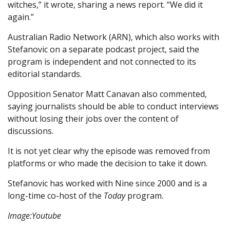
witches,” it wrote, sharing a news report. “We did it
again.”
Australian Radio Network (ARN), which also works with
Stefanovic on a separate podcast project, said the
program is independent and not connected to its
editorial standards.
Opposition Senator Matt Canavan also commented,
saying journalists should be able to conduct interviews
without losing their jobs over the content of
discussions.
It is not yet clear why the episode was removed from
platforms or who made the decision to take it down.
Stefanovic has worked with Nine since 2000 and is a
long-time co-host of the
Today
program.
Image:Youtube