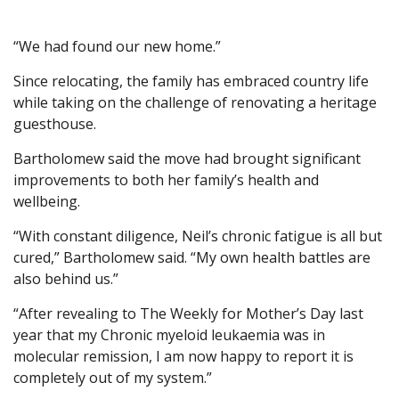
“We had found our new home.”
Since relocating, the family has embraced country life
while taking on the challenge of renovating a heritage
guesthouse.
Bartholomew said the move had brought significant
improvements to both her family’s health and
wellbeing.
“With constant diligence, Neil’s chronic fatigue is all but
cured,” Bartholomew said. “My own health battles are
also behind us.”
“After revealing to The Weekly for Mother’s Day last
year that my Chronic myeloid leukaemia was in
molecular remission, I am now happy to report it is
completely out of my system.”