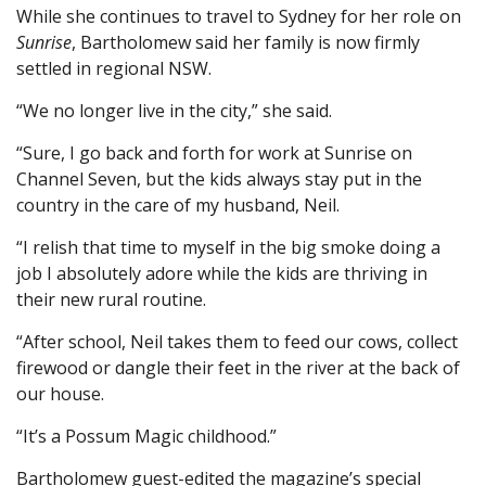
While she continues to travel to Sydney for her role on
Sunrise
, Bartholomew said her family is now firmly
settled in regional NSW.
“We no longer live in the city,” she said.
“Sure, I go back and forth for work at Sunrise on
Channel Seven, but the kids always stay put in the
country in the care of my husband, Neil.
“I relish that time to myself in the big smoke doing a
job I absolutely adore while the kids are thriving in
their new rural routine.
“After school, Neil takes them to feed our cows, collect
firewood or dangle their feet in the river at the back of
our house.
“It’s a Possum Magic childhood.”
Bartholomew guest-edited the magazine’s special