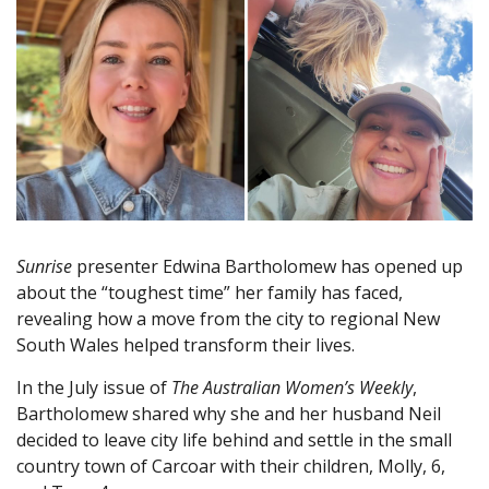
Sunrise
presenter Edwina Bartholomew has opened up
about the “toughest time” her family has faced,
revealing how a move from the city to regional New
South Wales helped transform their lives.
In the July issue of
The Australian Women’s Weekly
,
Bartholomew shared why she and her husband Neil
decided to leave city life behind and settle in the small
country town of Carcoar with their children, Molly, 6,