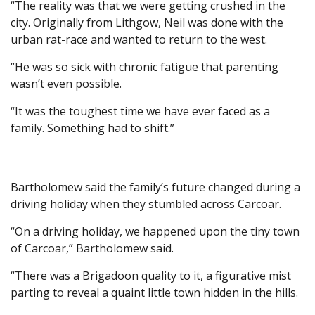
“The reality was that we were getting crushed in the
city. Originally from Lithgow, Neil was done with the
urban rat-race and wanted to return to the west.
“He was so sick with chronic fatigue that parenting
wasn’t even possible.
“It was the toughest time we have ever faced as a
family. Something had to shift.”
Bartholomew said the family’s future changed during a
driving holiday when they stumbled across Carcoar.
“On a driving holiday, we happened upon the tiny town
of Carcoar,” Bartholomew said.
“There was a Brigadoon quality to it, a figurative mist
parting to reveal a quaint little town hidden in the hills.