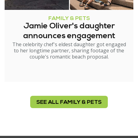
FAMILY & PETS
Jamie Oliver's daughter
announces engagement
The celebrity chef's eldest daughter got engaged
to her longtime partner, sharing footage of the
couple's romantic beach proposal.
SEE ALL FAMILY & PETS