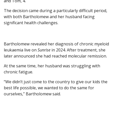
and Tom, 4.
The decision came during a particularly difficult period,
with both Bartholomew and her husband facing
significant health challenges.
Bartholomew revealed her diagnosis of chronic myeloid
leukaemia live on
Sunrise
in 2024. After treatment, she
later announced she had reached molecular remission.
At the same time, her husband was struggling with
chronic fatigue.
“We didn’t just come to the country to give our kids the
best life possible, we wanted to do the same for
ourselves,” Bartholomew said.