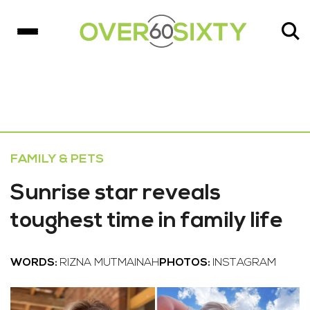
FAMILY & PETS
Sunrise star reveals
toughest time in family life
WORDS:
RIZNA MUTMAINAH
PHOTOS:
INSTAGRAM