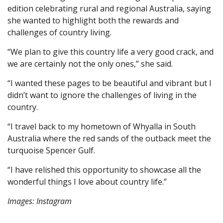
edition celebrating rural and regional Australia, saying
she wanted to highlight both the rewards and
challenges of country living.
“We plan to give this country life a very good crack, and
we are certainly not the only ones,” she said.
“I wanted these pages to be beautiful and vibrant but I
didn’t want to ignore the challenges of living in the
country.
“I travel back to my hometown of Whyalla in South
Australia where the red sands of the outback meet the
turquoise Spencer Gulf.
“I have relished this opportunity to showcase all the
wonderful things I love about country life.”
Images: Instagram