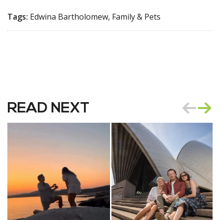
Tags:
Edwina Bartholomew, Family & Pets
READ NEXT