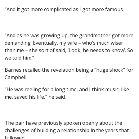
“And it got more complicated as I got more famous.
“And as he was growing up, the grandmother got more
demanding. Eventually, my wife – who’s much wiser
than me – she sort of said, ‘Look, he needs to know’. So
we told him.”
Barnes recalled the revelation being a “huge shock” for
Campbell.
“He was reeling for a long time, and I think music, like
me, saved his life,” he said.
The pair have previously spoken openly about the
challenges of building a relationship in the years that
followed.