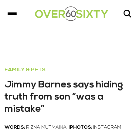
FAMILY & PETS
Jimmy Barnes says hiding
truth from son “was a
mistake”
WORDS:
RIZNA MUTMAINAH
PHOTOS:
INSTAGRAM