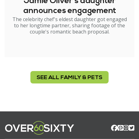
Jamie Oliver's daughter
announces engagement
The celebrity chef's eldest daughter got engaged
to her longtime partner, sharing footage of the
couple's romantic beach proposal.
SEE ALL FAMILY & PETS