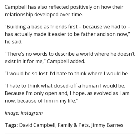
Campbell has also reflected positively on how their
relationship developed over time.
“Building a base as friends first – because we had to –
has actually made it easier to be father and son now,”
he said.
“There’s no words to describe a world where he doesn’t
exist in it for me,” Campbell added.
“I would be so lost. I’d hate to think where I would be.
“I hate to think what closed-off a human I would be.
Because I’m only open and, I hope, as evolved as I am
now, because of him in my life.”
Image: Instagram
Tags:
David Campbell, Family & Pets, Jimmy Barnes