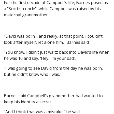
For the first decade of Campbell’s life, Barnes posed as
a “Scottish uncle”, while Campbell was raised by his
maternal grandmother.
“David was born… and really, at that point, I couldn’t
look after myself, let alone him,” Barnes said.
“You know, I didn’t just waltz back into David’s life when
he was 10 and say, ‘Hey, I’m your dad!’.
“I was going to see David from the day he was born,
but he didn’t know who I was.”
Barnes said Campbell’s grandmother had wanted to
keep his identity a secret.
“And I think that was a mistake,” he said.