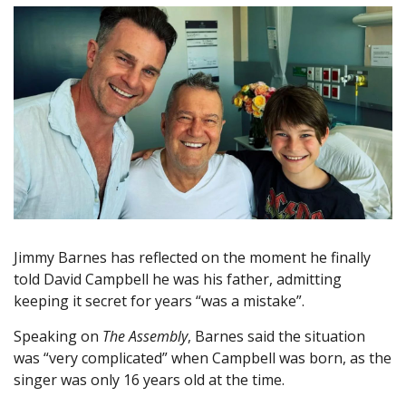
Jimmy Barnes has reflected on the moment he finally
told David Campbell he was his father, admitting
keeping it secret for years “was a mistake”.
Speaking on
The Assembly
, Barnes said the situation
was “very complicated” when Campbell was born, as the
singer was only 16 years old at the time.