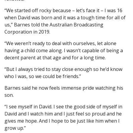
“We started off rocky because – let’s face it – I was 16
when David was born and it was a tough time for all of
us,” Barnes told the Australian Broadcasting
Corporation in 2019.
“We weren’t ready to deal with ourselves, let alone
having a child come along. I wasn’t capable of being a
decent parent at that age and for a long time.
“But I always tried to stay close enough so he’d know
who I was, so we could be friends.”
Barnes said he now feels immense pride watching his
son.
“I see myself in David. I see the good side of myself in
David and I watch him and I just feel so proud and he
gives me hope. And I hope to be just like him when I
grow up.”