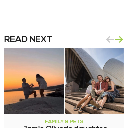
READ NEXT
FAMILY & PETS