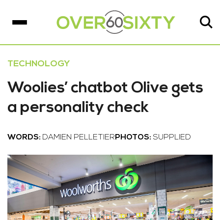
TECHNOLOGY
Woolies’ chatbot Olive gets
a personality check
WORDS:
DAMIEN PELLETIER
PHOTOS:
SUPPLIED