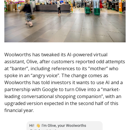
Woolworths has tweaked its AI-powered virtual
assistant, Olive, after customers reported odd attempts
at “banter”, including references to its “mother” who
spoke in an “angry voice”. The change comes as
Woolworths has told investors it wants to use AI and a
partnership with Google to turn Olive into a “market-
leading conversational shopping companion”, with an
upgraded version expected in the second half of this
financial year.