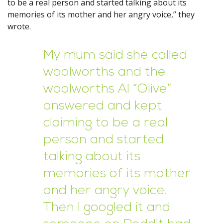
to be a real person and started talking about its
memories of its mother and her angry voice,” they
wrote.
My mum said she called
woolworths and the
woolworths AI “Olive”
answered and kept
claiming to be a real
person and started
talking about its
memories of its mother
and her angry voice.
Then I googled it and