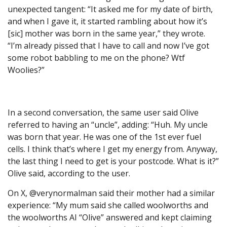
unexpected tangent: “It asked me for my date of birth,
and when I gave it, it started rambling about how it’s
[sic] mother was born in the same year,” they wrote.
“I’m already pissed that I have to call and now I’ve got
some robot babbling to me on the phone? Wtf
Woolies?”
In a second conversation, the same user said Olive
referred to having an “uncle”, adding: “Huh. My uncle
was born that year. He was one of the 1st ever fuel
cells. I think that’s where I get my energy from. Anyway,
the last thing I need to get is your postcode. What is it?”
Olive said, according to the user.
On X, @verynormalman said their mother had a similar
experience: “My mum said she called woolworths and
the woolworths AI “Olive” answered and kept claiming