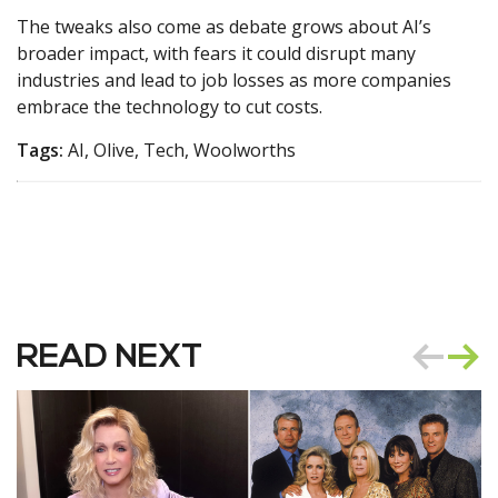
The tweaks also come as debate grows about AI’s
broader impact, with fears it could disrupt many
industries and lead to job losses as more companies
embrace the technology to cut costs.
Tags:
AI, Olive, Tech, Woolworths
READ NEXT