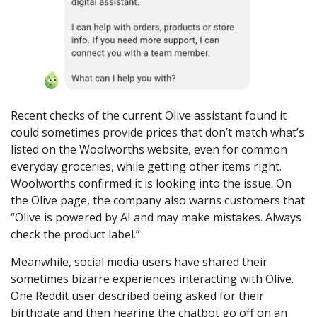
Recent checks of the current Olive assistant found it
could sometimes provide prices that don’t match what’s
listed on the Woolworths website, even for common
everyday groceries, while getting other items right.
Woolworths confirmed it is looking into the issue. On
the Olive page, the company also warns customers that
“Olive is powered by AI and may make mistakes. Always
check the product label.”
Meanwhile, social media users have shared their
sometimes bizarre experiences interacting with Olive.
One Reddit user described being asked for their
birthdate and then hearing the chatbot go off on an