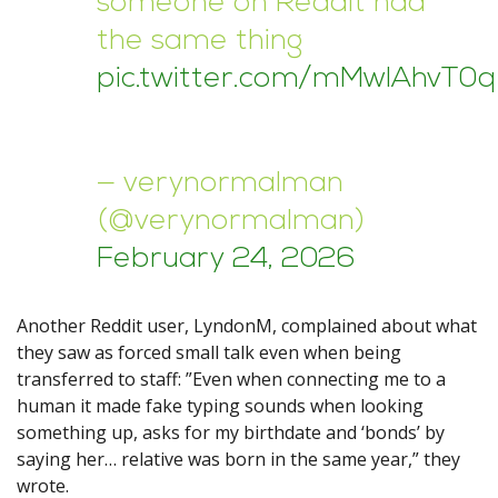
someone on Reddit had
the same thing
pic.twitter.com/mMwlAhvT0q
— verynormalman
(@verynormalman)
February 24, 2026
Another Reddit user, LyndonM, complained about what
they saw as forced small talk even when being
transferred to staff: ”Even when connecting me to a
human it made fake typing sounds when looking
something up, asks for my birthdate and ‘bonds’ by
saying her… relative was born in the same year,” they
wrote.