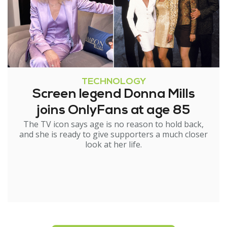
TECHNOLOGY
Screen legend Donna Mills
joins OnlyFans at age 85
The TV icon says age is no reason to hold back,
and she is ready to give supporters a much closer
look at her life.