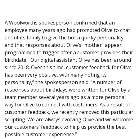
A Woolworths spokesperson confirmed that an
employee many years ago had prompted Olive to chat
about its family to give the bot a quirky personality,
and that responses about Olive’s “mother” appear
programmed to trigger after a customer provides their
birthdate. “Our digital assistant Olive has been around
since 2018. Over this time, customer feedback for Olive
has been very positive, with many noting its
personality,” the spokesperson said. “A number of
responses about birthdays were written for Olive by a
team member several years ago as a more personal
way for Olive to connect with customers. As a result of
customer feedback, we recently removed this particular
scripting. We are always evolving Olive and we welcome
our customers’ feedback to help us provide the best
possible customer experience.”