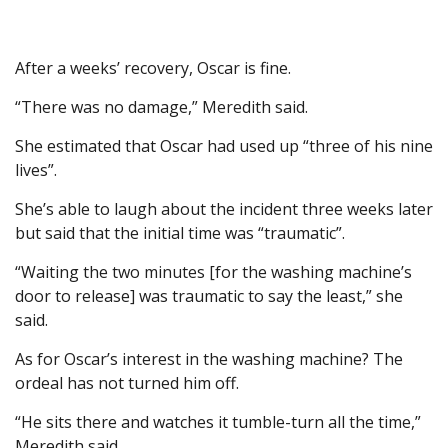
After a weeks’ recovery, Oscar is fine.
“There was no damage,” Meredith said.
She estimated that Oscar had used up “three of his nine
lives”.
She’s able to laugh about the incident three weeks later
but said that the initial time was “traumatic”.
“Waiting the two minutes [for the washing machine’s
door to release] was traumatic to say the least,” she
said.
As for Oscar’s interest in the washing machine? The
ordeal has not turned him off.
“He sits there and watches it tumble-turn all the time,”
Meredith said.