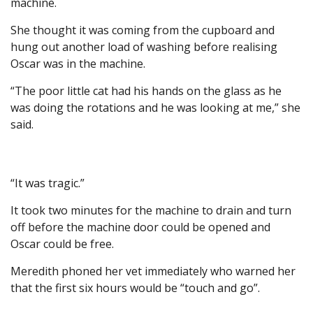
machine.
She thought it was coming from the cupboard and
hung out another load of washing before realising
Oscar was in the machine.
“The poor little cat had his hands on the glass as he
was doing the rotations and he was looking at me,” she
said.
“It was tragic.”
It took two minutes for the machine to drain and turn
off before the machine door could be opened and
Oscar could be free.
Meredith phoned her vet immediately who warned her
that the first six hours would be “touch and go”.