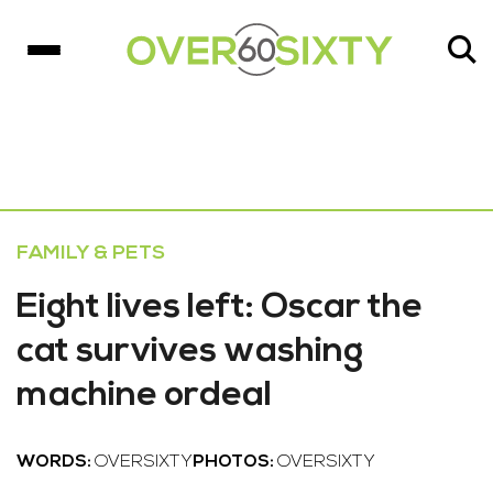
FAMILY & PETS
Eight lives left: Oscar the
cat survives washing
machine ordeal
WORDS:
OVERSIXTY
PHOTOS:
OVERSIXTY