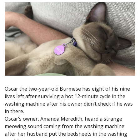
Oscar the two-year-old Burmese has eight of his nine
lives left after surviving a hot 12-minute cycle in the
washing machine after his owner didn’t check if he was
in there.
Oscar’s owner, Amanda Meredith, heard a strange
meowing sound coming from the washing machine
after her husband put the bedsheets in the washing