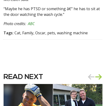
“Maybe he has PTSD or something â€” he has to sit at
the door watching the wash cycle.”
Photo credits:
ABC
Tags:
Cat, Family, Oscar, pets, washing machine
READ NEXT