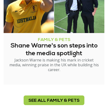
FAMILY & PETS
Shane Warne's son steps into
the media spotlight
Jackson Warne is making his mark in cricket
media, winning praise in the UK while building his
career.
SEE ALL FAMILY & PETS