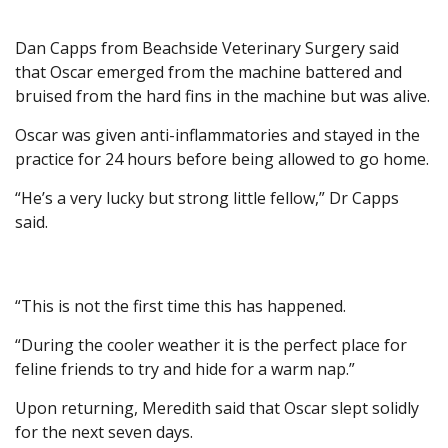
Dan Capps from Beachside Veterinary Surgery said
that Oscar emerged from the machine battered and
bruised from the hard fins in the machine but was alive.
Oscar was given anti-inflammatories and stayed in the
practice for 24 hours before being allowed to go home.
“He’s a very lucky but strong little fellow,” Dr Capps
said.
“This is not the first time this has happened.
“During the cooler weather it is the perfect place for
feline friends to try and hide for a warm nap.”
Upon returning, Meredith said that Oscar slept solidly
for the next seven days.