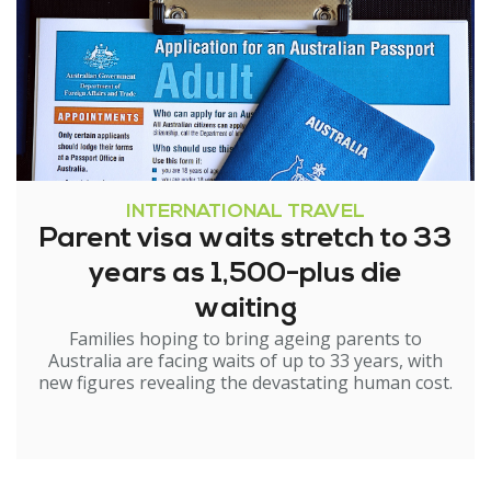
INTERNATIONAL TRAVEL
Parent visa waits stretch to 33
years as 1,500-plus die
waiting
Families hoping to bring ageing parents to
Australia are facing waits of up to 33 years, with
new figures revealing the devastating human cost.