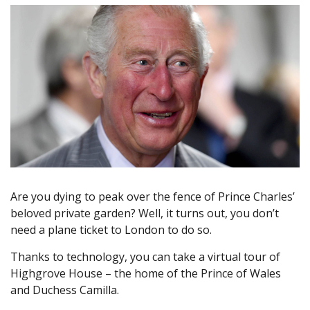
Are you dying to peak over the fence of Prince Charles’
beloved private garden? Well, it turns out, you don’t
need a plane ticket to London to do so.
Thanks to technology, you can take a virtual tour of
Highgrove House – the home of the Prince of Wales
and Duchess Camilla.