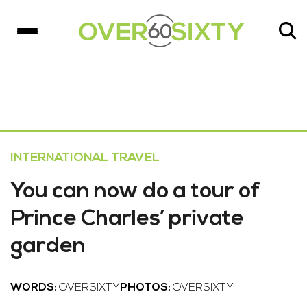
INTERNATIONAL TRAVEL
You can now do a tour of
Prince Charles’ private
garden
WORDS:
OVERSIXTY
PHOTOS:
OVERSIXTY