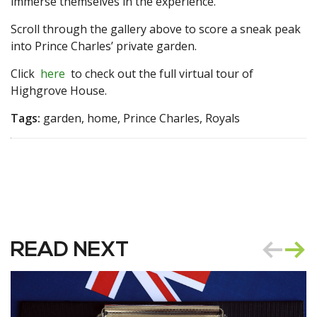
immerse themselves in the experience.
Scroll through the gallery above to score a sneak peak
into Prince Charles’ private garden.
Click
here
to check out the full virtual tour of
Highgrove House.
Tags:
garden, home, Prince Charles, Royals
READ NEXT