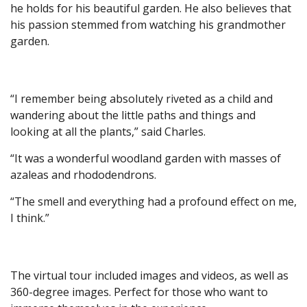
he holds for his beautiful garden. He also believes that
his passion stemmed from watching his grandmother
garden.
“I remember being absolutely riveted as a child and
wandering about the little paths and things and
looking at all the plants,” said Charles.
“It was a wonderful woodland garden with masses of
azaleas and rhododendrons.
“The smell and everything had a profound effect on me,
I think.”
The virtual tour included images and videos, as well as
360-degree images. Perfect for those who want to