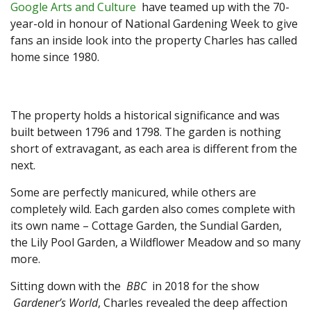
Google Arts and Culture
have teamed up with the 70-
year-old in honour of National Gardening Week to give
fans an inside look into the property Charles has called
home since 1980.
The property holds a historical significance and was
built between 1796 and 1798. The garden is nothing
short of extravagant, as each area is different from the
next.
Some are perfectly manicured, while others are
completely wild. Each garden also comes complete with
its own name – Cottage Garden, the Sundial Garden,
the Lily Pool Garden, a Wildflower Meadow and so many
more.
Sitting down with the
BBC
in 2018 for the show
Gardener’s World
, Charles revealed the deep affection