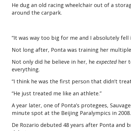
He dug an old racing wheelchair out of a stora
around the carpark.
“It was way too big for me and I absolutely fell 
Not long after, Ponta was training her multipl
Not only did he believe in her, he
expected
her t
everything.
“I think he was the first person that didn’t trea
“He just treated me like an athlete.”
A year later, one of Ponta’s protegees, Sauvage
minute spot at the Beijing Paralympics in 2008.
De Rozario debuted 48 years after Ponta and b