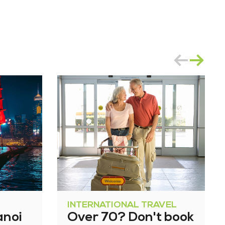
INTERNATIONAL TRAVEL
anoi
Over 70? Don't book