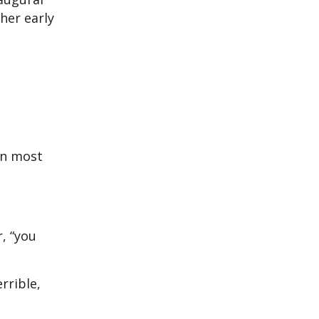
her early
en most
r, “you
rrible,