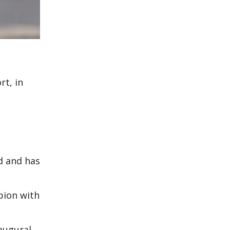
rt, in
ld and has
pion with
naugural