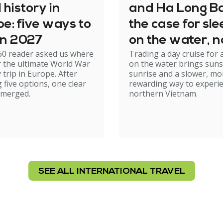
history in
and Ha Long Ba
e: five ways to
the case for sl
 in 2027
on the water, n
60 reader asked us where
Trading a day cruise for 
just cruising th
r the ultimate World War
on the water brings suns
it
y trip in Europe. After
sunrise and a slower, mo
 five options, one clear
rewarding way to experi
emerged.
northern Vietnam.
SEE ALL INTERNATIONAL TRAVEL