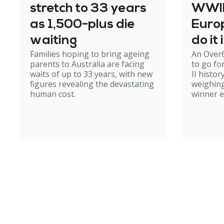
stretch to 33 years
WWII 
as 1,500-plus die
Europ
waiting
do it
Families hoping to bring ageing
An Over
parents to Australia are facing
to go fo
waits of up to 33 years, with new
II histor
figures revealing the devastating
weighing
human cost.
winner 