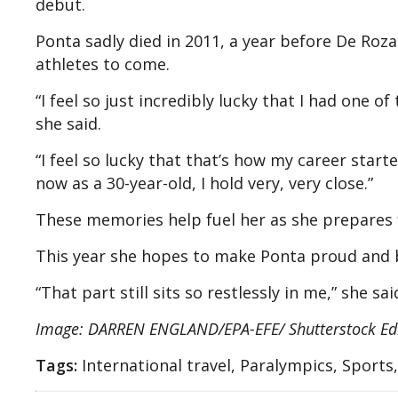
debut.
Ponta sadly died in 2011, a year before De Roza
athletes to come.
“I feel so just incredibly lucky that I had one of
she said.
“I feel so lucky that that’s how my career star
now as a 30-year-old, I hold very, very close.”
These memories help fuel her as she prepares f
This year she hopes to make Ponta proud and b
“That part still sits so restlessly in me,” she sa
Image: DARREN ENGLAND/EPA-EFE/ Shutterstock Edi
Tags:
International travel, Paralympics, Sports,