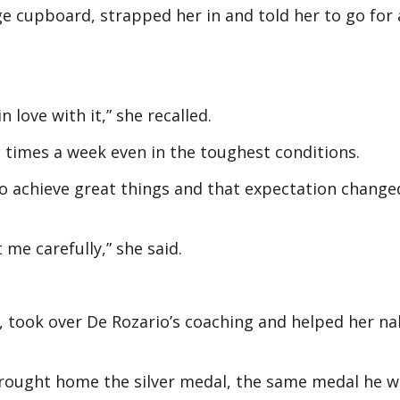
ge cupboard, strapped her in and told her to go for 
in love with it,” she recalled.
e times a week even in the toughest conditions.
o achieve great things and that expectation change
t me carefully,” she said.
, took over De Rozario’s coaching and helped her nab
rought home the silver medal, the same medal he w