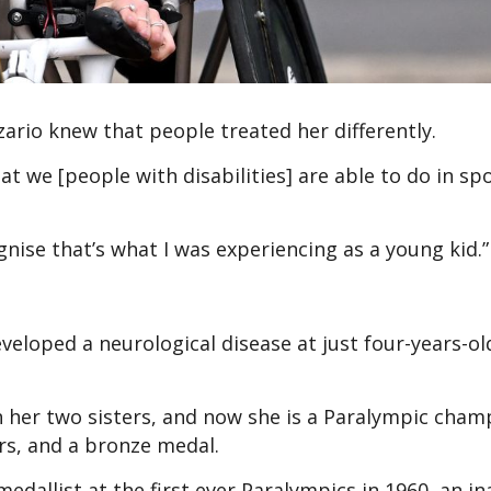
rio knew that people treated her differently.
 we [people with disabilities] are able to do in spo
ognise that’s what I was experiencing as a young kid.”
veloped a neurological disease at just four-years-o
th her two sisters, and now she is a Paralympic cham
ers, and a bronze medal.
edallist at the first ever Paralympics in 1960, an i