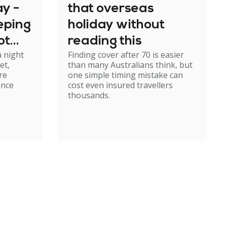
y -
that overseas
eeping
holiday without
ot
reading this
a night
Finding cover after 70 is easier
rough
et,
than many Australians think, but
re
one simple timing mistake can
ence
cost even insured travellers
thousands.