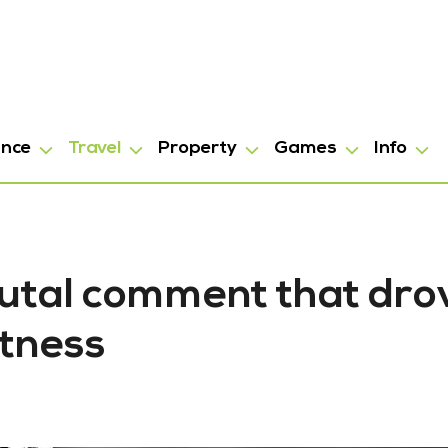
ance
Travel
Property
Games
Info
Brutal comment that dro
tness