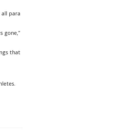
 all para
as gone,”
ings that
thletes.