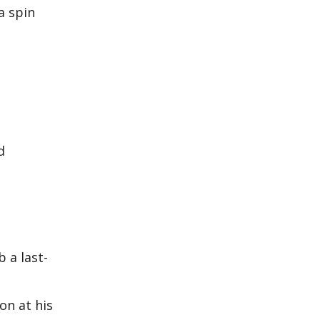
a spin
d
 a last-
on at his