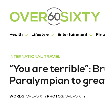
Health
Lifestyle
Entertainment
Fin
INTERNATIONAL TRAVEL
“You are terrible”: 
Paralympian to grea
WORDS:
OVERSIXTY
PHOTOS:
OVERSIXTY