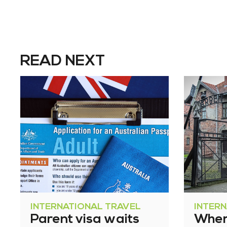
READ NEXT
INTERNATIONAL TRAVEL
INTER
Parent visa waits
Where