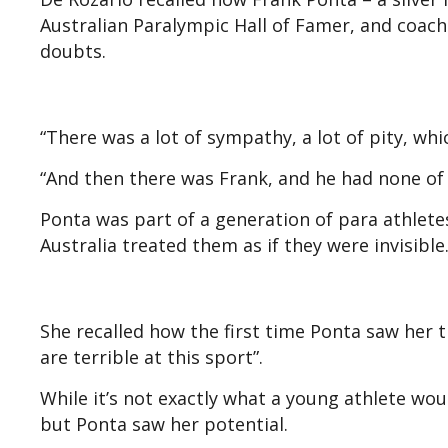
Australian Paralympic Hall of Famer, and coach
doubts.
“There was a lot of sympathy, a lot of pity, whi
“And then there was Frank, and he had none of i
Ponta was part of a generation of para athlet
Australia treated them as if they were invisible
She recalled how the first time Ponta saw her tr
are terrible at this sport”.
While it’s not exactly what a young athlete wo
but Ponta saw her potential.