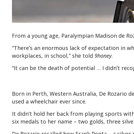
From a young age, Paralympian Madison de Roza
“There’s an enormous lack of expectation in what
workplaces, in school,” she told
9honey
.
“It can be the death of potential … I didn’t rec
Born in Perth, Western Australia, De Rozario de
used a wheelchair ever since.
It didn’t hold her back from playing sports wi
six medals to her name – two golds, three silv
De Rozario recalled how Frank Ponta – a silver m