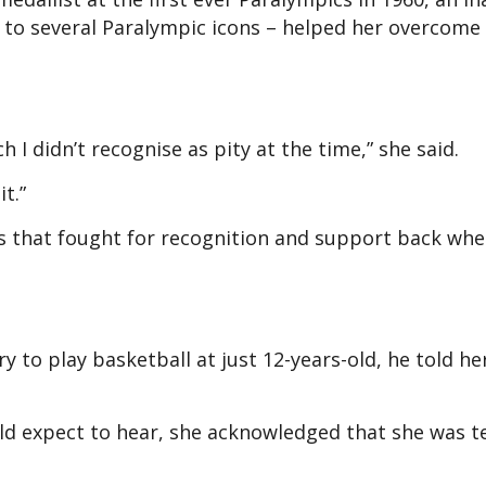
 to several Paralympic icons – helped her overcome 
ch I didn’t recognise as pity at the time,” she said.
t.”
es that fought for recognition and support back wh
.
y to play basketball at just 12-years-old, he told he
uld expect to hear, she acknowledged that she was te