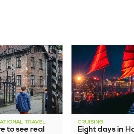
NATIONAL TRAVEL
CRUISING
 to see real
Eight days in H