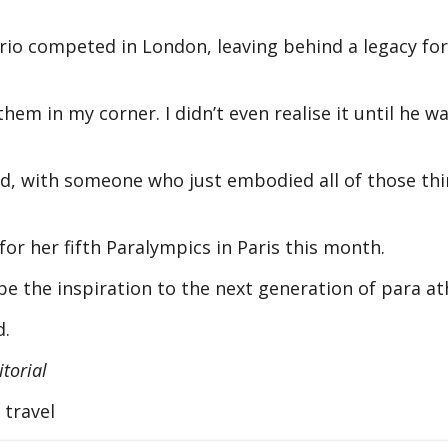
rio competed in London, leaving behind a legacy for
 them in my corner. I didn’t even realise it until he w
ted, with someone who just embodied all of those th
or her fifth Paralympics in Paris this month.
e the inspiration to the next generation of para a
id.
torial
 travel