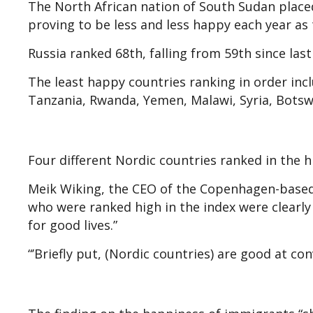
The North African nation of South Sudan place
proving to be less and less happy each year as 
Russia ranked 68th, falling from 59th since las
The least happy countries ranking in order inc
Tanzania, Rwanda, Yemen, Malawi, Syria, Bots
Four different Nordic countries ranked in the hi
Meik Wiking, the CEO of the Copenhagen-based 
who were ranked high in the index were clearly
for good lives.”
“’Briefly put, (Nordic countries) are good at co