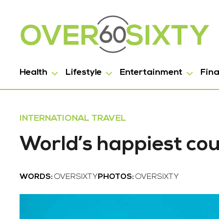
Health
Lifestyle
Entertainment
Fin
INTERNATIONAL TRAVEL
World’s happiest cou
WORDS:
OVERSIXTY
PHOTOS:
OVERSIXTY