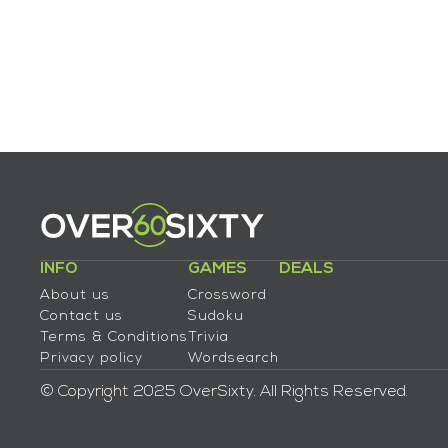
INFO
GAMES
DEALS
About us
Crossword
Contact us
Sudoku
Terms & Conditions
Trivia
Privacy policy
Wordsearch
© Copyright 2025 OverSixty. All Rights Reserved.