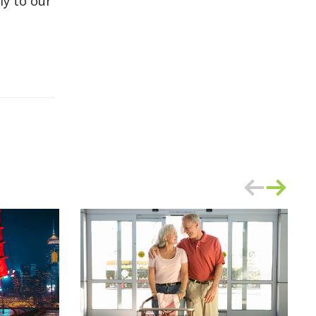
ly to our