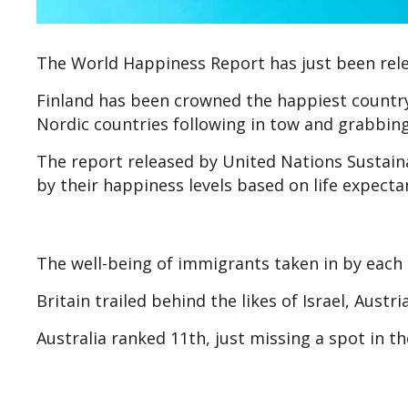
The World Happiness Report has just been releas
Finland has been crowned the happiest country 
Nordic countries following in tow and grabbing
The report released by United Nations Sustai
by their happiness levels based on life expecta
The well-being of immigrants taken in by each 
Britain trailed behind the likes of Israel, Aust
Australia ranked 11th, just missing a spot in th