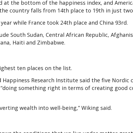
d at the bottom of the happiness index, and Americ
the country falls from 14th place to 19th in just two
t year while France took 24th place and China 93rd.
lude South Sudan, Central African Republic, Afghanis
wana, Haiti and Zimbabwe.
ghest ten places on the list.
Happiness Research Institute said the five Nordic 
 “doing something right in terms of creating good c
nverting wealth into well-being,” Wiking said.