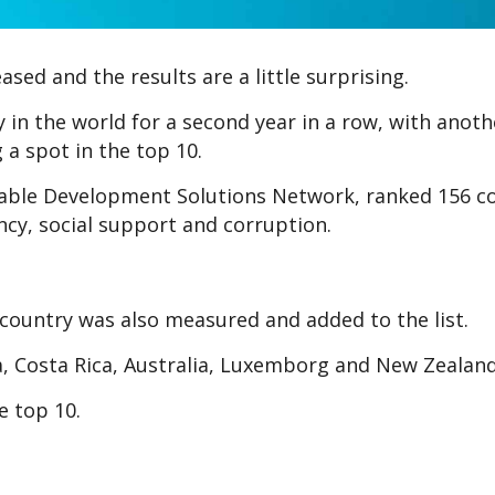
ed and the results are a little surprising.
in the world for a second year in a row, with anoth
 a spot in the top 10.
nable Development Solutions Network, ranked 156 c
ncy, social support and corruption.
country was also measured and added to the list.
ria, Costa Rica, Australia, Luxemborg and New Zealand
e top 10.