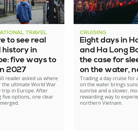
NATIONAL TRAVEL
CRUISING
 to see real
Eight days in H
history in
and Ha Long Ba
e: five ways to
the case for sl
 in 2027
on the water, n
60 reader asked us where
Trading a day cruise for 
just cruising th
r the ultimate World War
on the water brings suns
it
y trip in Europe. After
sunrise and a slower, mo
 five options, one clear
rewarding way to experi
emerged.
northern Vietnam.