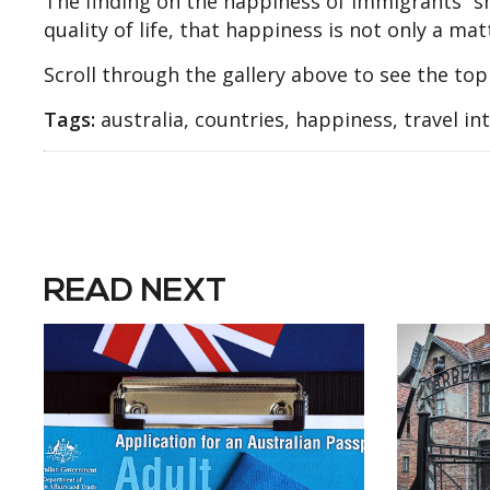
The finding on the happiness of immigrants “sh
quality of life, that happiness is not only a mat
Scroll through the gallery above to see the top
Tags:
australia, countries, happiness, travel in
READ NEXT