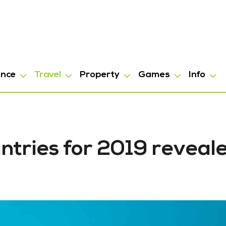
ance
Travel
Property
Games
Info
ntries for 2019 reveal