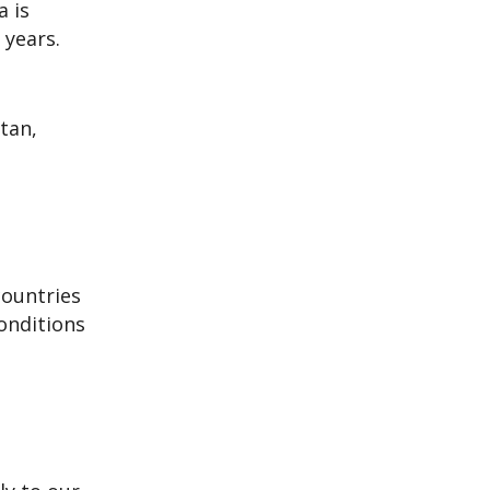
a is
 years.
tan,
countries
onditions