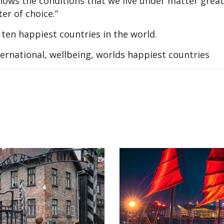
ows the conditions that we live under matter great
ter of choice.”
 ten happiest countries in the world.
ternational, wellbeing, worlds happiest countries