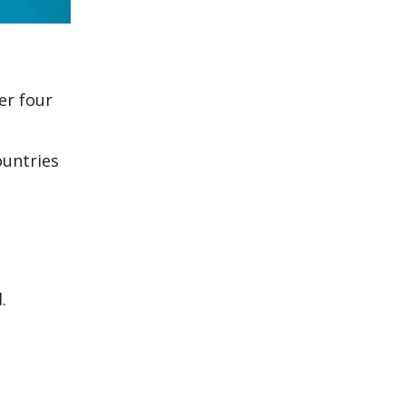
er four
ountries
.