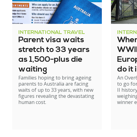
INTERNATIONAL TRAVEL
INTER
Parent visa waits
Where
stretch to 33 years
WWII 
as 1,500-plus die
Europ
waiting
do it
Families hoping to bring ageing
An Over
parents to Australia are facing
to go fo
waits of up to 33 years, with new
II histor
figures revealing the devastating
weighing
human cost.
winner 