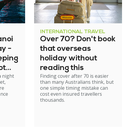
INTERNATIONAL TRAVEL
anoi
Over 70? Don't book
y -
that overseas
eeping
holiday without
ot
reading this
a night
Finding cover after 70 is easier
rough
et,
than many Australians think, but
re
one simple timing mistake can
ence
cost even insured travellers
thousands.