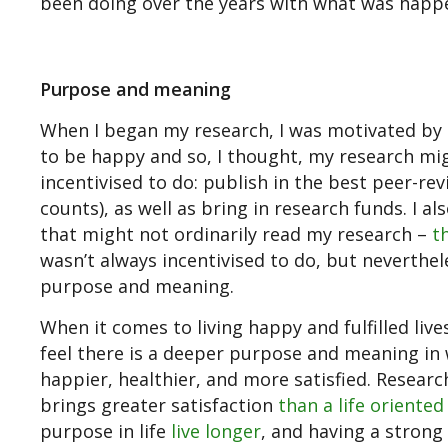
been doing over the years with what was happe
Purpose and meaning
When I began my research, I was motivated by 
to be happy and so, I thought, my research mig
incentivised to do: publish in the best peer-re
counts), as well as bring in research funds. I 
that might not ordinarily read my research –
t
wasn’t always incentivised to do, but neverthe
purpose and meaning.
When it comes to living happy and fulfilled l
feel there is a deeper purpose and meaning in w
happier, healthier, and more satisfied. Resear
brings greater satisfaction
than a life oriente
purpose in life
live longer
, and having a strong