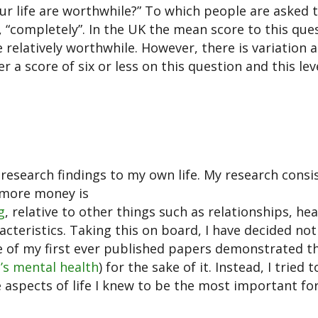
ur life are worthwhile?” To which people are asked 
, “completely”. In the UK the mean score to this ques
re relatively worthwhile. However, there is variation
a score of six or less on this question and this lev
research findings to my own life. My research consi
 more money is
g
, relative to other things such as relationships, hea
acteristics. Taking this on board, I have decided not
e of my first ever published papers demonstrated t
’s mental health
) for the sake of it. Instead, I tried 
 aspects of life I knew to be the most important for