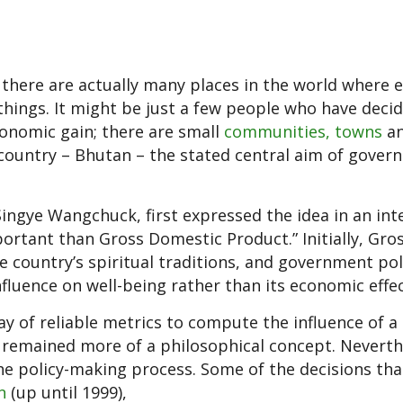
there are actually many places in the world where
things. It might be just a few people who have deci
conomic gain; there are small
communities, towns
a
e country – Bhutan – the stated central aim of gover
Singye Wangchuck, first expressed the idea in an int
ortant than Gross Domestic Product.” Initially, Gro
 country’s spiritual traditions, and government pol
luence on well-being rather than its economic effec
ay of reliable metrics to compute the influence of a
s remained more of a philosophical concept. Neverth
 policy-making process. Some of the decisions tha
n
(up until 1999),