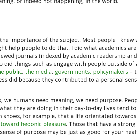
ning, or indeed not happening, in the world.
the importance of the subject. Most people I knew
ht help people to do that. I did what academics are
viewed journals (indexed by academic readership and
also did things such as engage with people outside o
he public
,
the media
,
governments, policymakers
– t
less did because they contributed to a personal sens
ives, we humans need meaning, we need purpose. Peo
hat they are doing in their day-to-day lives tend to
ch shows, for example, that a life orientated toward
d toward hedonic pleasure
. Those that have a strong
 sense of purpose may be just as good for your heal