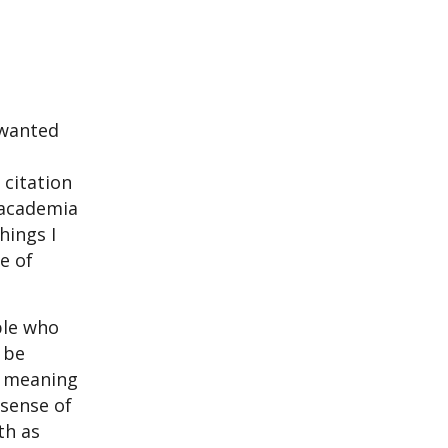
 wanted
 citation
f academia
hings I
e of
ple who
 be
s meaning
 sense of
th as