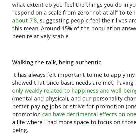
what extent do you feel the things you do in yo
respond on a scale from zero “not at all” to ten
about 7.8
, suggesting people feel their lives a
this mean. Around 15% of the population answer 
been relatively stable.
Walking the talk, being authentic
It has always felt important to me to apply my 
showed that once basic needs are met, having
only weakly related to happiness and well-bein
(mental and physical), and our personality char
better paying jobs or strive for promotion (on
promotion
can have detrimental effects on one
a life where I had more space to focus on those
being.