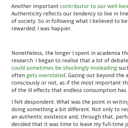
Another important
contributor to our well-bei
Authenticity reflects our tendency to live in li
of society. So in following what I believed to 
rewarded; I was happier.
Nonetheless, the longer I spent in academia th
research. I began to realise that a lot of deba
could sometimes be shockingly misleading
such
often
gets overstated
. Gazing out beyond the 
consciously or not, as if the most important t
of the ill effects that endless consumption ha
I felt despondent. What was the point in writi
doing something a bit different. Not only to r
an authentic existence and, through that, perhap
decided that it was time to leave my full-time j