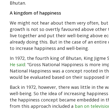
Bhutan.
A kingdom of happiness
We might not hear about them very often, but 
growth is not so overtly favoured above other 
live together and put their well-being above e
already doing this. But in the case of an entir
to increase happiness and well-being.
In 1972, the fourth king of Bhutan, King Jigme 
He said
: “Gross National Happiness is more imp
National Happiness was a concept rooted in the
would be evaluated based on their supposed inf
Back in 1972, however, there was little in the w
well-being. So the idea of increasing happines
the happiness concept became embedded in the
from this approach included a
ban on televisio