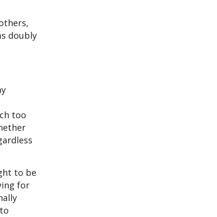
others,
as doubly
my
ch too
whether
gardless
ght to be
ing for
nally
 to