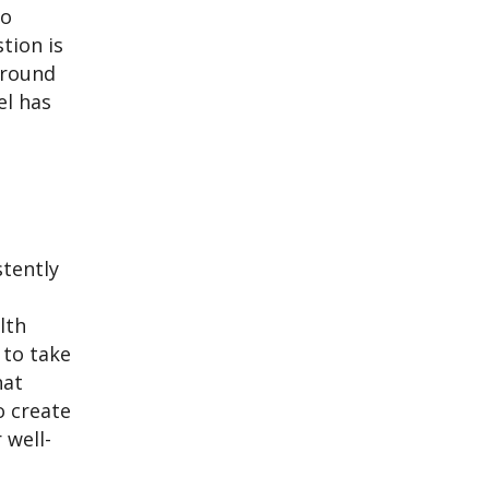
to
tion is
 around
el has
stently
lth
 to take
hat
to create
 well-