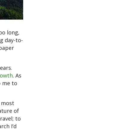
oo long,
g day-to-
 paper
ears.
rowth
. As
o me to
e most
ature of
ravel; to
rch I’d