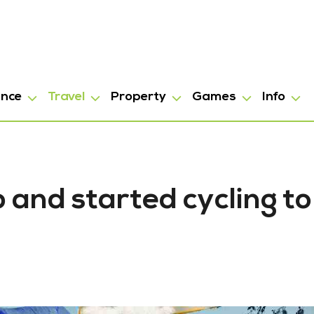
ance
Travel
Property
Games
Info
 and started cycling to