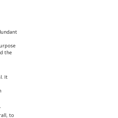
t
dundant
purpose
nd the
. It
n
r
all, to