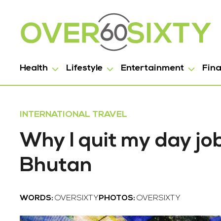
Health
Lifestyle
Entertainment
Fin
INTERNATIONAL TRAVEL
Why I quit my day job
Bhutan
WORDS:
OVERSIXTY
PHOTOS:
OVERSIXTY