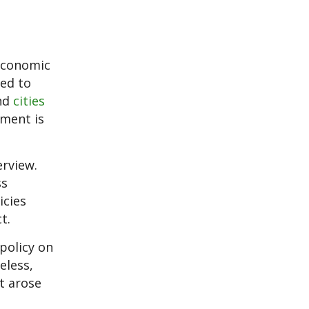
 economic
ded to
nd
cities
nment is
erview.
ss
icies
t.
 policy on
eless,
t arose