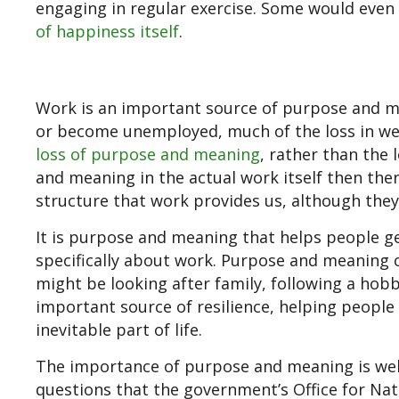
engaging in regular exercise. Some would even c
of happiness itself
.
Work is an important source of purpose and 
or become unemployed, much of the loss in wel
loss of purpose and meaning
, rather than the 
and meaning in the actual work itself then there
structure that work provides us, although they
It is purpose and meaning that helps people ge
specifically about work. Purpose and meaning c
might be looking after family, following a hobb
important source of resilience, helping people 
inevitable part of life.
The importance of purpose and meaning is well 
questions that the government’s Office for Nati