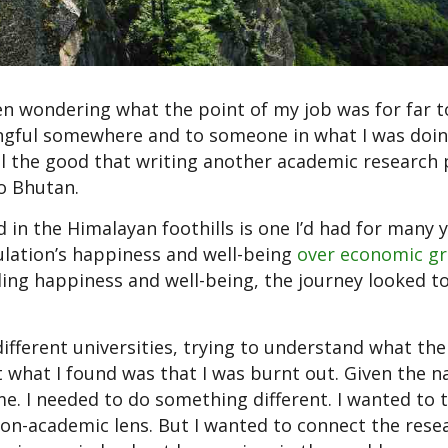
een wondering what the point of my job was for far t
ngful somewhere and to someone in what I was doin
 all the good that writing another academic research
to Bhutan.
d in the Himalayan foothills is one I’d had for many y
ulation’s happiness and well-being
over economic g
ng happiness and well-being, the journey looked t
 different universities, trying to understand what th
 what I found was that I was burnt out. Given the n
e. I needed to do something different. I wanted to t
n-academic lens. But I wanted to connect the resea