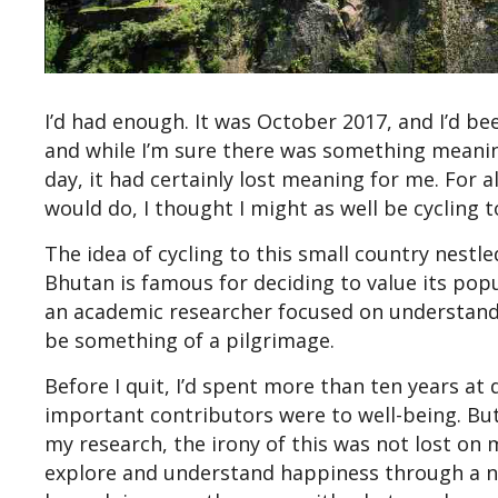
I’d had enough. It was October 2017, and I’d b
and while I’m sure there was something meani
day, it had certainly lost meaning for me. For
would do, I thought I might as well be cycling 
The idea of cycling to this small country nestle
Bhutan is famous for deciding to value its pop
an academic researcher focused on understandi
be something of a pilgrimage.
Before I quit, I’d spent more than ten years at
important contributors were to well-being. But
my research, the irony of this was not lost on m
explore and understand happiness through a no