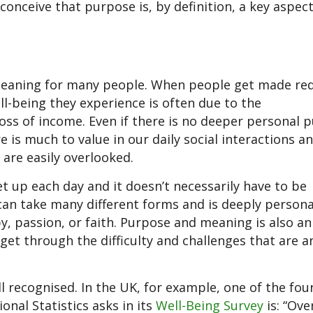
onceive that purpose is, by definition, a key aspec
meaning for many people. When people get made re
l-being they experience is often due to the
loss of income. Even if there is no deeper personal 
 is much to value in our daily social interactions a
 are easily overlooked.
t up each day and it doesn’t necessarily have to be
an take many different forms and is deeply personal
y, passion, or faith. Purpose and meaning is also an
get through the difficulty and challenges that are a
recognised. In the UK, for example, one of the fou
onal Statistics asks in its
Well-Being Survey
is: “Over