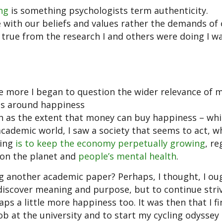
ng
is something psychologists term authenticity.
ne with our beliefs and values rather the demands of 
be true from the research I and others were doing I w
e more I began to question the wider relevance of 
tes around happiness
 as the extent that money can buy happiness – whi
academic world, I saw a society that seems to act, 
hing
is to keep the economy perpetually growing
, re
s on the planet and
people’s mental health
.
ng another academic paper? Perhaps, I thought, I ou
ediscover meaning and purpose, but to continue striv
s a little more happiness too. It was then that I fi
ob at the university and to start my cycling odyssey