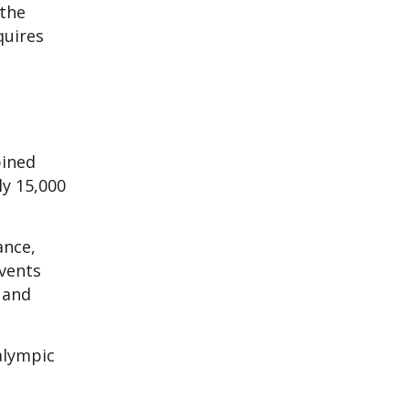
 the
quires
bined
ly 15,000
ance,
vents
, and
alympic