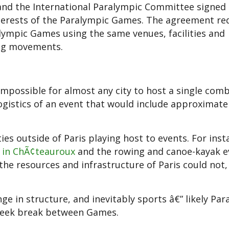
and the International Paralympic Committee signed
terests of the Paralympic Games. The agreement re
lympic Games using the same venues, facilities and
ing movements.
impossible for almost any city to host a single com
gistics of an event that would include approximate
ties outside of Paris playing host to events. For inst
 in ChÃ¢teauroux
and the rowing and canoe-kayak e
h the resources and infrastructure of Paris could not
 in structure, and inevitably sports â€” likely Par
week break between Games.