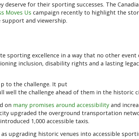
ey deserve for their sporting successes. The Canadi
ss Moves Us
campaign recently to highlight the stor
e support and viewership.
e sporting excellence in a way that no other event 
ng inclusion, disability rights and a lasting legac
p to the challenge. It put
ll well the challenge ahead of them in the historic ci
od on
many promises around accessibility
and increa
e city upgraded the overground transportation netw
introduced 1,000 accessible taxis.
 as upgrading historic venues into accessible sport