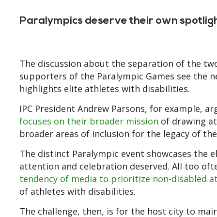
Paralympics deserve their own spotlig
The discussion about the separation of the tw
supporters of the Paralympic Games see the n
highlights elite athletes with disabilities.
IPC President Andrew Parsons, for example, ar
focuses on their broader mission
of drawing att
broader areas of inclusion for the legacy of the
The distinct Paralympic event showcases the el
attention and celebration deserved. All too of
tendency of media to prioritize non-disabled a
of athletes with disabilities.
The challenge, then, is for the host city to 