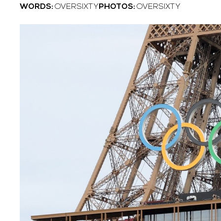
WORDS:
OVERSIXTY
PHOTOS:
OVERSIXTY