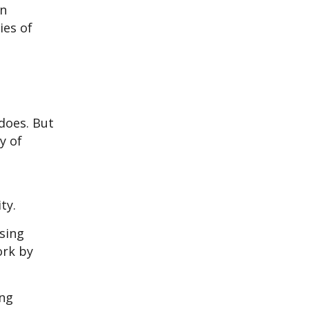
an
ies of
does. But
y of
ty.
sing
ork by
ing