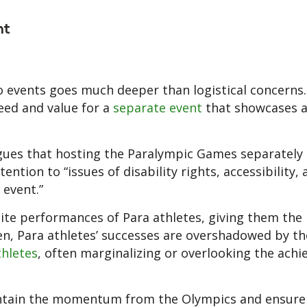
ht
o events goes much deeper than logistical concerns
eed and value for a
separate event
that showcases 
gues that hosting the Paralympic Games separately
ention to “issues of disability rights, accessibility,
 event.”
ite performances of Para athletes, giving them the
ten, Para athletes’ successes are overshadowed by th
thletes
, often marginalizing or overlooking the ach
maintain the momentum from the Olympics and ensure