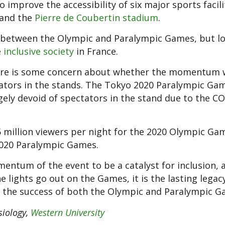
 improve the accessibility of six major sports facili
and the
Pierre de Coubertin stadium
.
 between the Olympic and Paralympic Games, but lo
e
inclusive society
in France.
there is some concern about whether the momentum w
ators in the stands. The Tokyo 2020 Paralympic Ga
gely devoid of spectators in the stand due to the C
 million viewers per night for the 2020 Olympic Gam
 2020 Paralympic Games.
entum of the event to be a catalyst for inclusion, 
 lights go out on the Games, it is the lasting legac
of the success of both the Olympic and Paralympic G
siology,
Western University