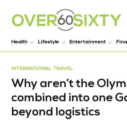
Health
Lifestyle
Entertainment
Fin
INTERNATIONAL TRAVEL
Why aren’t the Olym
combined into one G
beyond logistics