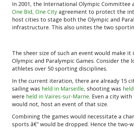
In 2001, the International Olympic Committee 
One Bid, One City
agreement to protect the in
host cities to stage both the Olympic and Para
infrastructure. This also unites the two sport
The sheer size of such an event would make it 
Olympic and Paralympic Games. Consider the lo
athletes over 50 sporting disciplines.
In the current iteration, there are already 15 ci
sailing was
held in Marseille
, shooting was
held
were
held in Vaires-sur-Marne
. Even a city wit
would not, host an event of that size.
Combining the games would necessitate a change
sports â€” would be dropped. Hence the two-