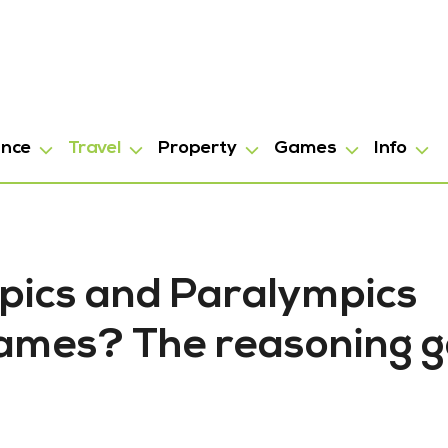
ance
Travel
Property
Games
Info
pics and Paralympics
ames? The reasoning 