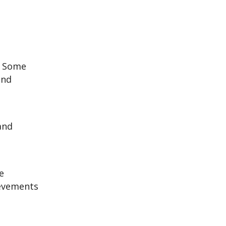
. Some
and
 and
e
ievements