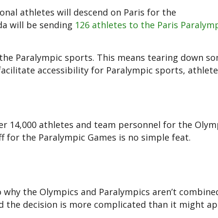
onal athletes will descend on Paris for the
da will be sending
126 athletes to the Paris Paralym
r the Paralympic sports. This means tearing down s
ilitate accessibility for Paralympic sports, athlet
er 14,000 athletes and team personnel for the Olymp
aff for the Paralympic Games is no simple feat.
 to why the Olympics and Paralympics aren’t combine
 the decision is more complicated than it might ap