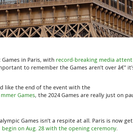
c Games in Paris, with
record-breaking media attent
 important to remember the Games aren’t over â€” it’
 like the end of the event with the
8 Summer Games
, the 2024 Games are really just on pa
mpic Games isn’t a respite at all. Paris is now get
l
begin on Aug. 28 with the opening ceremony
.