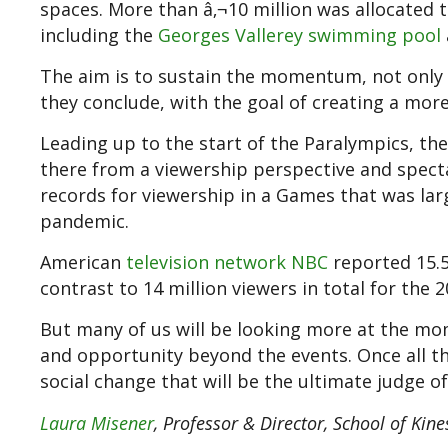
spaces. More than â‚¬10 million was allocated to
including the
Georges Vallerey swimming pool
The aim is to sustain the momentum, not only
they conclude, with the goal of creating a mor
Leading up to the start of the Paralympics, 
there from a viewership perspective and spect
records for viewership in a Games that was lar
pandemic.
American
television network NBC
reported 15.5
contrast to 14 million viewers in total for the
But many of us will be looking more at the mom
and opportunity beyond the events. Once all the
social change that will be the ultimate judge 
Laura Misener
, Professor & Director, School of Kine