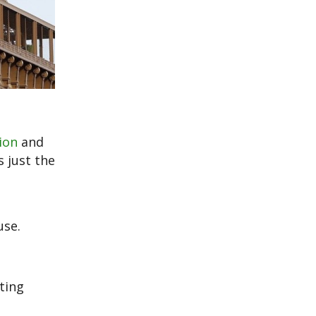
ion
and
s just the
use.
ting