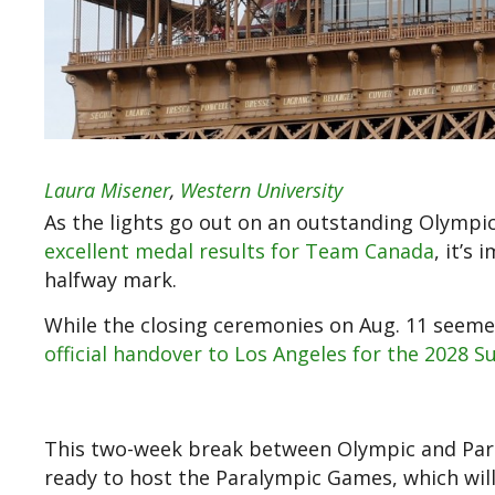
Laura Misener
,
Western University
As the lights go out on an outstanding Olympi
excellent medal results for Team Canada
, it’s
halfway mark.
While the closing ceremonies on Aug. 11 seemed
official handover to Los Angeles for the 202
This two-week break between Olympic and Paraly
ready to host the Paralympic Games, which wil