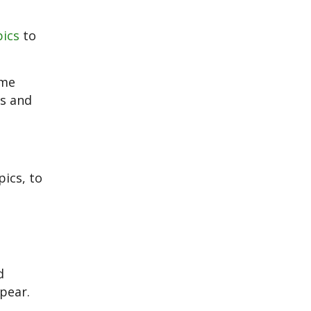
pics
to
ome
es and
ics, to
d
pear.