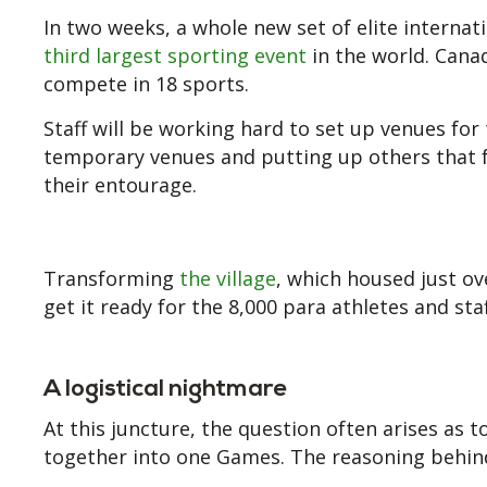
In two weeks, a whole new set of elite internati
third largest sporting event
in the world. Cana
compete in 18 sports.
Staff will be working hard to set up venues fo
temporary venues and putting up others that fac
their entourage.
Transforming
the village
, which housed just ov
get it ready for the 8,000 para athletes and st
A logistical nightmare
At this juncture, the question often arises as
together into one Games. The reasoning behind