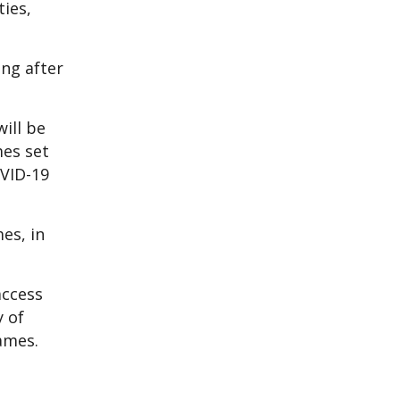
ties,
ng after
ill be
mes set
OVID-19
es, in
access
y of
ames.