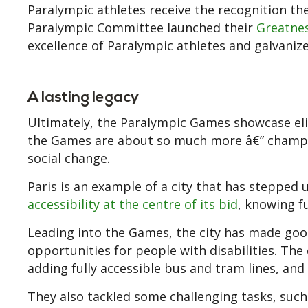
Paralympic athletes receive the recognition th
Paralympic Committee launched their
Greatne
excellence of Paralympic athletes and galvaniz
A lasting legacy
Ultimately, the Paralympic Games showcase elit
the Games are about so much more â€” championi
social change.
Paris is an example of a city that has stepped u
accessibility at the centre of its bid
, knowing fu
Leading into the Games, the city has made go
opportunities for people with disabilities. Th
adding fully accessible bus and tram lines, and 
They also tackled some challenging tasks, such