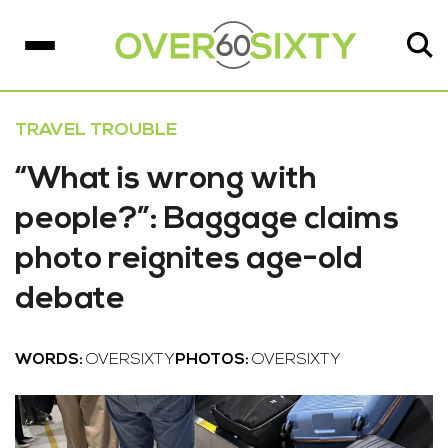
TRAVEL TROUBLE
“What is wrong with
people?”: Baggage claims
photo reignites age-old
debate
WORDS:
OVERSIXTY
PHOTOS:
OVERSIXTY