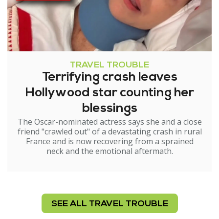
TRAVEL TROUBLE
Terrifying crash leaves
Hollywood star counting her
blessings
The Oscar-nominated actress says she and a close
friend "crawled out" of a devastating crash in rural
France and is now recovering from a sprained
neck and the emotional aftermath.
SEE ALL TRAVEL TROUBLE