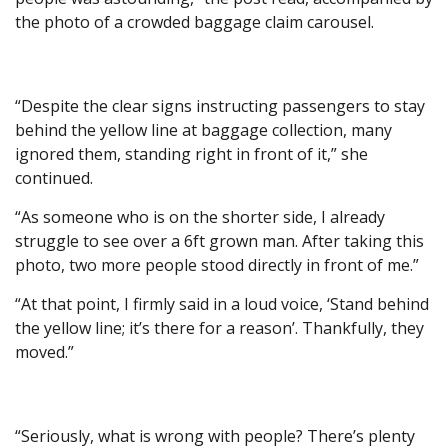
the photo of a crowded baggage claim carousel.
“Despite the clear signs instructing passengers to stay
behind the yellow line at baggage collection, many
ignored them, standing right in front of it,” she
continued.
“As someone who is on the shorter side, I already
struggle to see over a 6ft grown man. After taking this
photo, two more people stood directly in front of me.”
“At that point, I firmly said in a loud voice, ‘Stand behind
the yellow line; it’s there for a reason’. Thankfully, they
moved.”
“Seriously, what is wrong with people? There’s plenty