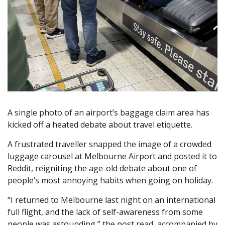
A single photo of an airport’s baggage claim area has
kicked off a heated debate about travel etiquette.
A frustrated traveller snapped the image of a crowded
luggage carousel at Melbourne Airport and posted it to
Reddit, reigniting the age-old debate about one of
people’s most annoying habits when going on holiday.
“I returned to Melbourne last night on an international
full flight, and the lack of self-awareness from some
people was astounding,” the post read, accompanied by