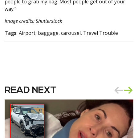
people to grab my bag. Most people get out of your
way.”
Image credits: Shutterstock
Tags:
Airport, baggage, carousel, Travel Trouble
READ NEXT