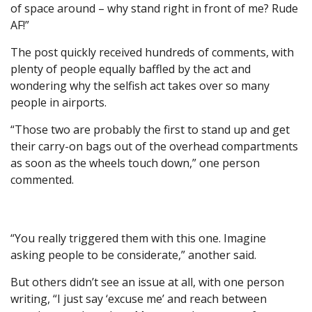
of space around – why stand right in front of me? Rude
AF!”
The post quickly received hundreds of comments, with
plenty of people equally baffled by the act and
wondering why the selfish act takes over so many
people in airports.
“Those two are probably the first to stand up and get
their carry-on bags out of the overhead compartments
as soon as the wheels touch down,” one person
commented.
“You really triggered them with this one. Imagine
asking people to be considerate,” another said.
But others didn’t see an issue at all, with one person
writing, “I just say ‘excuse me’ and reach between