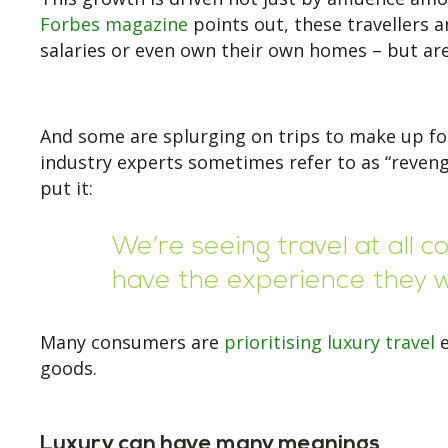
Forbes magazine
points out, these travellers 
salaries or even own their own homes – but are
And some are splurging on trips to make up fo
industry experts sometimes refer to as “reveng
put it:
We’re seeing travel at all 
have the experience they wa
Many consumers are
prioritising luxury travel
e
goods.
Luxury can have many meanings