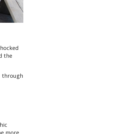
 shocked
d the
d through
hic
ome more