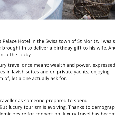
 Palace Hotel in the Swiss town of St Moritz, I was
 brought in to deliver a birthday gift to his wife. An
nto the lobby.
ury travel once meant: wealth and power, expresse
res in lavish suites and on private yachts, enjoying
of, let alone actually ask for.
traveller as someone prepared to spend
ut luxury tourism is evolving. Thanks to demograp
ndemic desire for connection, luxury travel has bec