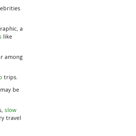
ebrities
raphic, a
s
like
lar among
p
trips.
d may be
s,
slow
y travel