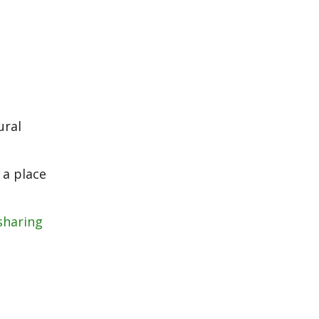
ural
 a place
sharing