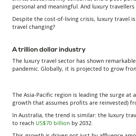
personal and meaningful. And luxury travellers 
Despite the cost-of-living crisis, luxury travel i
travel changing?
A trillion dollar industry
The luxury travel sector has shown remarkable
pandemic. Globally, it is projected to grow fr
The Asia-Pacific region is leading the surge a
growth that assumes profits are reinvested) fr
In Australia, the trend is similar: the luxury t
to reach
US$70 billion
by 2032.
This growth is driven not just by affluence am