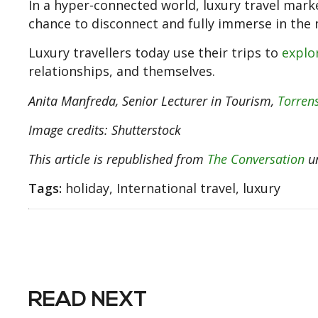
In a hyper-connected world, luxury travel marke
chance to disconnect and fully immerse in th
Luxury travellers today use their trips to
explo
relationships, and themselves.
Anita Manfreda
, Senior Lecturer in Tourism,
Torrens
Image credits: Shutterstock
This article is republished from
The Conversation
un
Tags:
holiday, International travel, luxury
READ NEXT