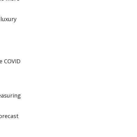
 luxury
he COVID
easuring
forecast