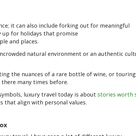
nce; it can also include forking out for meaningful
ay up for holidays that promise
le and places.
uncrowded natural environment or an authentic cult
ting the nuances of a rare bottle of wine, or touring
n there many times before.
symbols, luxury travel today is about
stories worth 
es that align with personal values.
tox