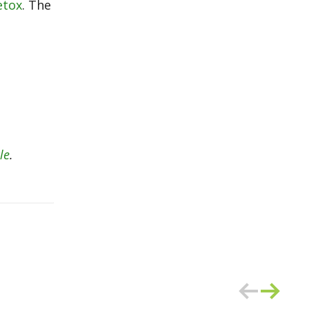
etox
. The
le
.