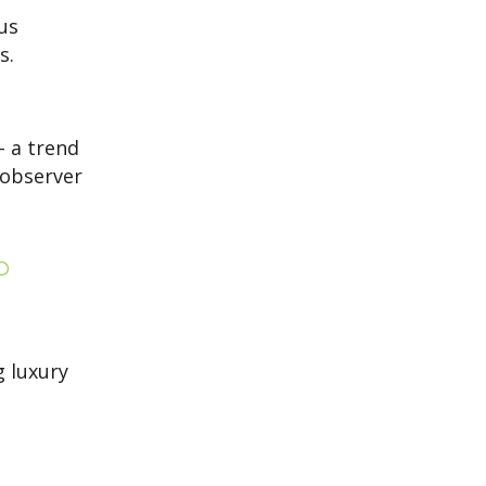
us
s.
– a trend
observer
o
g luxury