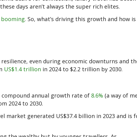
these days aren’t always the super rich elites.
s
booming
. So, what’s driving this growth and how is
 resilience, even during economic downturns and t
om
US$1.4 trillion
in 2024 to $2.2 trillion by 2030.
t a compound annual growth rate of
8.6%
(a way of m
om 2024 to 2030.
ravel market generated US$37.4 billion in 2023 and is 
ong the wealthy but by younger travellers. As