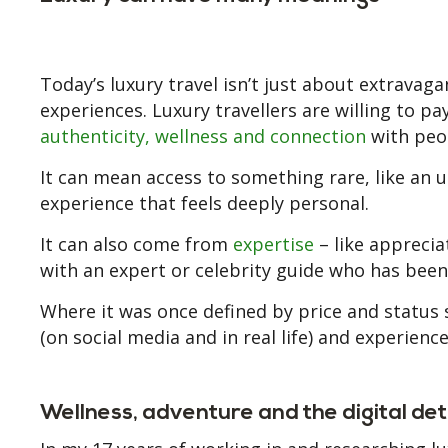
Today’s luxury travel isn’t just about extravaga
experiences. Luxury travellers are willing to p
authenticity, wellness and connection
with peop
It can mean access to something rare, like an 
experience that feels deeply personal.
It can also come from
expertise
– like apprecia
with an expert or celebrity guide who has bee
Where it was once defined by price and status 
(on social media and in real life) and experienc
Wellness, adventure and the digital de