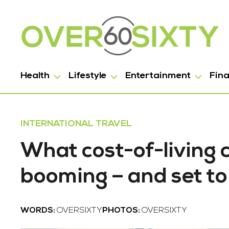
Health
Lifestyle
Entertainment
Fin
INTERNATIONAL TRAVEL
What cost-of-living c
booming – and set to
WORDS:
OVERSIXTY
PHOTOS:
OVERSIXTY