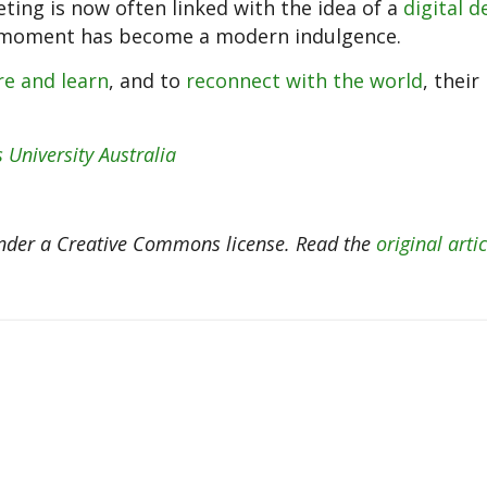
ting is now often linked with the idea of a
digital d
e moment has become a modern indulgence.
re and learn
, and to
reconnect with the world
, their
 University Australia
der a Creative Commons license. Read the
original artic