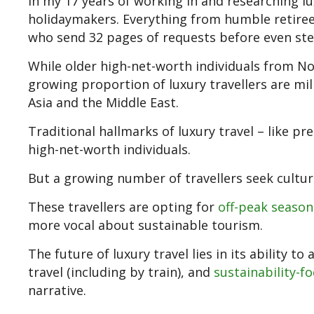
In my 17 years of working in and researching lux
holidaymakers. Everything from humble retirees
who send 32 pages of requests before even step
While older high-net-worth individuals from N
growing proportion of luxury travellers are mil
Asia and the Middle East.
Traditional hallmarks of luxury travel – like pr
high-net-worth individuals.
But a growing number of travellers seek cultu
These travellers are opting for
off-peak season
more vocal about sustainable tourism.
The future of luxury travel lies in its ability 
travel (including by train), and
sustainability-f
narrative.