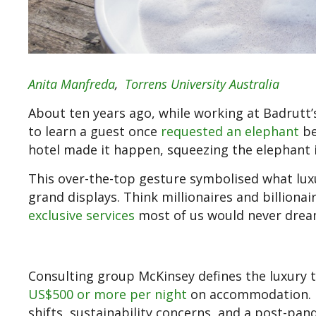
Anita Manfreda
,
Torrens University Australia
About ten years ago, while working at Badrutt’s
to learn a guest once
requested an elephant
be
hotel made it happen, squeezing the elephant i
This over-the-top gesture symbolised what lux
grand displays. Think millionaires and billionai
exclusive services
most of us would never dream 
Consulting group McKinsey defines the luxury 
US$500 or more per night
on accommodation. B
shifts, sustainability concerns, and a post-pa