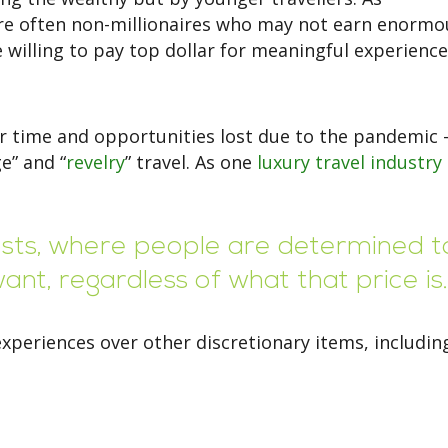
are often non-millionaires who may not earn enormo
 willing to pay top dollar for meaningful experience
r time and opportunities lost due to the pandemic 
e” and “
revelry
” travel. As one
luxury travel industry
costs, where people are determined t
nt, regardless of what that price is.
xperiences over other discretionary items, includin