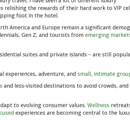
ury travel, I have seen a lot of different luxury
 relishing the rewards of their hard work to VIP cel
ping foot in the hotel.
orth America and Europe remain a significant demog
lennials, Gen Z, and tourists from
emerging market
esidential suites and private islands – are still popu
ral experiences, adventure, and
small, intimate grou
s
and less-visited destinations to avoid crowds, an
to adapt to evolving consumer values.
Wellness
retreat
ocused
experiences are becoming central to the luxur