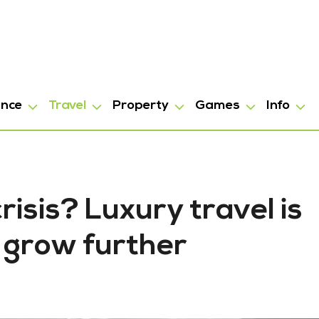
ance
Travel
Property
Games
Info
risis? Luxury travel is
 grow further