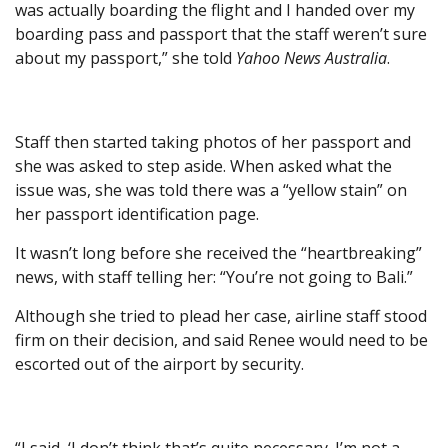
was actually boarding the flight and I handed over my
boarding pass and passport that the staff weren’t sure
about my passport,” she told
Yahoo News Australia
.
Staff then started taking photos of her passport and
she was asked to step aside. When asked what the
issue was, she was told there was a “yellow stain” on
her passport identification page.
It wasn’t long before she received the “heartbreaking”
news, with staff telling her: “You’re not going to Bali.”
Although she tried to plead her case, airline staff stood
firm on their decision, and said Renee would need to be
escorted out of the airport by security.