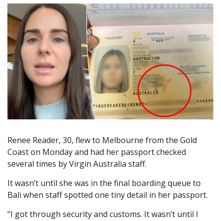
Renee Reader, 30, flew to Melbourne from the Gold
Coast on Monday and had her passport checked
several times by Virgin Australia staff.
It wasn’t until she was in the final boarding queue to
Bali when staff spotted one tiny detail in her passport.
“I got through security and customs. It wasn’t until I