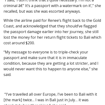
“I said, ‘I don’t think that’s quite necessary. I’m not a
criminal â€” It’s a passport with a watermark on it’,” she
recalled, but was she was escorted anyways.
While the airline paid for Renee’s flight back to the Gold
Coast, and acknowledged that they should’ve flagged
the passport damage earlier into her journey, she still
lost the money for her return flight tickets to Bali which
cost around $200.
“My message to everyone is to triple-check your
passport and make sure that it is in immaculate
condition, because they are getting a lot stricter, and I
would never want this to happen to anyone else,” she
said.
“I’ve travelled all over Europe, I’ve been to Bali with it
[the mark] twice… I was in Bali just in July… it was