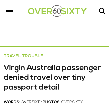
TRAVEL TROUBLE
Virgin Australia passenger
denied travel over tiny
passport detail
WORDS:
OVERSIXTY
PHOTOS:
OVERSIXTY