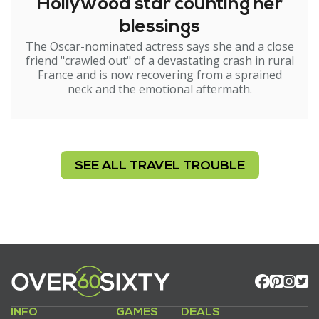
Hollywood star counting her
blessings
The Oscar-nominated actress says she and a close
friend "crawled out" of a devastating crash in rural
France and is now recovering from a sprained
neck and the emotional aftermath.
SEE ALL TRAVEL TROUBLE
INFO
GAMES
DEALS