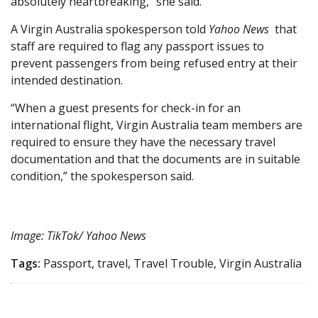
absolutely heartbreaking,” she said.
A Virgin Australia spokesperson told
Yahoo News
that
staff are required to flag any passport issues to
prevent passengers from being refused entry at their
intended destination.
“When a guest presents for check-in for an
international flight, Virgin Australia team members are
required to ensure they have the necessary travel
documentation and that the documents are in suitable
condition,” the spokesperson said.
Image: TikTok/ Yahoo News
Tags:
Passport, travel, Travel Trouble, Virgin Australia