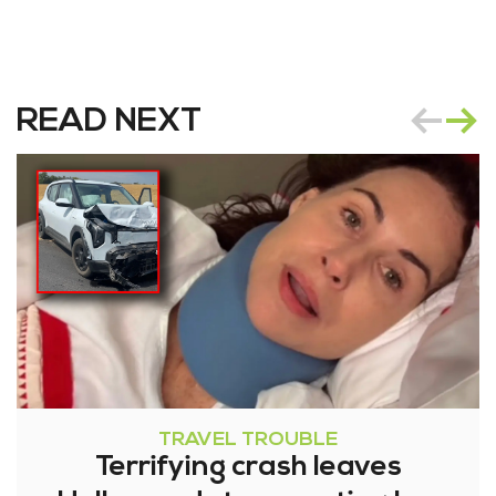
READ NEXT
TRAVEL TROUBLE
Terrifying crash leaves