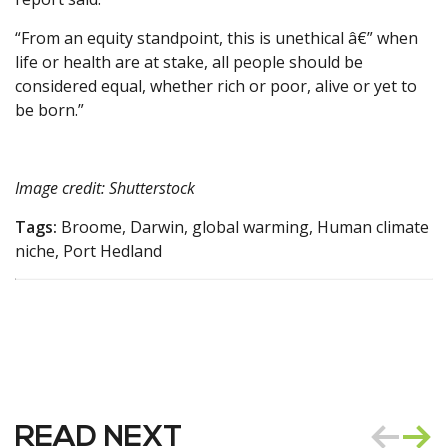
“From an equity standpoint, this is unethical â€” when
life or health are at stake, all people should be
considered equal, whether rich or poor, alive or yet to
be born.”
Image credit: Shutterstock
Tags:
Broome, Darwin, global warming, Human climate
niche, Port Hedland
READ NEXT