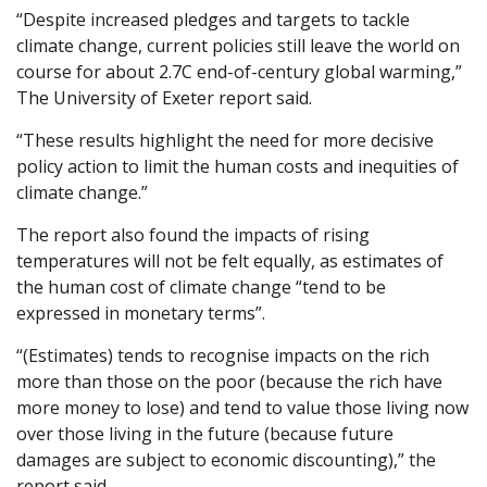
“Despite increased pledges and targets to tackle
climate change, current policies still leave the world on
course for about 2.7C end-of-century global warming,”
The University of Exeter report said.
“These results highlight the need for more decisive
policy action to limit the human costs and inequities of
climate change.”
The report also found the impacts of rising
temperatures will not be felt equally, as estimates of
the human cost of climate change “tend to be
expressed in monetary terms”.
“(Estimates) tends to recognise impacts on the rich
more than those on the poor (because the rich have
more money to lose) and tend to value those living now
over those living in the future (because future
damages are subject to economic discounting),” the
report said.