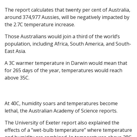
The report calculates that twenty per cent of Australia,
around 374,977 Aussies, will be negatively impacted by
the 2.7C temperature increase.
Those Australians would join a third of the world’s
population, including Africa, South America, and South-
East Asia.
A 3C warmer temperature in Darwin would mean that
for 265 days of the year, temperatures would reach
above 35C.
At 40C, humidity soars and temperatures become
lethal, the Australian Academy of Science reports.
The University of Exeter report also explained the
effects of a “wet-bulb temperature” where temperature