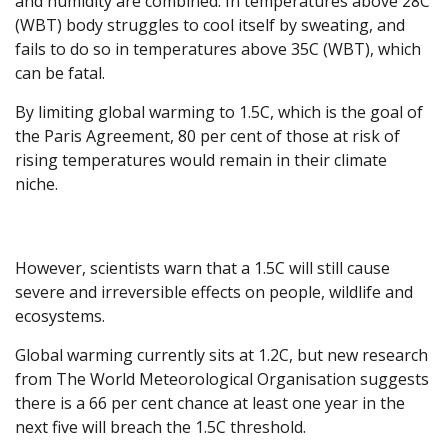
and humidity are combined. In temperatures above 28C
(WBT) body struggles to cool itself by sweating, and
fails to do so in temperatures above 35C (WBT), which
can be fatal.
By limiting global warming to 1.5C, which is the goal of
the Paris Agreement, 80 per cent of those at risk of
rising temperatures would remain in their climate
niche.
However, scientists warn that a 1.5C will still cause
severe and irreversible effects on people, wildlife and
ecosystems.
Global warming currently sits at 1.2C, but new research
from The World Meteorological Organisation suggests
there is a 66 per cent chance at least one year in the
next five will breach the 1.5C threshold.