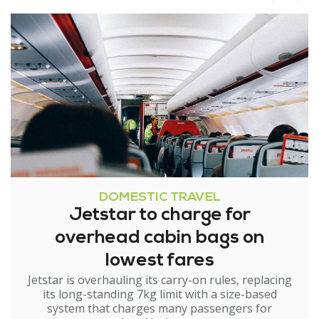
DOMESTIC TRAVEL
Jetstar to charge for
overhead cabin bags on
lowest fares
Jetstar is overhauling its carry-on rules, replacing
its long-standing 7kg limit with a size-based
system that charges many passengers for