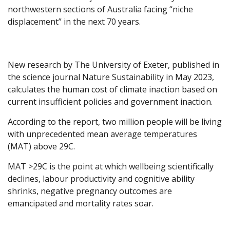
northwestern sections of Australia facing “niche
displacement” in the next 70 years.
New research by The University of Exeter, published in
the science journal Nature Sustainability in May 2023,
calculates the human cost of climate inaction based on
current insufficient policies and government inaction.
According to the report, two million people will be living
with unprecedented mean average temperatures
(MAT) above 29C.
MAT >29C is the point at which wellbeing scientifically
declines, labour productivity and cognitive ability
shrinks, negative pregnancy outcomes are
emancipated and mortality rates soar.