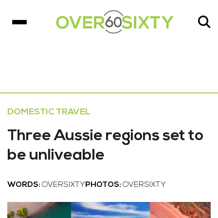
DOMESTIC TRAVEL
Three Aussie regions set to
be unliveable
WORDS:
OVERSIXTY
PHOTOS:
OVERSIXTY