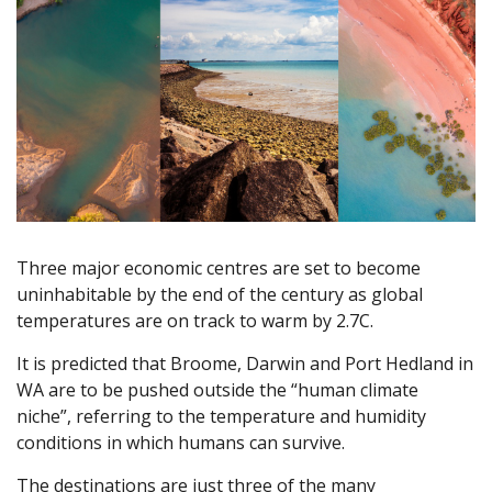
Three major economic centres are set to become
uninhabitable by the end of the century as global
temperatures are on track to warm by 2.7C.
It is predicted that Broome, Darwin and Port Hedland in
WA are to be pushed outside the “human climate
niche”, referring to the temperature and humidity
conditions in which humans can survive.
The destinations are just three of the many