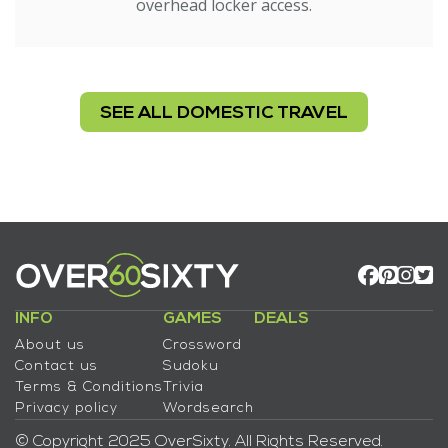
overhead locker access.
SEE ALL DOMESTIC TRAVEL
INFO
GAMES
DEALS
About us
Crossword
Contact us
Sudoku
Terms & Conditions
Trivia
Privacy policy
Wordsearch
© Copyright 2025 OverSixty. All Rights Reserved.