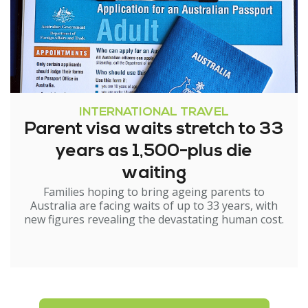
INTERNATIONAL TRAVEL
Parent visa waits stretch to 33
years as 1,500-plus die
waiting
Families hoping to bring ageing parents to
Australia are facing waits of up to 33 years, with
new figures revealing the devastating human cost.