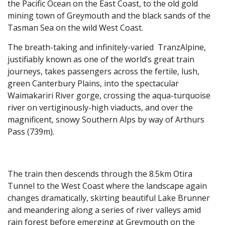
the Pacific Ocean on the East Coast, to the old gold
mining town of Greymouth and the black sands of the
Tasman Sea on the wild West Coast.
The breath-taking and infinitely-varied TranzAlpine,
justifiably known as one of the world’s great train
journeys, takes passengers across the fertile, lush,
green Canterbury Plains, into the spectacular
Waimakariri River gorge, crossing the aqua-turquoise
river on vertiginously-high viaducts, and over the
magnificent, snowy Southern Alps by way of Arthurs
Pass (739m).
The train then descends through the 8.5km Otira
Tunnel to the West Coast where the landscape again
changes dramatically, skirting beautiful Lake Brunner
and meandering along a series of river valleys amid
rain forest before emerging at Greymouth on the