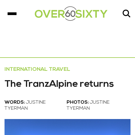
INTERNATIONAL TRAVEL
The TranzAlpine returns
WORDS:
JUSTINE
PHOTOS:
JUSTINE
TYERMAN
TYERMAN