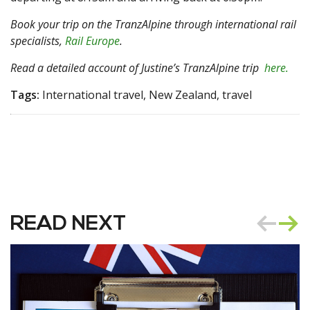
Book your trip on the TranzAlpine through international rail
specialists,
Rail Europe
.
Read a detailed account of Justine’s TranzAlpine trip
here.
Tags:
International travel, New Zealand, travel
READ NEXT