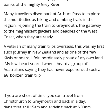
banks of the mighty Grey River.
Many travellers disembark at Arthurs Pass to explore
the multitudinous hiking and climbing trails in the
region, rejoining the train to Greymouth, the gateway
to the magnificent glaciers and beaches of the West
Coast, when they are ready.
A veteran of many train trips overseas, this was my first
such journey in New Zealand and as one of the few
Kiwis onboard, I felt inordinately proud of my own land.
My Kiwi heart soared when I heard a group of
Australians saying they had never experienced such a
â€˜bonzer’ train trip.
If you are short of time, you can travel from
Christchurch to Greymouth and back in a day,
departing at 8.15am and arriving back at 6.30pm.