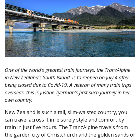
One of the world’s greatest train journeys, the TranzAlpine
in New Zealand’s South Island, is to reopen on July 4 after
being closed due to Covid-19. A veteran of many train trips
overseas, this is Justine Tyerman’s first such journey in her
own country.
New Zealand is such a tall, slim-waisted country, you
can travel across it in leisurely style and comfort by
train in just five hours. The TranzAlpine travels from
the garden city of Christchurch and the golden sands of