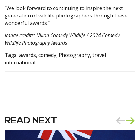
“We look forward to continuing to inspire the next
generation of wildlife photographers through these
wonderful awards.”
Image credits: Nikon Comedy Wildlife / 2024 Comedy
Wildlife Photography Awards
Tags:
awards, comedy, Photography, travel
international
READ NEXT