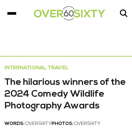
INTERNATIONAL TRAVEL
The hilarious winners of the
2024 Comedy Wildlife
Photography Awards
WORDS:
OVERSIXTY
PHOTOS:
OVERSIXTY