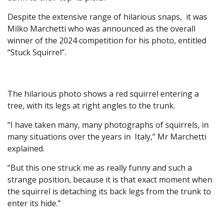
Despite the extensive range of hilarious snaps, it was
Milko Marchetti who was announced as the overall
winner of the 2024 competition for his photo, entitled
“Stuck Squirrel”.
The hilarious photo shows a red squirrel entering a
tree, with its legs at right angles to the trunk.
“I have taken many, many photographs of squirrels, in
many situations over the years in Italy,” Mr Marchetti
explained.
“But this one struck me as really funny and such a
strange position, because it is that exact moment when
the squirrel is detaching its back legs from the trunk to
enter its hide.”