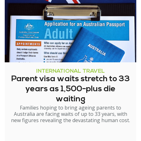
INTERNATIONAL TRAVEL
Parent visa waits stretch to 33
years as 1,500-plus die
waiting
Families hoping to bring ageing parents to
Australia are facing waits of up to 33 years, with
new figures revealing the devastating human cost.