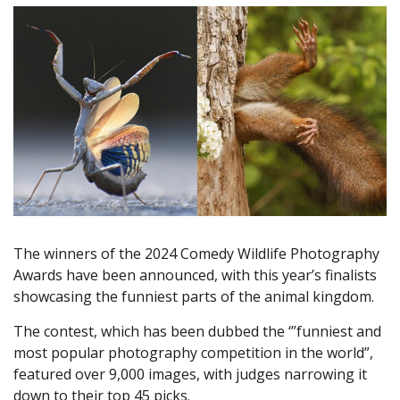
The winners of the 2024 Comedy Wildlife Photography
Awards have been announced, with this year’s finalists
showcasing the funniest parts of the animal kingdom.
The contest, which has been dubbed the ‘”funniest and
most popular photography competition in the world”,
featured over 9,000 images, with judges narrowing it
down to their top 45 picks.