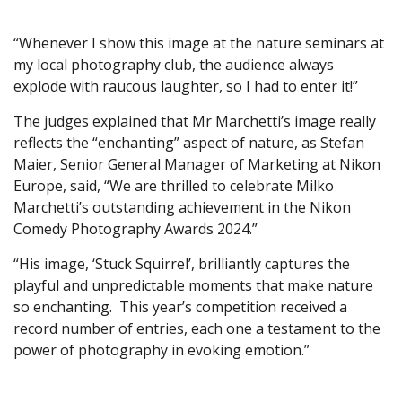
“Whenever I show this image at the nature seminars at
my local photography club, the audience always
explode with raucous laughter, so I had to enter it!”
The judges explained that Mr Marchetti’s image really
reflects the “enchanting” aspect of nature, as Stefan
Maier, Senior General Manager of Marketing at Nikon
Europe, said, “We are thrilled to celebrate Milko
Marchetti’s outstanding achievement in the Nikon
Comedy Photography Awards 2024.”
“His image, ‘Stuck Squirrel’, brilliantly captures the
playful and unpredictable moments that make nature
so enchanting. This year’s competition received a
record number of entries, each one a testament to the
power of photography in evoking emotion.”