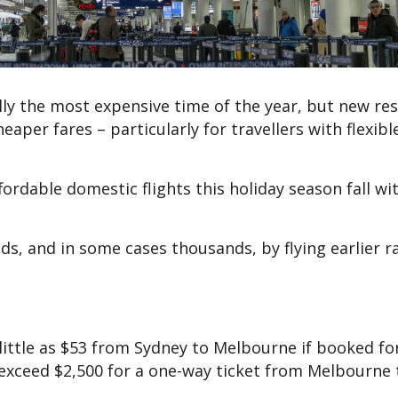
lly the most expensive time of the year, but new re
eaper fares – particularly for travellers with flexibl
rdable domestic flights this holiday season fall wi
ds, and in some cases thousands, by flying earlier r
 little as $53 from Sydney to Melbourne if booked for
exceed $2,500 for a one-way ticket from Melbourne 