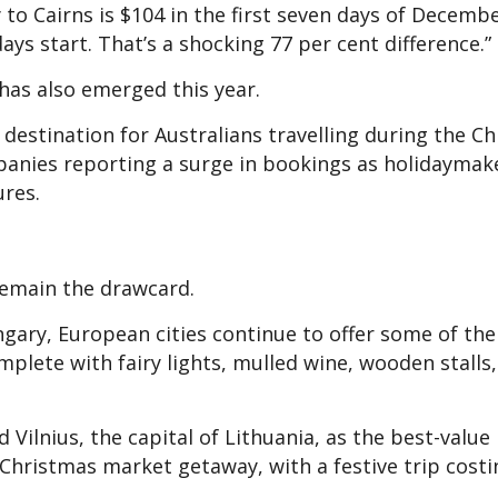
to Cairns is $104 in the first seven days of Decemb
ys start. That’s a shocking 77 per cent difference.”
 has also emerged this year.
stination for Australians travelling during the C
panies reporting a surge in bookings as holidaymak
ures.
remain the drawcard.
ary, European cities continue to offer some of th
lete with fairy lights, mulled wine, wooden stalls,
 Vilnius, the capital of Lithuania, as the best-value
 Christmas market getaway, with a festive trip costi