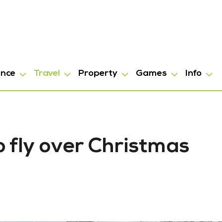
ance
Travel
Property
Games
Info
 fly over Christmas