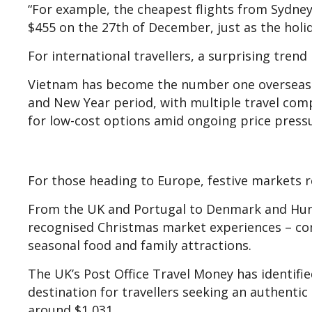
“For example, the cheapest flights from Sydney 
$455 on the 27th of December, just as the holida
For international travellers, a surprising trend
Vietnam has become the number one overseas de
and New Year period, with multiple travel com
for low-cost options amid ongoing price press
For those heading to Europe, festive markets 
From the UK and Portugal to Denmark and Hung
recognised Christmas market experiences – comp
seasonal food and family attractions.
The UK’s Post Office Travel Money has identified
destination for travellers seeking an authentic
around $1,031.