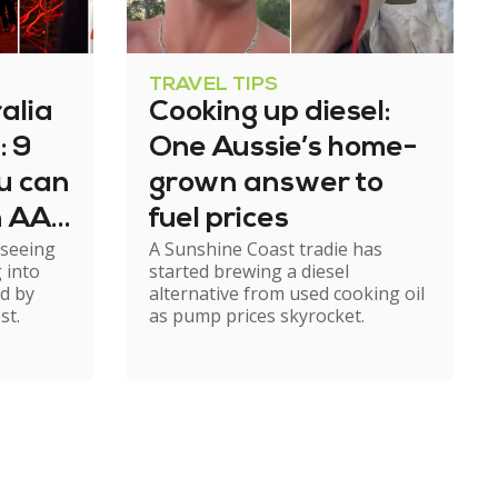
TRAVEL TIPS
alia
Cooking up diesel:
: 9
One Aussie’s home-
u can
grown answer to
n AAT
fuel prices
 seeing
A Sunshine Coast tradie has
p
 into
started brewing a diesel
d by
alternative from used cooking oil
st.
as pump prices skyrocket.