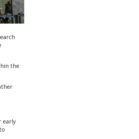
search
e
thin the
ather
 early
to