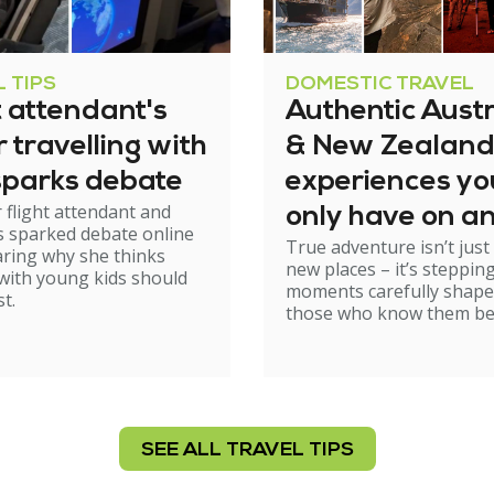
 TIPS
DOMESTIC TRAVEL
t attendant's
Authentic Austr
or travelling with
& New Zealand
sparks debate
experiences yo
 flight attendant and
only have on a
 sparked debate online
True adventure isn’t just
Kings group tri
aring why she thinks
new places – it’s stepping
 with young kids should
moments carefully shape
st.
those who know them be
SEE ALL TRAVEL TIPS