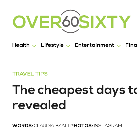
Health
Lifestyle
Entertainment
Fin
TRAVEL TIPS
The cheapest days to
revealed
WORDS:
CLAUDIA BYATT
PHOTOS:
INSTAGRAM