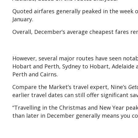
Quoted airfares generally peaked in the week o
January.
Overall, December’s average cheapest fares re
However, several major routes have seen notabl
Hobart and Perth, Sydney to Hobart, Adelaide 
Perth and Cairns.
Compare the Market’s travel expert, Nine’s
Get
earlier travel dates can still offer significant sa
“Travelling in the Christmas and New Year peak
than later in December generally means you coul