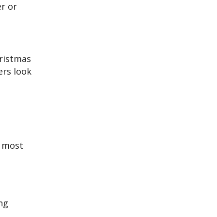
er or
hristmas
ers look
e most
ng