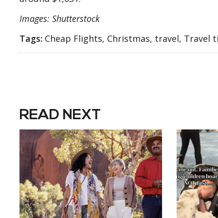
Images: Shutterstock
Tags:
Cheap Flights, Christmas, travel, Travel t
READ NEXT