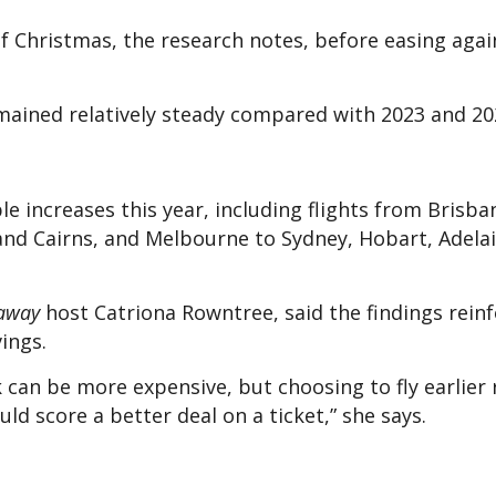
f Christmas, the research notes, before easing again
mained relatively steady compared with 2023 and 20
e increases this year, including flights from Brisba
and Cairns, and Melbourne to Sydney, Hobart, Adelai
away
host Catriona Rowntree, said the findings reinf
vings.
 can be more expensive, but choosing to fly earlier 
d score a better deal on a ticket,” she says.