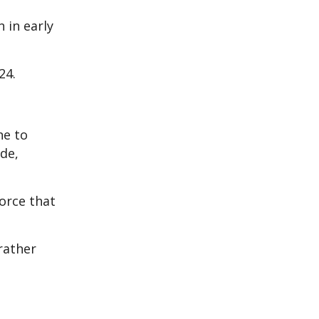
 in early
24.
ne to
de,
orce that
rather