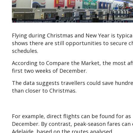
Flying during Christmas and New Year is typica
shows there are still opportunities to secure ch
schedules.
According to Compare the Market, the most affo
first two weeks of December.
The data suggests travellers could save hundre
than closer to Christmas.
For example, direct flights can be found for as
December. By contrast, peak-season fares can 
Adelaide, based on the routes analysed.