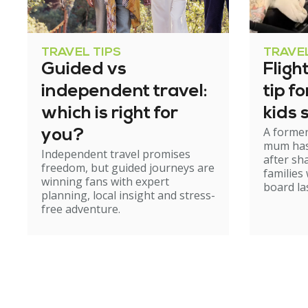
TRAVEL TIPS
TRAVEL
Guided vs
Fligh
independent travel:
tip f
which is right for
kids 
A former
you?
mum has
Independent travel promises
after sh
freedom, but guided journeys are
families
winning fans with expert
board la
planning, local insight and stress-
free adventure.