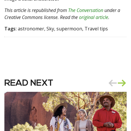
This article is republished from
The Conversation
under a
Creative Commons license. Read the
original article
.
Tags:
astronomer, Sky, supermoon, Travel tips
READ NEXT