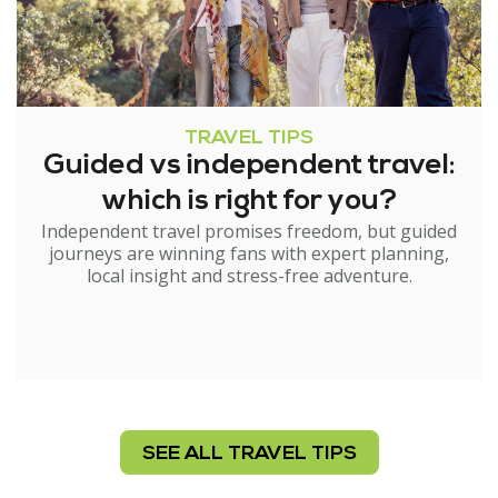
TRAVEL TIPS
Guided vs independent travel:
which is right for you?
Independent travel promises freedom, but guided
journeys are winning fans with expert planning,
local insight and stress-free adventure.
SEE ALL TRAVEL TIPS