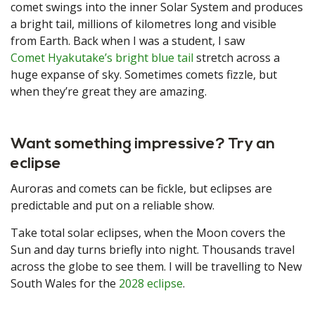
comet swings into the inner Solar System and produces
a bright tail, millions of kilometres long and visible
from Earth. Back when I was a student, I saw
Comet Hyakutake’s bright blue tail
stretch across a
huge expanse of sky. Sometimes comets fizzle, but
when they’re great they are amazing.
Want something impressive? Try an
eclipse
Auroras and comets can be fickle, but eclipses are
predictable and put on a reliable show.
Take total solar eclipses, when the Moon covers the
Sun and day turns briefly into night. Thousands travel
across the globe to see them. I will be travelling to New
South Wales for the
2028 eclipse
.