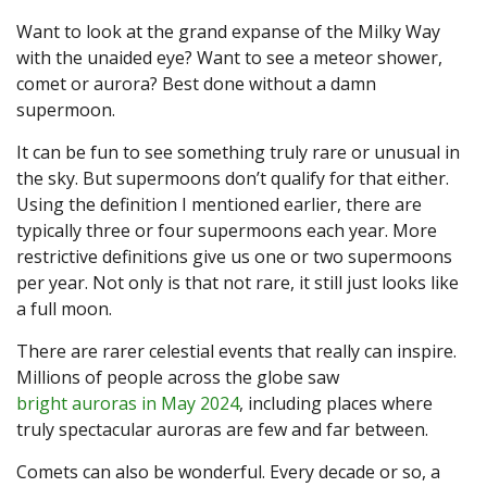
Want to look at the grand expanse of the Milky Way
with the unaided eye? Want to see a meteor shower,
comet or aurora? Best done without a damn
supermoon.
It can be fun to see something truly rare or unusual in
the sky. But supermoons don’t qualify for that either.
Using the definition I mentioned earlier, there are
typically three or four supermoons each year. More
restrictive definitions give us one or two supermoons
per year. Not only is that not rare, it still just looks like
a full moon.
There are rarer celestial events that really can inspire.
Millions of people across the globe saw
bright auroras in May 2024
, including places where
truly spectacular auroras are few and far between.
Comets can also be wonderful. Every decade or so, a