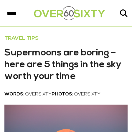
TRAVEL TIPS
Supermoons are boring –
here are 5 things in the sky
worth your time
WORDS:
OVERSIXTY
PHOTOS:
OVERSIXTY