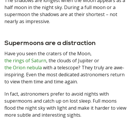
The shadows are longest when the Moon appears as a
half moon in the night sky. During a full moon or a
supermoon the shadows are at their shortest – not
nearly as impressive.
Supermoons are a distraction
Have you seen the craters of the Moon,
the rings of Saturn
, the clouds of Jupiter or
the Orion nebula
with a telescope? They truly are awe-
inspiring. Even the most dedicated astronomers return
to view them time and time again.
In fact, astronomers prefer to avoid nights with
supermoons and catch up on lost sleep. Full moons
flood the night sky with light and make it harder to view
more subtle and interesting sights.