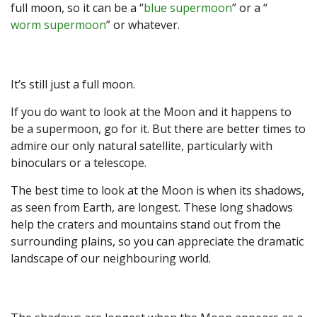
full moon, so it can be a “
blue supermoon
” or a “
worm supermoon
” or whatever.
It’s still just a full moon.
If you do want to look at the Moon and it happens to
be a supermoon, go for it. But there are better times to
admire our only natural satellite, particularly with
binoculars or a telescope.
The best time to look at the Moon is when its shadows,
as seen from Earth, are longest. These long shadows
help the craters and mountains stand out from the
surrounding plains, so you can appreciate the dramatic
landscape of our neighbouring world.