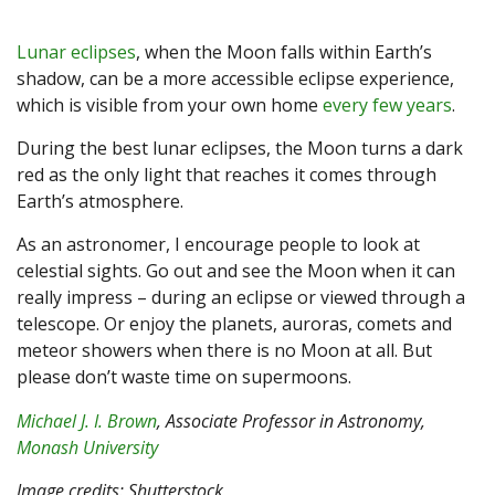
Lunar eclipses
, when the Moon falls within Earth’s
shadow, can be a more accessible eclipse experience,
which is visible from your own home
every few years
.
During the best lunar eclipses, the Moon turns a dark
red as the only light that reaches it comes through
Earth’s atmosphere.
As an astronomer, I encourage people to look at
celestial sights. Go out and see the Moon when it can
really impress – during an eclipse or viewed through a
telescope. Or enjoy the planets, auroras, comets and
meteor showers when there is no Moon at all. But
please don’t waste time on supermoons.
Michael J. I. Brown
, Associate Professor in Astronomy,
Monash University
Image credits: Shutterstock