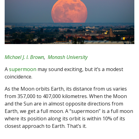
Michael J. I. Brown
,
Monash University
A
supermoon
may sound exciting, but it’s a modest
coincidence.
As the Moon orbits Earth, its distance from us varies
from 357,000 to 407,000 kilometres. When the Moon
and the Sun are in almost opposite directions from
Earth, we get a full moon. A “supermoon” is a full moon
where its position along its orbit is within 10% of its
closest approach to Earth. That’s it.