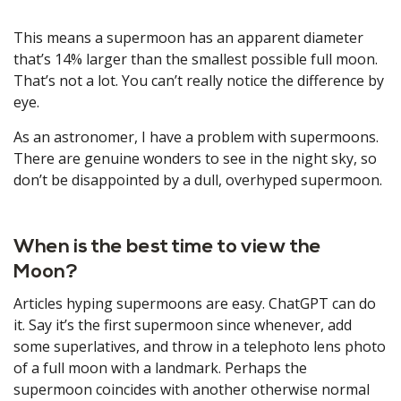
This means a supermoon has an apparent diameter
that’s 14% larger than the smallest possible full moon.
That’s not a lot. You can’t really notice the difference by
eye.
As an astronomer, I have a problem with supermoons.
There are genuine wonders to see in the night sky, so
don’t be disappointed by a dull, overhyped supermoon.
When is the best time to view the
Moon?
Articles hyping supermoons are easy. ChatGPT can do
it. Say it’s the first supermoon since whenever, add
some superlatives, and throw in a telephoto lens photo
of a full moon with a landmark. Perhaps the
supermoon coincides with another otherwise normal