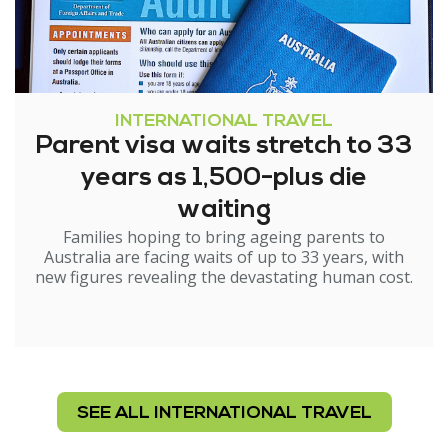
INTERNATIONAL TRAVEL
Parent visa waits stretch to 33
years as 1,500-plus die
waiting
Families hoping to bring ageing parents to
Australia are facing waits of up to 33 years, with
new figures revealing the devastating human cost.
SEE ALL INTERNATIONAL TRAVEL