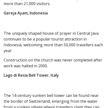
more than 21,000 visitors.
Gereja Ayam, Indonesia
The uniquely shaped house of prayer in Central Java
continues to be a popular tourist attraction in
Indonesia, welcoming more than 50,000 travellers each
year.
Construction on the church was never completed after
work was halted in 2000.
Lago di Resia Bell Tower, Italy
The 14-century sunken bell tower can be found near
the border of Switzerland, emerging from the water
from a sunken village where travellers claim they can