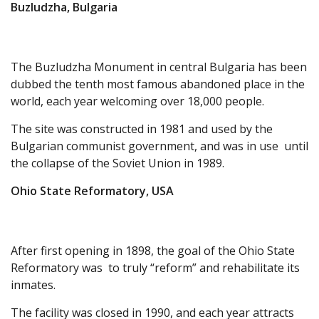
Buzludzha, Bulgaria
The Buzludzha Monument in central Bulgaria has been
dubbed the tenth most famous abandoned place in the
world, each year welcoming over 18,000 people.
The site was constructed in 1981 and used by the
Bulgarian communist government, and was in use until
the collapse of the Soviet Union in 1989.
Ohio State Reformatory, USA
After first opening in 1898, the goal of the Ohio State
Reformatory was to truly “reform” and rehabilitate its
inmates.
The facility was closed in 1990, and each year attracts