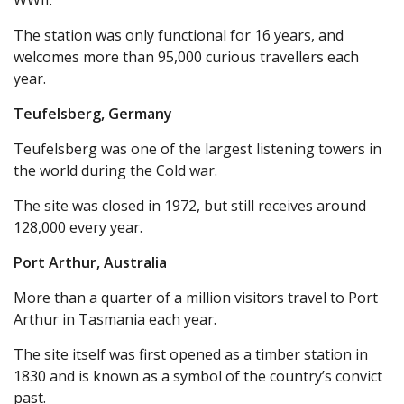
WWII.
The station was only functional for 16 years, and
welcomes more than 95,000 curious travellers each
year.
Teufelsberg, Germany
Teufelsberg was one of the largest listening towers in
the world during the Cold war.
The site was closed in 1972, but still receives around
128,000 every year.
Port Arthur, Australia
More than a quarter of a million visitors travel to Port
Arthur in Tasmania each year.
The site itself was first opened as a timber station in
1830 and is known as a symbol of the country’s convict
past.