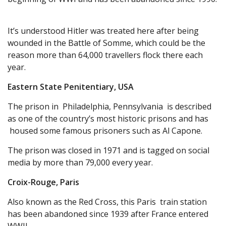
It’s understood Hitler was treated here after being
wounded in the Battle of Somme, which could be the
reason more than 64,000 travellers flock there each
year.
Eastern State Penitentiary, USA
The prison in Philadelphia, Pennsylvania is described
as one of the country’s most historic prisons and has
housed some famous prisoners such as Al Capone.
The prison was closed in 1971 and is tagged on social
media by more than 79,000 every year.
Croix-Rouge, Paris
Also known as the Red Cross, this Paris train station
has been abandoned since 1939 after France entered