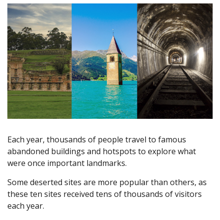
Each year, thousands of people travel to famous
abandoned buildings and hotspots to explore what
were once important landmarks.
Some deserted sites are more popular than others, as
these ten sites received tens of thousands of visitors
each year.