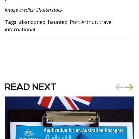
Image credits: Shutterstock
Tags:
abandoned, haunted, Port Arthur, travel
international
READ NEXT