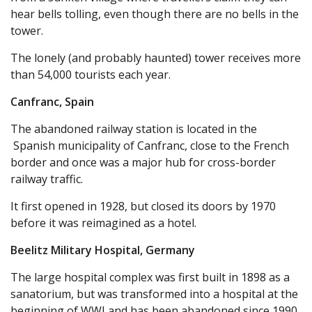
hear bells tolling, even though there are no bells in the
tower.
The lonely (and probably haunted) tower receives more
than 54,000 tourists each year.
Canfranc, Spain
The abandoned railway station is located in the
Spanish municipality of Canfranc, close to the French
border and once was a major hub for cross-border
railway traffic.
It first opened in 1928, but closed its doors by 1970
before it was reimagined as a hotel.
Beelitz Military Hospital, Germany
The large hospital complex was first built in 1898 as a
sanatorium, but was transformed into a hospital at the
beginning of WWI and has been abandoned since 1990.