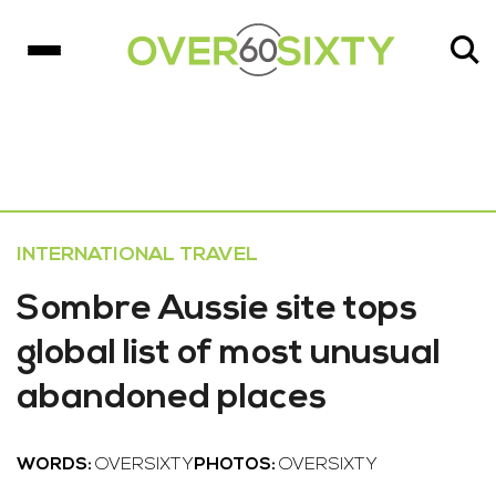
INTERNATIONAL TRAVEL
Sombre Aussie site tops
global list of most unusual
abandoned places
WORDS:
OVERSIXTY
PHOTOS:
OVERSIXTY