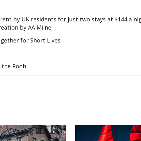
ent by UK residents for just two stays at $144 a nig
reation by AA Milne.
gether for Short Lives.
e the Pooh