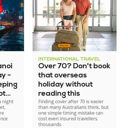
INTERNATIONAL TRAVEL
anoi
Over 70? Don't book
y -
that overseas
eeping
holiday without
ot
reading this
a night
Finding cover after 70 is easier
rough
et,
than many Australians think, but
re
one simple timing mistake can
ence
cost even insured travellers
thousands.