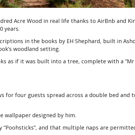
red Acre Wood in real life thanks to AirBnb and K
0 years.
riptions in the books by EH Shephard, built in As
book’s woodland setting.
s as if it was built into a tree, complete with a “Mr
ows for four guests spread across a double bed and 
ke wallpaper designed by him.
 “Poohsticks”, and that multiple naps are permitte