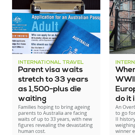
INTERNATIONAL TRAVEL
INTER
Parent visa waits
Where
stretch to 33 years
WWII 
as 1,500-plus die
Europ
waiting
do it
Families hoping to bring ageing
An Over
parents to Australia are facing
to go fo
waits of up to 33 years, with new
II histor
figures revealing the devastating
weighing
human cost.
winner 