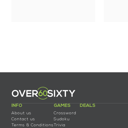
INFO
GAMES
DEALS
About us
Crossword
Contact us
Sudoku
Terms & Conditions
Trivia