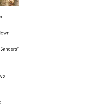
im
hdown
 Sanders”
two
d.