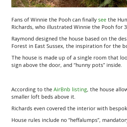
Fans of Winnie the Pooh can finally
see
the Hund
Richards, who illustrated Winnie the Pooh for 3
Raymond designed the house based on the desc
Forest in East Sussex, the inspiration for the 
The house is made up of a single room that look
sign above the door, and “hunny pots” inside.
According to the
AirBnb listing
, the house all
smaller loft beds above it.
Richards even covered the interior with bespo
House rules include no “heffalumps”, mandatory