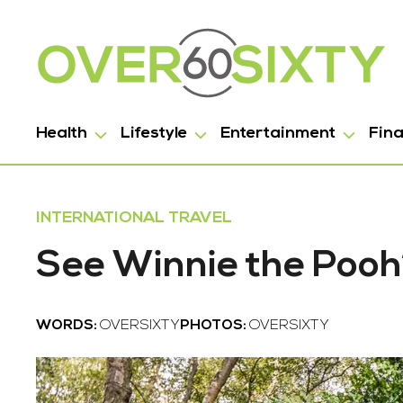
Health
Lifestyle
Entertainment
Fin
INTERNATIONAL TRAVEL
See Winnie the Pooh’s
WORDS:
OVERSIXTY
PHOTOS:
OVERSIXTY