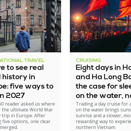
NATIONAL TRAVEL
CRUISING
 to see real
Eight days in H
history in
and Ha Long Ba
e: five ways to
the case for sl
 in 2027
on the water, n
60 reader asked us where
Trading a day cruise for 
just cruising th
r the ultimate World War
on the water brings suns
it
y trip in Europe. After
sunrise and a slower, mo
 five options, one clear
rewarding way to experi
emerged.
northern Vietnam.