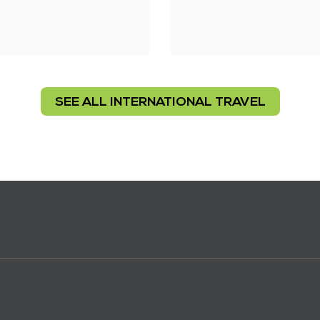
SEE ALL INTERNATIONAL TRAVEL