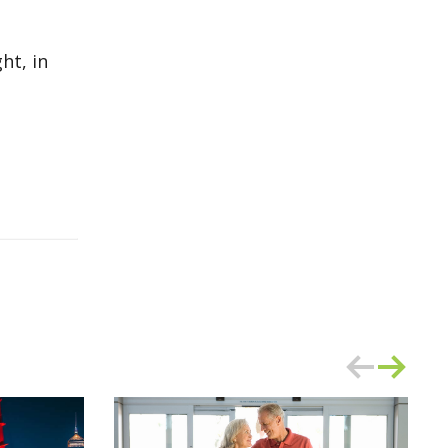
ht, in