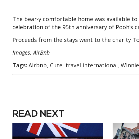
The bear-y comfortable home was available to r
celebration of the 95th anniversary of Pooh’s c
Proceeds from the stays went to the charity To
Images: AirBnb
Tags:
Airbnb, Cute, travel international, Winni
READ NEXT