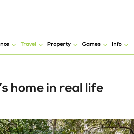
ance
Travel
Property
Games
Info
 home in real life