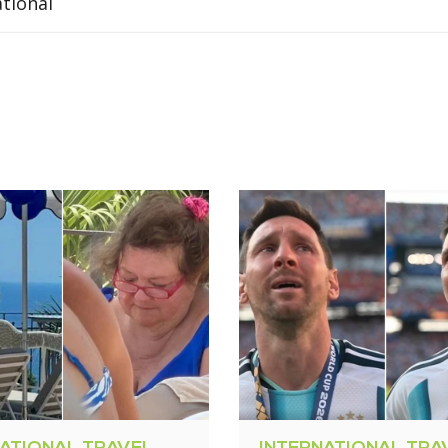
ational