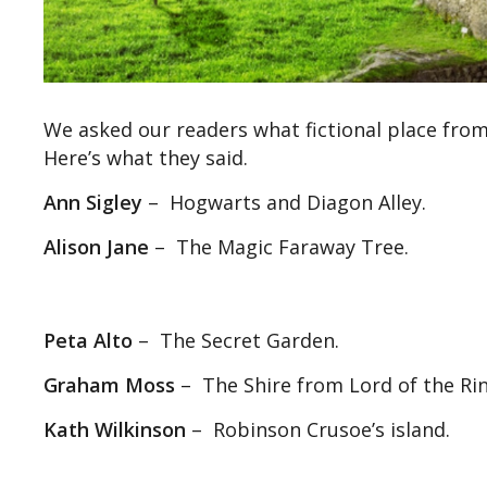
We asked our readers what fictional place from
Here’s what they said.
Ann Sigley
– Hogwarts and Diagon Alley.
Alison Jane
– The Magic Faraway Tree.
Peta Alto
– The Secret Garden.
Graham Moss
– The Shire from Lord of the Rin
Kath Wilkinson
– Robinson Crusoe’s island.