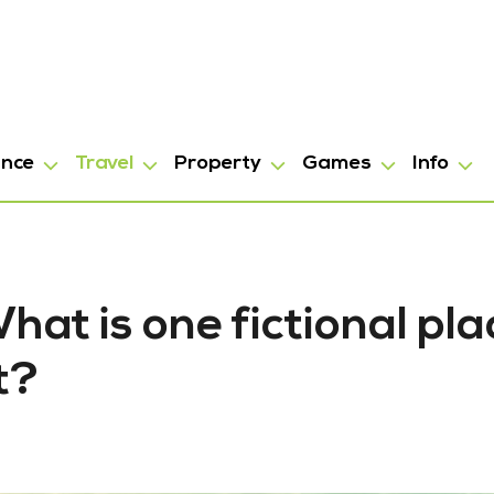
ance
Travel
Property
Games
Info
at is one fictional pla
t?