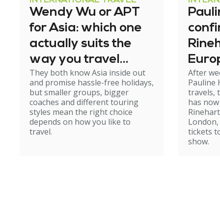
INTERNATIONAL TRAVEL
INTER
Wendy Wu or APT
Paul
for Asia: which one
conf
actually suits the
Rineh
way you travel
Europ
They both know Asia inside out
After we
now?
and promise hassle-free holidays,
Pauline
but smaller groups, bigger
travels,
coaches and different touring
has now 
styles mean the right choice
Rinehart
depends on how you like to
London, 
travel.
tickets 
show.