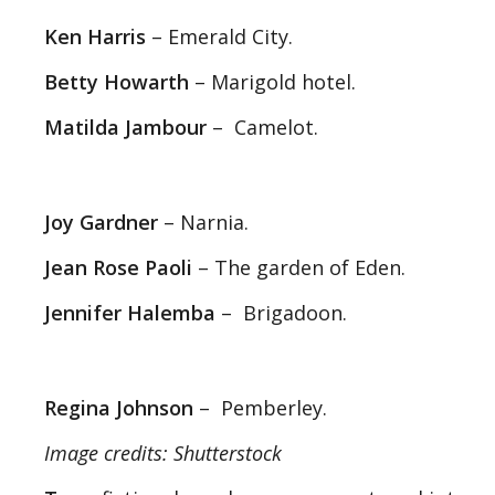
Ken Harris
– Emerald City.
Betty Howarth
– Marigold hotel.
Matilda Jambour
– Camelot.
Joy Gardner
– Narnia.
Jean Rose Paoli
– The garden of Eden.
Jennifer Halemba
– Brigadoon.
Regina Johnson
– Pemberley.
Image credits: Shutterstock