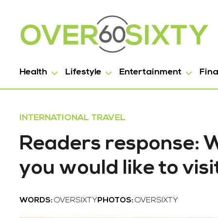
Health
Lifestyle
Entertainment
Fin
INTERNATIONAL TRAVEL
Readers response: Wh
you would like to visi
WORDS:
OVERSIXTY
PHOTOS:
OVERSIXTY