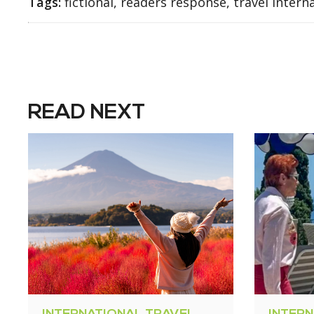
Tags:
fictional, readers response, travel intern
READ NEXT