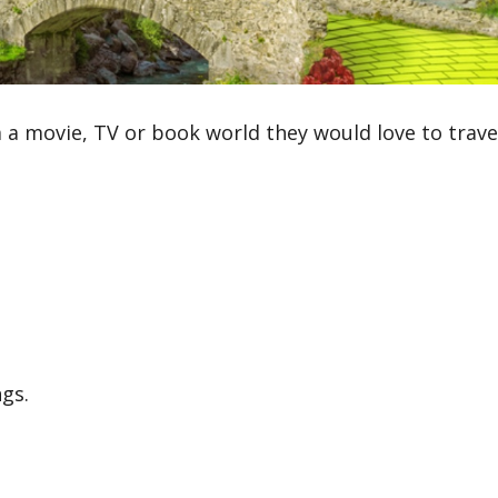
 a movie, TV or book world they would love to travel
gs.