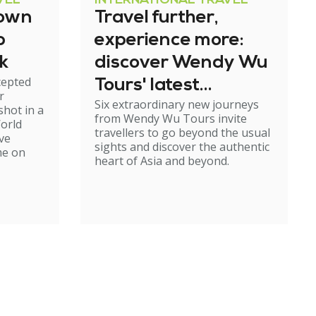
VEL
INTERNATIONAL TRAVEL
down
Travel further,
p
experience more:
k
discover Wendy Wu
cepted
Tours' latest
r
Six extraordinary new journeys
adventures
shot in a
from Wendy Wu Tours invite
World
travellers to go beyond the usual
ve
sights and discover the authentic
me on
heart of Asia and beyond.