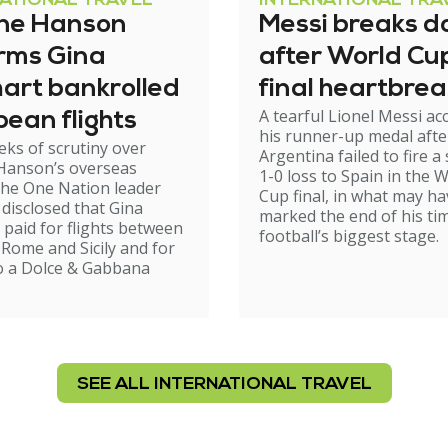
NATIONAL TRAVEL
INTERNATIONAL TRA
ine Hanson
Messi breaks 
irms Gina
after World Cu
art bankrolled
final heartbrea
A tearful Lionel Messi ac
ean flights
his runner-up medal afte
eks of scrutiny over
Argentina failed to fire a 
 Hanson’s overseas
1-0 loss to Spain in the 
 the One Nation leader
Cup final, in what may ha
disclosed that Gina
marked the end of his ti
 paid for flights between
football’s biggest stage.
Rome and Sicily and for
to a Dolce & Gabbana
SEE ALL INTERNATIONAL TRAVEL