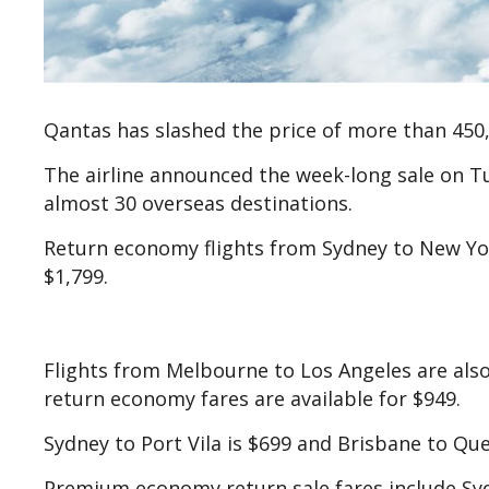
Qantas has slashed the price of more than 450,0
The airline announced the week-long sale on T
almost 30 overseas destinations.
Return economy flights from Sydney to New Yor
$1,799.
Flights from Melbourne to Los Angeles are also 
return economy fares are available for $949.
Sydney to Port Vila is $699 and Brisbane to Qu
Premium economy return sale fares include Syd