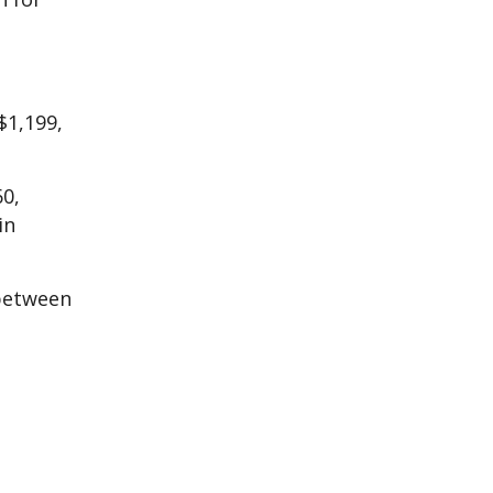
$1,199,
60,
in
 between