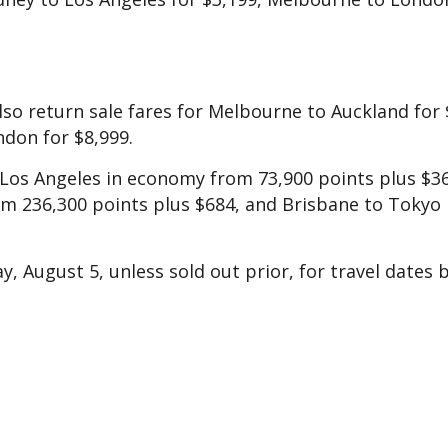
lso return sale fares for Melbourne to Auckland for 
don for $8,999.
 Los Angeles in economy from 73,900 points plus $3
 236,300 points plus $684, and Brisbane to Tokyo 
y, August 5, unless sold out prior, for travel dates