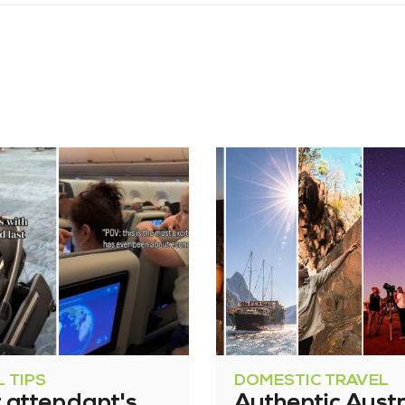
 TIPS
DOMESTIC TRAVEL
t attendant's
Authentic Austr