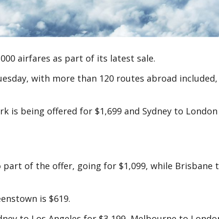
00 airfares as part of its latest sale.
uesday, with more than 120 routes abroad included,
k is being offered for $1,699 and Sydney to London
part of the offer, going for $1,099, while Brisbane 
eenstown is $619.
ney to Los Angeles for $3,199, Melbourne to Londo