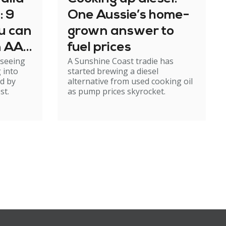
: 9
One Aussie’s home-
u can
grown answer to
n AAT
fuel prices
 seeing
A Sunshine Coast tradie has
p
 into
started brewing a diesel
d by
alternative from used cooking oil
st.
as pump prices skyrocket.