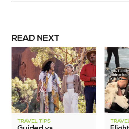
READ NEXT
TRAVEL TIPS
TRAVEL
Guided vs
Fligh