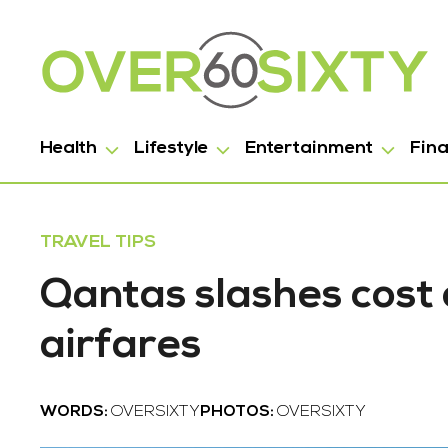
Health
Lifestyle
Entertainment
Fin
TRAVEL TIPS
Qantas slashes cost
airfares
WORDS:
OVERSIXTY
PHOTOS:
OVERSIXTY