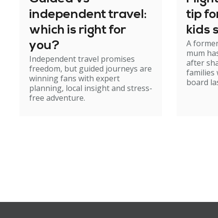
independent travel:
tip f
which is right for
kids 
A former
you?
mum has
Independent travel promises
after sh
freedom, but guided journeys are
families
winning fans with expert
board la
planning, local insight and stress-
free adventure.