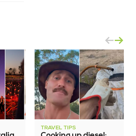
TRAVEL TIPS
alia
Cooking up diesel: