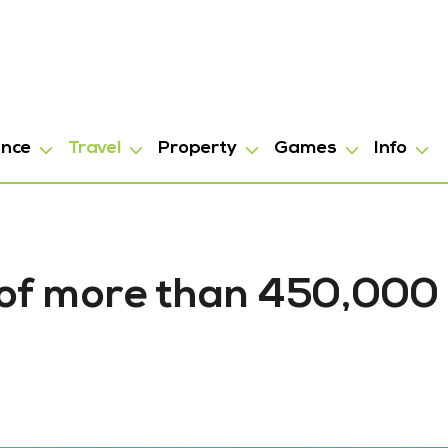
ance
Travel
Property
Games
Info
 of more than 450,000