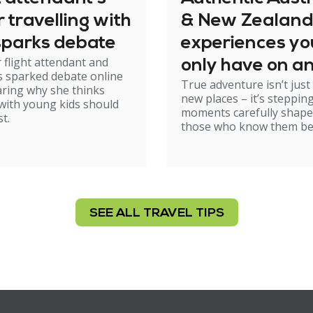
or travelling with
& New Zealand
sparks debate
experiences yo
 flight attendant and
only have on a
 sparked debate online
True adventure isn’t just
Kings group tri
aring why she thinks
new places – it’s stepping
 with young kids should
moments carefully shape
st.
those who know them be
SEE ALL TRAVEL TIPS