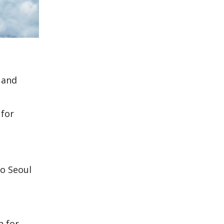
 and
 for
to Seoul
n for