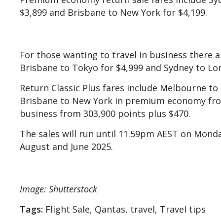
$3,899 and Brisbane to New York for $4,199.
For those wanting to travel in business there a
Brisbane to Tokyo for $4,999 and Sydney to Lon
Return Classic Plus fares include Melbourne to
Brisbane to New York in premium economy from
business from 303,900 points plus $470.
The sales will run until 11.59pm AEST on Monda
August and June 2025.
Image: Shutterstock
Tags:
Flight Sale, Qantas, travel, Travel tips