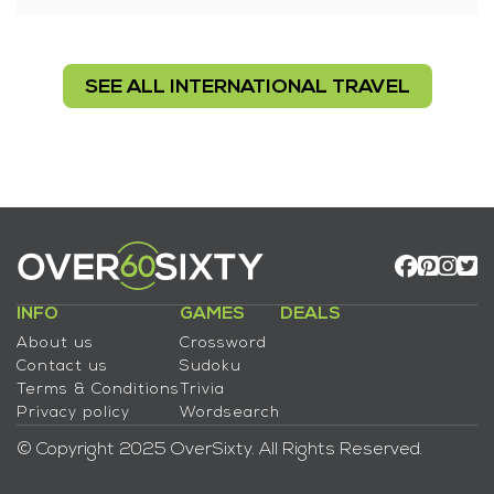
SEE ALL INTERNATIONAL TRAVEL
INFO
GAMES
DEALS
About us
Crossword
Contact us
Sudoku
Terms & Conditions
Trivia
Privacy policy
Wordsearch
© Copyright 2025 OverSixty. All Rights Reserved.