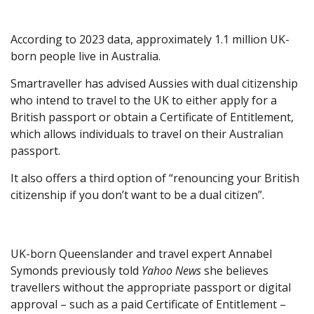
According to 2023 data, approximately 1.1 million UK-
born people live in Australia.
Smartraveller has advised Aussies with dual citizenship
who intend to travel to the UK to either apply for a
British passport or obtain a Certificate of Entitlement,
which allows individuals to travel on their Australian
passport.
It also offers a third option of “renouncing your British
citizenship if you don’t want to be a dual citizen”.
UK-born Queenslander and travel expert Annabel
Symonds previously told
Yahoo News
she believes
travellers without the appropriate passport or digital
approval – such as a paid Certificate of Entitlement –