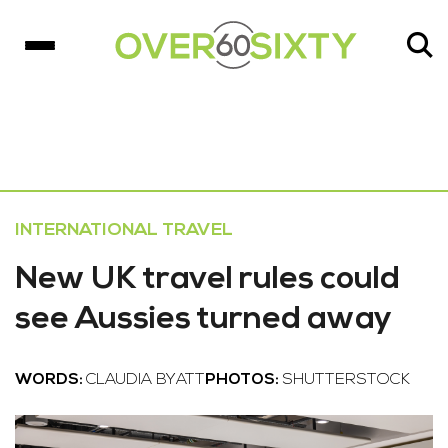
INTERNATIONAL TRAVEL
New UK travel rules could
see Aussies turned away
WORDS:
CLAUDIA BYATT
PHOTOS:
SHUTTERSTOCK