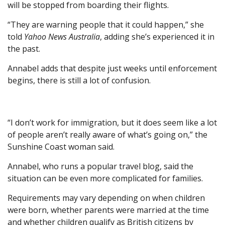
will be stopped from boarding their flights.
“They are warning people that it could happen,” she
told
Yahoo News Australia
, adding she’s experienced it in
the past.
Annabel adds that despite just weeks until enforcement
begins, there is still a lot of confusion.
“I don’t work for immigration, but it does seem like a lot
of people aren’t really aware of what’s going on,” the
Sunshine Coast woman said.
Annabel, who runs a popular travel blog, said the
situation can be even more complicated for families.
Requirements may vary depending on when children
were born, whether parents were married at the time
and whether children qualify as British citizens by