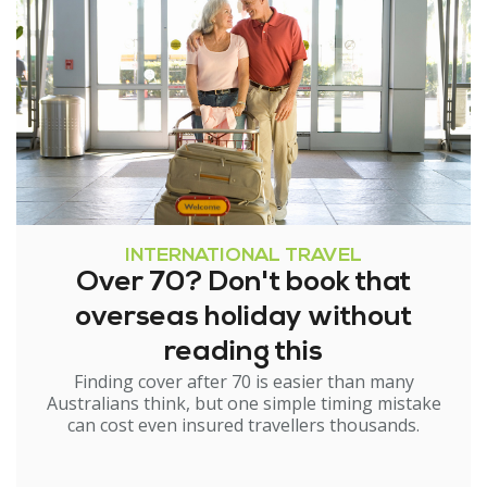
INTERNATIONAL TRAVEL
Over 70? Don't book that
overseas holiday without
reading this
Finding cover after 70 is easier than many
Australians think, but one simple timing mistake
can cost even insured travellers thousands.