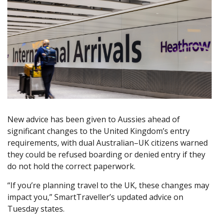
New advice has been given to Aussies ahead of
significant changes to the United Kingdom’s entry
requirements, with dual Australian–UK citizens warned
they could be refused boarding or denied entry if they
do not hold the correct paperwork.
“If you’re planning travel to the UK, these changes may
impact you,” SmartTraveller’s updated advice on
Tuesday states.