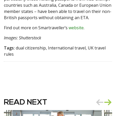
countries such as Australia, Canada or European Union
member states – have been able to travel on their non-
British passports without obtaining an ETA.
Find out more on Smartraveller’s
website
.
Images: Shutterstock
Tags:
dual citizenship, International travel, UK travel
rules
READ NEXT