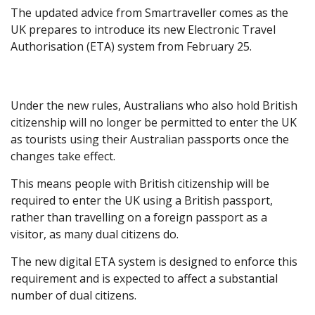
The updated advice from Smartraveller comes as the
UK prepares to introduce its new Electronic Travel
Authorisation (ETA) system from February 25.
Under the new rules, Australians who also hold British
citizenship will no longer be permitted to enter the UK
as tourists using their Australian passports once the
changes take effect.
This means people with British citizenship will be
required to enter the UK using a British passport,
rather than travelling on a foreign passport as a
visitor, as many dual citizens do.
The new digital ETA system is designed to enforce this
requirement and is expected to affect a substantial
number of dual citizens.