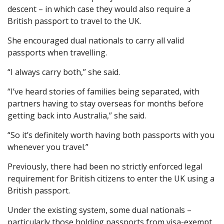
descent – in which case they would also require a
British passport to travel to the UK.
She encouraged dual nationals to carry all valid
passports when travelling.
“I always carry both,” she said.
“I’ve heard stories of families being separated, with
partners having to stay overseas for months before
getting back into Australia,” she said.
“So it’s definitely worth having both passports with you
whenever you travel.”
Previously, there had been no strictly enforced legal
requirement for British citizens to enter the UK using a
British passport.
Under the existing system, some dual nationals –
particularly those holding passports from visa-exempt