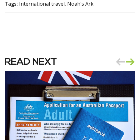
Tags:
International travel, Noah's Ark
READ NEXT