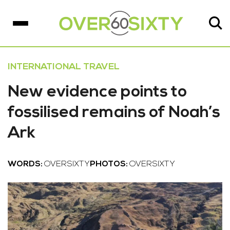
INTERNATIONAL TRAVEL
New evidence points to
fossilised remains of Noah’s
Ark
WORDS:
OVERSIXTY
PHOTOS:
OVERSIXTY