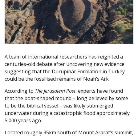
A team of international researchers has reignited a
centuries-old debate after uncovering new evidence
suggesting that the Durupinar Formation in Turkey
could be the fossilised remains of Noah’s Ark.
According to
The Jerusalem Post
, experts have found
that the boat-shaped mound – long believed by some
to be the biblical vessel – was likely submerged
underwater during a catastrophic flood approximately
5,000 years ago.
Located roughly 35km south of Mount Ararat’s summit,