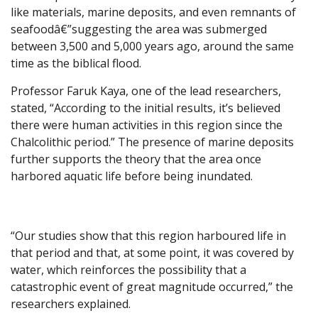
like materials, marine deposits, and even remnants of
seafoodâ€”suggesting the area was submerged
between 3,500 and 5,000 years ago, around the same
time as the biblical flood.
Professor Faruk Kaya, one of the lead researchers,
stated, “According to the initial results, it’s believed
there were human activities in this region since the
Chalcolithic period.” The presence of marine deposits
further supports the theory that the area once
harbored aquatic life before being inundated.
“Our studies show that this region harboured life in
that period and that, at some point, it was covered by
water, which reinforces the possibility that a
catastrophic event of great magnitude occurred,” the
researchers explained.