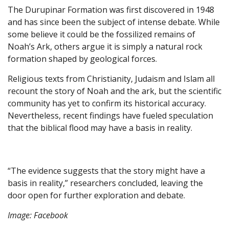
The Durupinar Formation was first discovered in 1948
and has since been the subject of intense debate. While
some believe it could be the fossilized remains of
Noah’s Ark, others argue it is simply a natural rock
formation shaped by geological forces.
Religious texts from Christianity, Judaism and Islam all
recount the story of Noah and the ark, but the scientific
community has yet to confirm its historical accuracy.
Nevertheless, recent findings have fueled speculation
that the biblical flood may have a basis in reality.
“The evidence suggests that the story might have a
basis in reality,” researchers concluded, leaving the
door open for further exploration and debate.
Image: Facebook