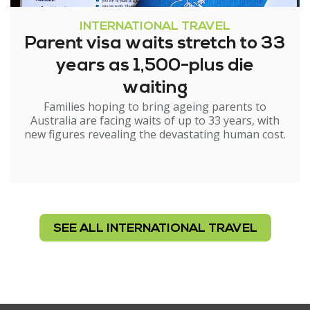
INTERNATIONAL TRAVEL
Parent visa waits stretch to 33
years as 1,500-plus die
waiting
Families hoping to bring ageing parents to
Australia are facing waits of up to 33 years, with
new figures revealing the devastating human cost.
SEE ALL INTERNATIONAL TRAVEL