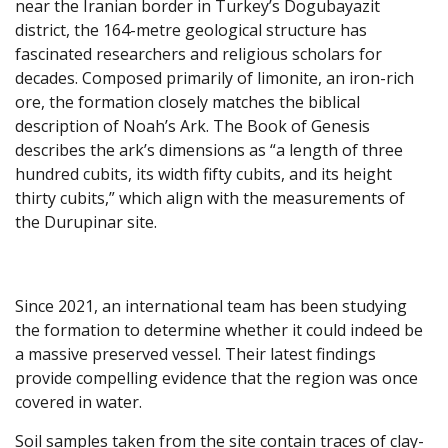
near the Iranian border in Turkey’s Dogubayazit
district, the 164-metre geological structure has
fascinated researchers and religious scholars for
decades. Composed primarily of limonite, an iron-rich
ore, the formation closely matches the biblical
description of Noah’s Ark. The Book of Genesis
describes the ark’s dimensions as “a length of three
hundred cubits, its width fifty cubits, and its height
thirty cubits,” which align with the measurements of
the Durupinar site.
Since 2021, an international team has been studying
the formation to determine whether it could indeed be
a massive preserved vessel. Their latest findings
provide compelling evidence that the region was once
covered in water.
Soil samples taken from the site contain traces of clay-