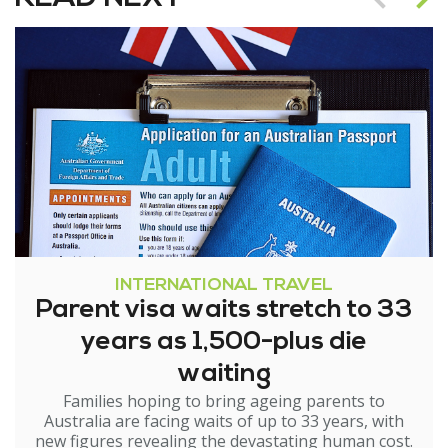
INTERNATIONAL TRAVEL
Parent visa waits stretch to 33
years as 1,500-plus die
waiting
Families hoping to bring ageing parents to
Australia are facing waits of up to 33 years, with
new figures revealing the devastating human cost.