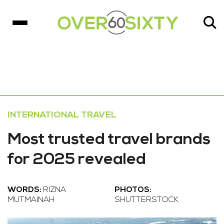
INTERNATIONAL TRAVEL
Most trusted travel brands
for 2025 revealed
WORDS:
RIZNA
PHOTOS:
MUTMAINAH
SHUTTERSTOCK