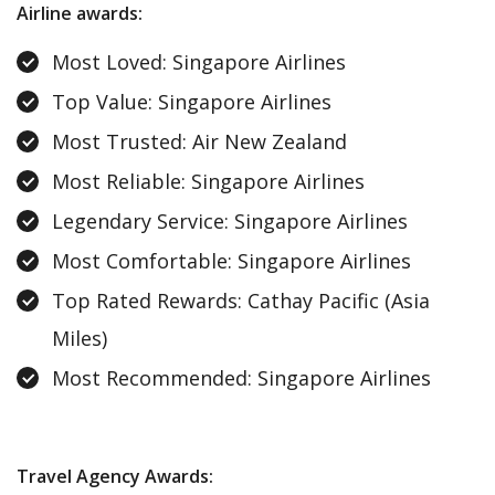
Airline awards :
Most Loved: Singapore Airlines
Top Value: Singapore Airlines
Most Trusted: Air New Zealand
Most Reliable: Singapore Airlines
Legendary Service: Singapore Airlines
Most Comfortable: Singapore Airlines
Top Rated Rewards: Cathay Pacific (Asia
Miles)
Most Recommended: Singapore Airlines
Travel Agency Awards: