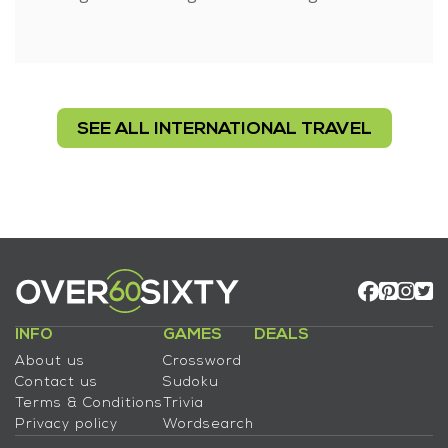
SEE ALL INTERNATIONAL TRAVEL
INFO
GAMES
DEALS
About us
Crossword
Contact us
Sudoku
Terms & Conditions
Trivia
Privacy policy
Wordsearch