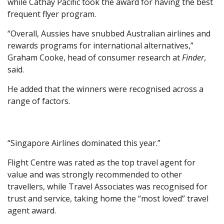
while Cathay Pacific took the award for having the best
frequent flyer program.
“Overall, Aussies have snubbed Australian airlines and
rewards programs for international alternatives,”
Graham Cooke, head of consumer research at
Finder
,
said.
He added that the winners were recognised across a
range of factors.
“Singapore Airlines dominated this year.”
Flight Centre was rated as the top travel agent for
value and was strongly recommended to other
travellers, while Travel Associates was recognised for
trust and service, taking home the “most loved” travel
agent award.