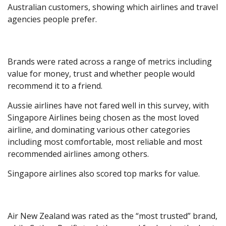
Australian customers, showing which airlines and travel
agencies people prefer.
Brands were rated across a range of metrics including
value for money, trust and whether people would
recommend it to a friend.
Aussie airlines have not fared well in this survey, with
Singapore Airlines being chosen as the most loved
airline, and dominating various other categories
including most comfortable, most reliable and most
recommended airlines among others.
Singapore airlines also scored top marks for value.
Air New Zealand was rated as the “most trusted” brand,