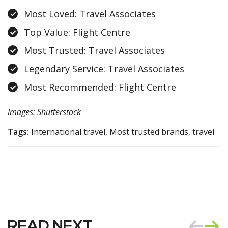
Most Loved: Travel Associates
Top Value: Flight Centre
Most Trusted: Travel Associates
Legendary Service: Travel Associates
Most Recommended: Flight Centre
Images: Shutterstock
Tags:
International travel, Most trusted brands, travel
READ NEXT