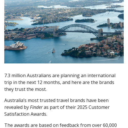
7.3 million Australians are planning an international
trip in the next 12 months, and here are the brands
they trust the most.
Australia’s most trusted travel brands have been
revealed by
Finder
as part of their 2025 Customer
Satisfaction Awards.
The awards are based on feedback from over 60,000